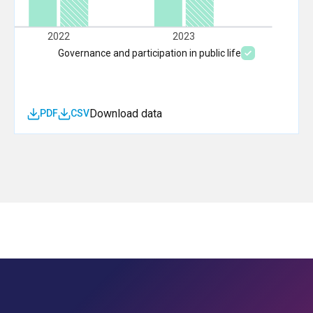
2022
2023
Governance and participation in public life
Download data
PDF
CSV