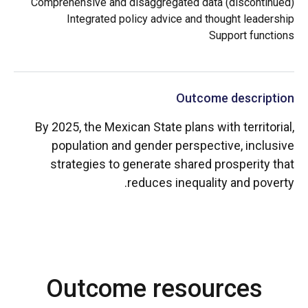
Comprehensive and disaggregated data (discontinued)
Integrated policy advice and thought leadership
Support functions
Outcome description
By 2025, the Mexican State plans with territorial,
population and gender perspective, inclusive
strategies to generate shared prosperity that
reduces inequality and poverty.
Outcome resources