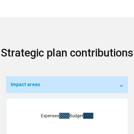
Strategic plan contributions
Impact areas
Expenses
Budget