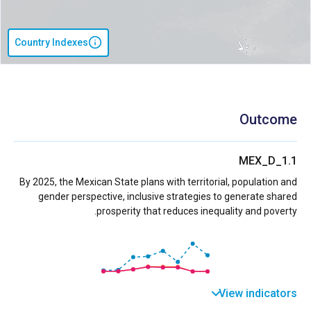
Country Indexes
Outcome
MEX_D_1.1
By 2025, the Mexican State plans with territorial, population and
gender perspective, inclusive strategies to generate shared
prosperity that reduces inequality and poverty.
View indicators