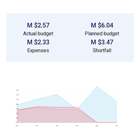
$2.57 M
$6.04 M
Actual budget
Planned budget
$2.33 M
$3.47 M
Expenses
Shortfall
1.4M
1.2M
1.0M
800k
600k
400k
200k
0.0
2020
2021
2022
2023
2024
2025