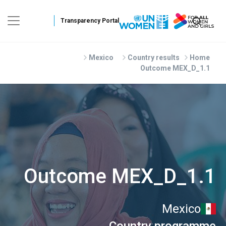
Skip to main conten
Mexico
Country results
Home
Outcome MEX_D_1.1
Outcome MEX_D_1.1
Mexico
Country programme