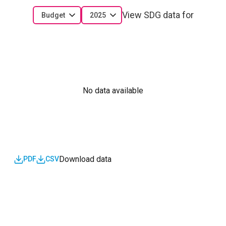
View SDG data for
Budget
2025
No data available
Download data
PDF
CSV