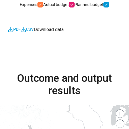
Expenses
Actual budget
Planned budget
Download data
PDF
CSV
Outcome and output
results
+
−