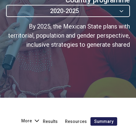
2020-2025
By 2025, the Mexican State plans with
territorial, population and gender perspective,
inclusive strategies to generate shared
prosperity that reduces inequality and poverty.
More
Results
Resources
Summary