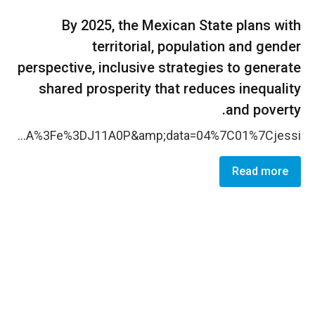
By 2025, the Mexican State plans with
territorial, population and gender
perspective, inclusive strategies to generate
shared prosperity that reduces inequality
and poverty.
More women are qualifying their ability to influence and participate in decision-making spaces with the support of responsible institutions, particularly at local level. During 202 1 , the partnership with the local authorities of the state were strengthened and women from that state have more skills on political participation and are more inform ed on political violence. The electoral institute of Oaxaca have access to cultural-sensitive information to be used in communication campaigns on prevention of violence against women in politics thanks to a package of cultural-sensitive written and audio materials, facilitated by the CO, that is intended be used in communication campaigns on prevention of violence against women in politics, in Spanish and in the two most spoken indigenous languages in the state: Mixteco and Zapoteco. Traducci&oacute;n Mixteco Traducci&oacute;n Zapoteco Also, audio spots were elaborated to be used and disseminated by the local electoral institute highlighting the importance of women&rsquo;s political leadership and sharing some strategies to prevent online violence against women in politics. CO elaborated and shared with local institutions a series of recommendations to improve their response to VAWP , based on testimonies, legal dispositions, and the identified barriers that women face when denouncing VAWP. <a data-auth="Verified" data-linkindex="10" href="https://nam10.safelinks.protection.outlook.com/ap/b-59584e83/?url=https%3A%2F%2Funwomen-my.sharepoint.com%2F%3Ab%3A%2Fg%2Fpersonal%2Ffrancisco_camarena_unwomen_org%2FEeeQVm9KPNxCrQCkDblBjpIBzGdPmDktqPEL15ZCHvyzWA%3Fe%3DJ11A0P&amp;data=04%7C01%7Cjessi
Read more