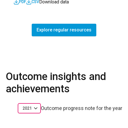
Download data
PDF
CSV
Explore regular resources
Outcome insights and
achievements
Outcome progress note for the year
2021