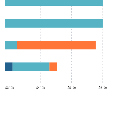
$310k
$410k
$510k
$610k