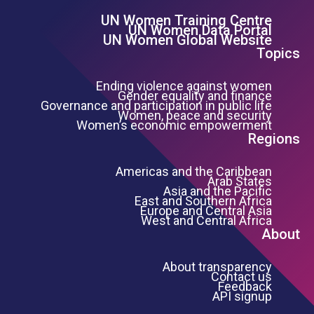
UN Women Training Centre
Footer Left Menu
UN Women Data Portal
UN Women Global Website
Topics
Ending violence against women
Gender equality and finance
Governance and participation in public life
Women, peace and security
Women’s economic empowerment
Regions
Americas and the Caribbean
Arab States
Asia and the Pacific
East and Southern Africa
Europe and Central Asia
West and Central Africa
About
About transparency
Contact us
Feedback
API signup