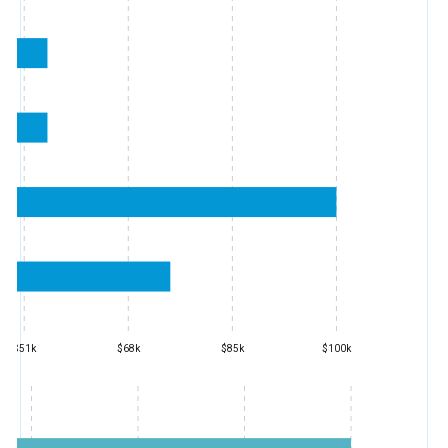
$51k
$68k
$85k
$100k