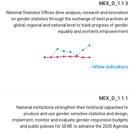
MEX_D_1.1.3
National Statistics Offices drive analysis, research and innovation
on gender statistics through the exchange of best practices at
global, regional and national level to track progress of gender
equality and women’s empowerment.
View indicators
MEX_D_1.1.1
National institutions strengthen their technical capacities to
produce and use gender-sensitive statistics and design,
implement, monitor and evaluate gender-responsive budgets
and public policies for GEWE to advance the 2030 Agenda.