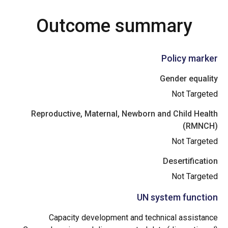
Outcome summary
Policy marker
Gender equality
Not Targeted
Reproductive, Maternal, Newborn and Child Health
(RMNCH)
Not Targeted
Desertification
Not Targeted
UN system function
Capacity development and technical assistance