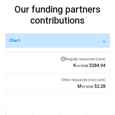
Our funding partners
contributions
Chart
Regular resources (core)
$284.94 K
in total
Other resources (non-core)
$2.28 M
in total