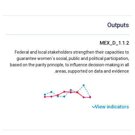
Outputs
MEX_D_1.1.2
Federal and local stakeholders strengthen their capacities to
guarantee women´s social, public and political participation,
based on the parity principle, to influence decision-making in all
areas, supported on data and evidence.
View indicators