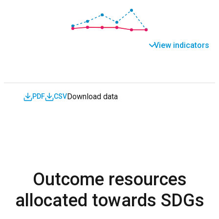
View indicators
Download data
PDF
CSV
Outcome resources
allocated towards SDGs