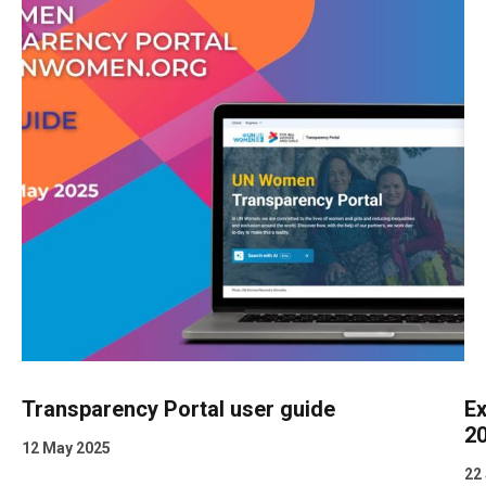
Transparency Portal user guide
Ex
2
12 May 2025
22