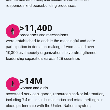
responses and peacebuilding processes
>11,400
processes and mechanisms
were established to enable the meaningful and safe
participation in decision-making of women and over
10,300 civil society organizations have strengthened
leadership capacities across 128 countries
>14M
women and girls
accessed services, goods, resources and/or information,
including 7.4 million in humanitarian and crisis settings, in
close partnership with the United Nations system,