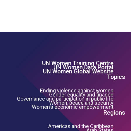
UN Women Training Centre
Footer Left Menu
UN Women Data Portal
UN Women Global Website
Topics
Ending violence against women
Gender equality and finance
Governance and participation in public life
Women, peace and security
Women’s economic empowerment
Regions
Americas and the Caribbean
Arab States