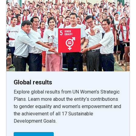
Global results
Explore global results from UN Women’s Strategic
Plans. Learn more about the entity’s contributions
to gender equality and women’s empowerment and
the achievement of all 17 Sustainable
Development Goals.