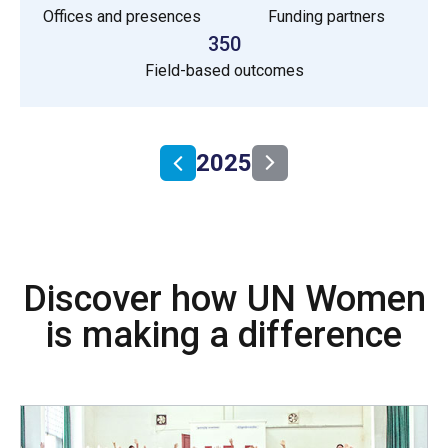
Offices and presences
Funding partners
350
Field-based outcomes
2025
Discover how UN Women
is making a difference