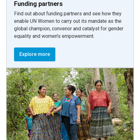
Funding partners
Find out about funding partners and see how they
enable UN Women to carry out its mandate as the
global champion, convenor and catalyst for gender
equality and women’s empowerment.
Explore more