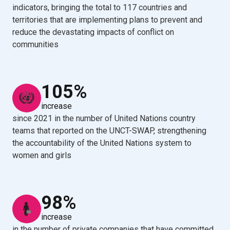
indicators, bringing the total to 117 countries and
territories that are implementing plans to prevent and
reduce the devastating impacts of conflict on
communities
105%
increase
since 2021 in the number of United Nations country
teams that reported on the UNCT-SWAP, strengthening
the accountability of the United Nations system to
women and girls
98%
increase
in the number of private companies that have committed