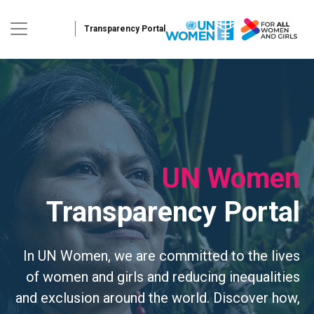
Skip to main conten
UN Women
Transparency Portal
In UN Women, we are committed to the lives
of women and girls and reducing inequalities
and exclusion around the world. Discover how,