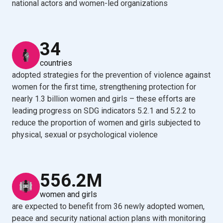
national actors and women-led organizations
34
countries
adopted strategies for the prevention of violence against
women for the first time, strengthening protection for
nearly 1.3 billion women and girls – these efforts are
leading progress on SDG indicators 5.2.1 and 5.2.2 to
reduce the proportion of women and girls subjected to
physical, sexual or psychological violence
556.2M
women and girls
are expected to benefit from 36 newly adopted women,
peace and security national action plans with monitoring