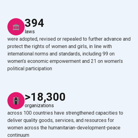
394
laws
were adopted, revised or repealed to further advance and
protect the rights of women and girls, in line with
international norms and standards, including 99 on
women’s economic empowerment and 21 on women’s
political participation
>18,300
organizations
across 100 countries have strengthened capacities to
deliver quality goods, services, and resources for
women across the humanitarian-development-peace
continuum