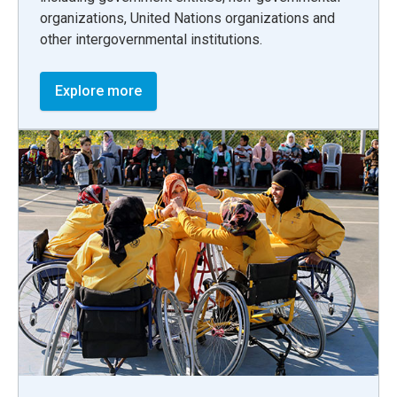
organizations, United Nations organizations and
other intergovernmental institutions.
Explore more