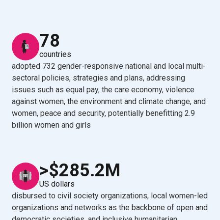
78
countries
adopted 732 gender-responsive national and local multi-
sectoral policies, strategies and plans, addressing
issues such as equal pay, the care economy, violence
against women, the environment and climate change, and
women, peace and security, potentially benefitting 2.9
billion women and girls
>$285.2M
US dollars
disbursed to civil society organizations, local women-led
organizations and networks as the backbone of open and
democratic societies, and inclusive humanitarian