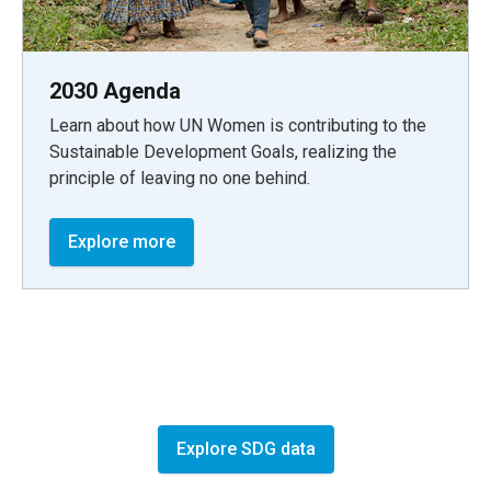
2030 Agenda
Learn about how UN Women is contributing to the
Sustainable Development Goals, realizing the
principle of leaving no one behind.
Explore more
Explore SDG data