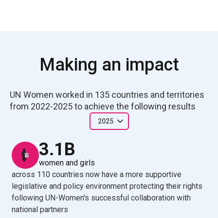
Making an impact
UN Women worked in 135 countries and territories 
from 2022-2025 to achieve the following results
2025
3.1B
women and girls
across 110 countries now have a more supportive
legislative and policy environment protecting their rights
following UN-Women's successful collaboration with
national partners