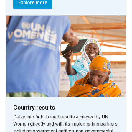
Explore more
Country results
Delve into field-based results achieved by UN
Women directly and with its implementing partners,
including government entities, non-governmental