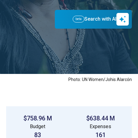
with the help of our partners, we work day-to-
day to make this a reality.
Search with AI
beta
Photo: UN Women/Johis Alarcón
$758.96 M
$638.44 M
Budget
Expenses
83
161