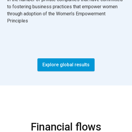
to fostering business practices that empower women
through adoption of the Women’s Empowerment
Principles
Explore global results
Financial flows