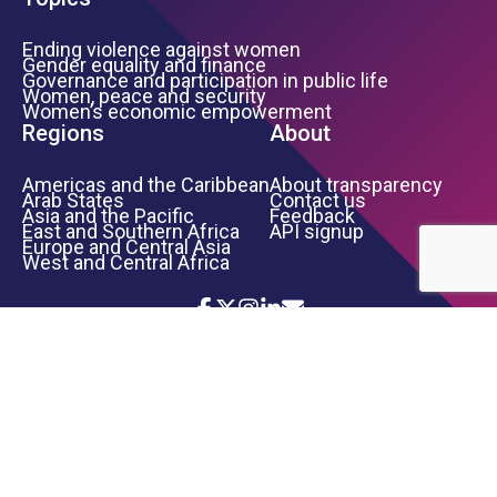
Ending violence against women
Gender equality and finance
Governance and participation in public life
Women, peace and security
Women’s economic empowerment
Regions
About
Americas and the Caribbean
About transparency
Arab States
Contact us
Asia and the Pacific
Feedback
East and Southern Africa
API signup
Europe and Central Asia
West and Central Africa
Icon List
Footer Bottom Links
TERMS OF USE
PRIVACY NOTICE
INFORMATION SECURITY
COPYRIGHT
UN WOMEN
©