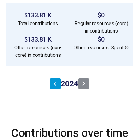
$133.81 K
$0
Total contributions
Regular resources (core)
in contributions
$133.81 K
$0
Other resources (non-
Other resources: Spent
core) in contributions
2024
Contributions over time