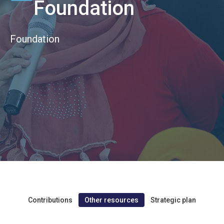
Foundation
Foundation
Contributions
Other resources
Strategic plan