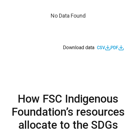
No Data Found
Download data
CSV
PDF
How FSC Indigenous
Foundation’s resources
allocate to the SDGs