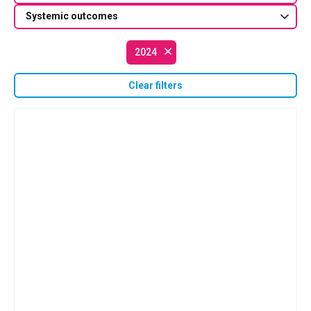
Systemic outcomes
2024
Clear filters