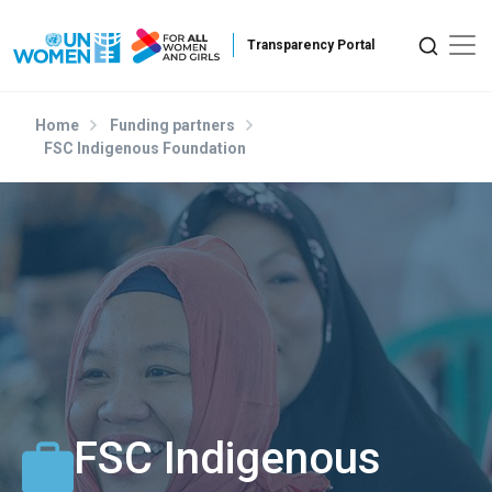
Skip to main content
Home
Funding partners
FSC Indigenous Foundation
FSC Indigenous