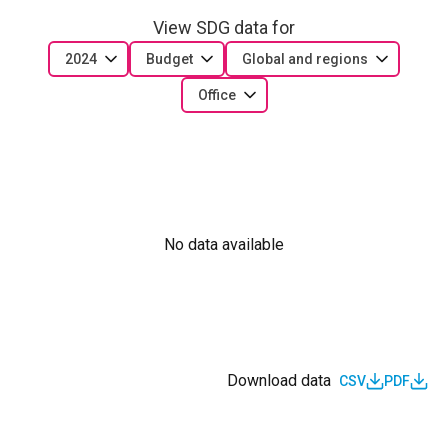
View SDG data for
2024
Budget
Global and regions
Office
No data available
Download data
CSV
PDF