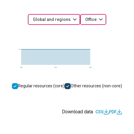
Global and regions
Office
0.0
2022
2023
2024
Regular resources (core)
Other resources (non-core)
Download data
CSV
PDF