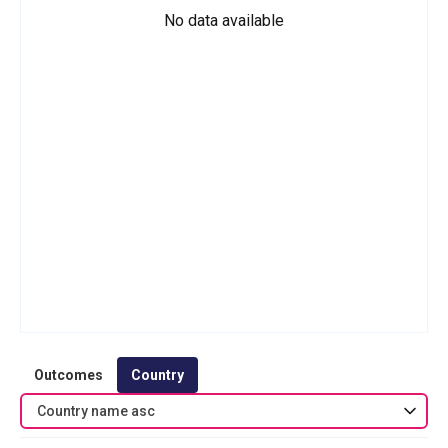
No data available
Outcomes
Country
Country name asc