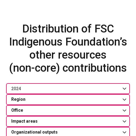
Distribution of FSC
Indigenous Foundation’s
other resources
(non-core) contributions
2024
Region
Office
Impact areas
Organizational outputs