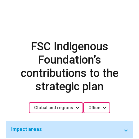
FSC Indigenous
Foundation’s
contributions to the
strategic plan
Global and regions
Office
Impact areas