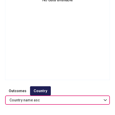
Outcomes
Country
Country name asc