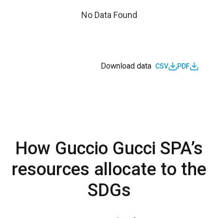
No Data Found
Download data
CSV
PDF
How Guccio Gucci SPA’s
resources allocate to the
SDGs