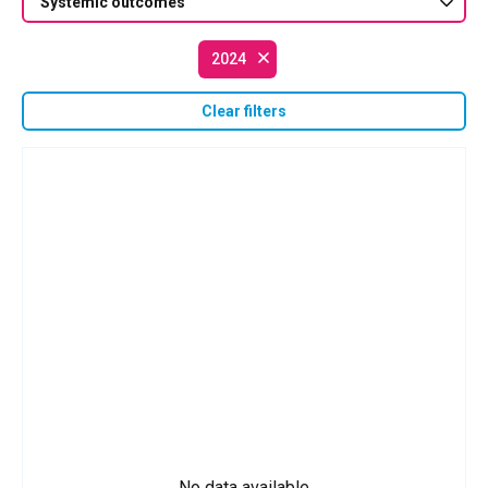
Systemic outcomes
2024
Clear filters
No data available