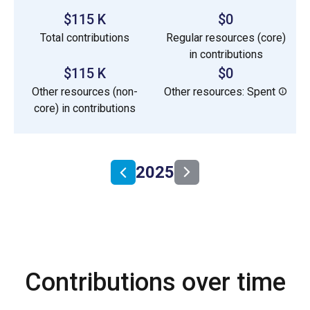
$115 K
$0
Total contributions
Regular resources (core)
in contributions
$115 K
$0
Other resources (non-
Other resources: Spent
core) in contributions
2025
Contributions over time