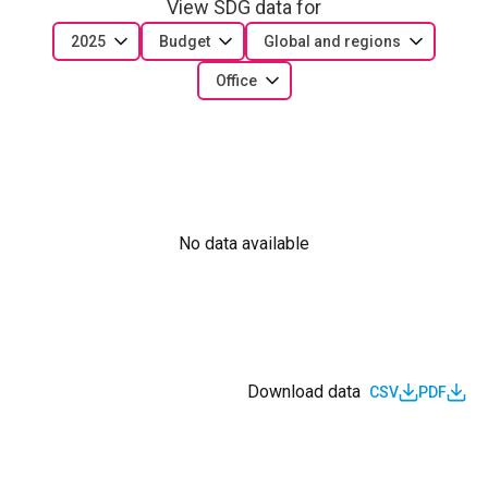
View SDG data for
2025
Budget
Global and regions
Office
No data available
Download data
CSV
PDF