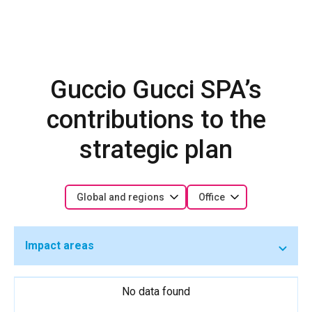
Guccio Gucci SPA’s
contributions to the
strategic plan
Global and regions
Office
Impact areas
No data found