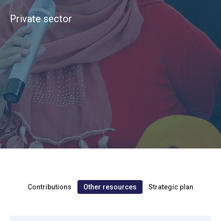
Private sector
Contributions
Other resources
Strategic plan