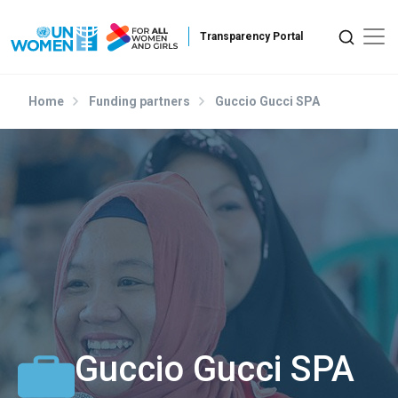
Skip to main content
Home
Funding partners
Guccio Gucci SPA
Guccio Gucci SPA