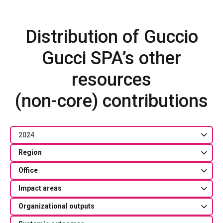
Distribution of Guccio
Gucci SPA’s other
resources
(non-core) contributions
2024
Region
Office
Impact areas
Organizational outputs