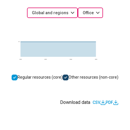
Global and regions
Office
0.0
2022
2023
2024
2025
Regular resources (core)
Other resources (non-core)
Download data
CSV
PDF