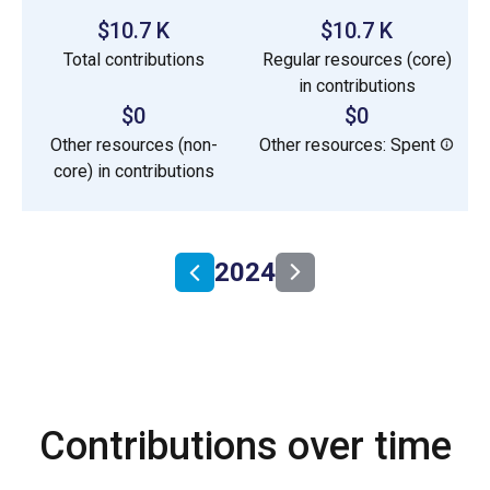
$10.7 K
$10.7 K
Total contributions
Regular resources (core)
in contributions
$0
$0
Other resources (non-
Other resources: Spent
core) in contributions
2024
Contributions over time