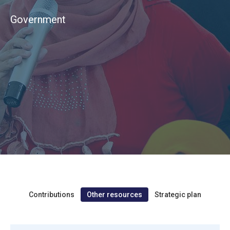
Government
Contributions
Other resources
Strategic plan