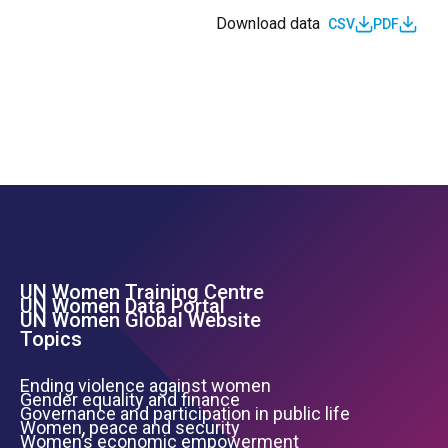
Download data
CSV
PDF
UN Women Training Centre
Footer Left Menu
UN Women Data Portal
UN Women Global Website
Topics
Ending violence against women
Gender equality and finance
Governance and participation in public life
Women, peace and security
Women’s economic empowerment