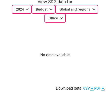
View SDG data for
2024
Budget
Global and regions
Office
No data available
Download data
CSV
PDF