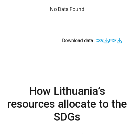
No Data Found
Download data
CSV
PDF
How Lithuania’s
resources allocate to the
SDGs