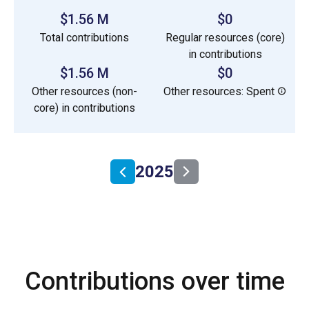
$1.56 M
$0
Total contributions
Regular resources (core)
in contributions
$1.56 M
$0
Other resources (non-
Other resources: Spent
core) in contributions
2025
Contributions over time