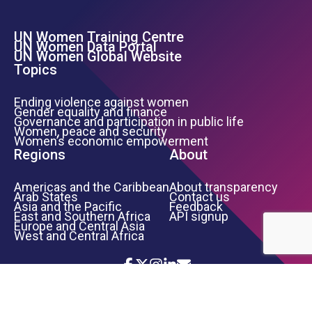
UN Women Training Centre
Footer Left Menu
UN Women Data Portal
UN Women Global Website
Topics
Ending violence against women
Gender equality and finance
Governance and participation in public life
Women, peace and security
Women’s economic empowerment
Regions
About
Americas and the Caribbean
About transparency
Arab States
Contact us
Asia and the Pacific
Feedback
East and Southern Africa
API signup
Europe and Central Asia
West and Central Africa
Icon List