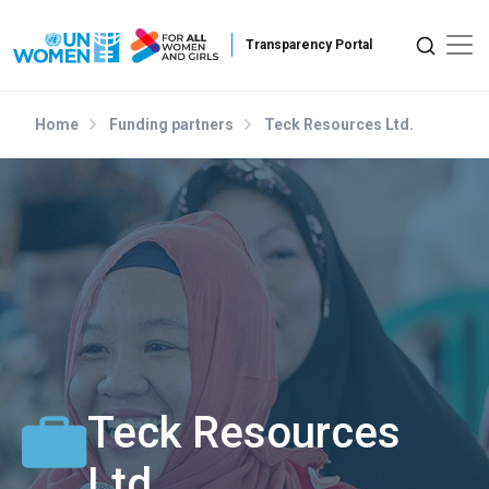
Skip to main content
Home
Funding partners
Teck Resources Ltd.
Teck Resources
Ltd.