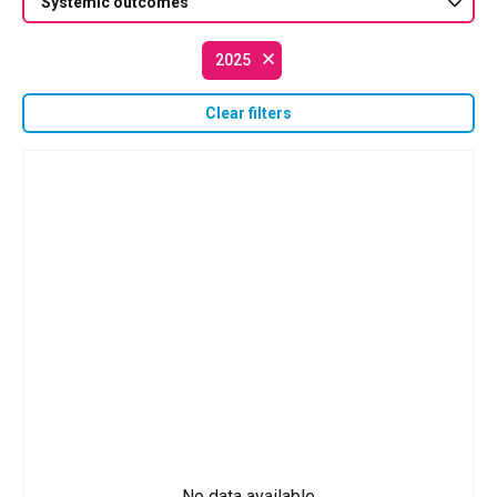
Systemic outcomes
2025
Clear filters
No data available