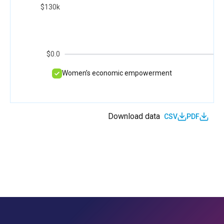
$130k
$0.0
Women’s economic empowerment
Download data
CSV
PDF