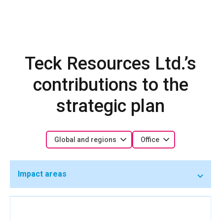
Teck Resources Ltd.’s
contributions to the
strategic plan
Global and regions
Office
Impact areas