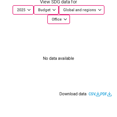
View SDG data for
2025
Budget
Global and regions
Office
No data available
Download data
CSV
PDF