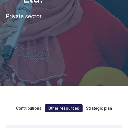
Private sector
Contributions
Other resources
Strategic plan