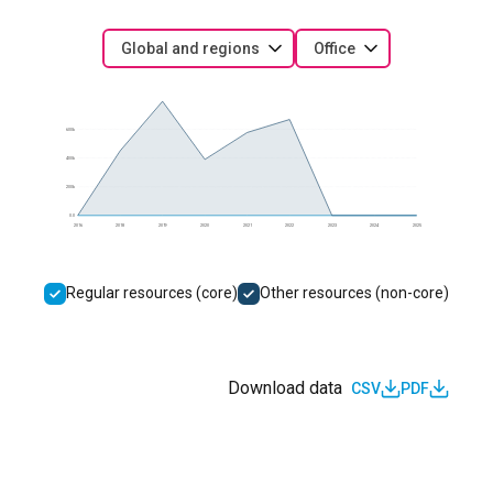
Global and regions
Office
600k
400k
200k
0.0
2016
2018
2019
2020
2021
2022
2023
2024
2025
Regular resources (core)
Other resources (non-core)
Download data
CSV
PDF