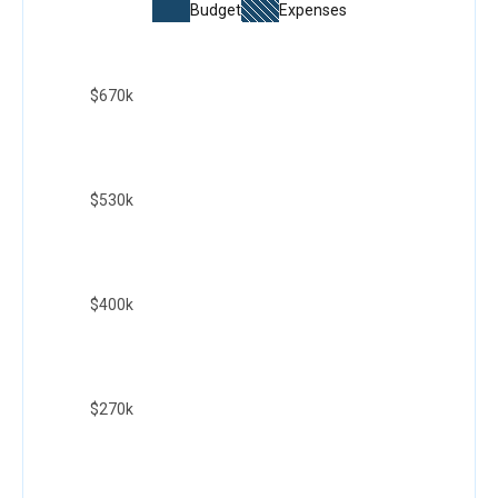
Budget
Expenses
$670k
$530k
$400k
$270k