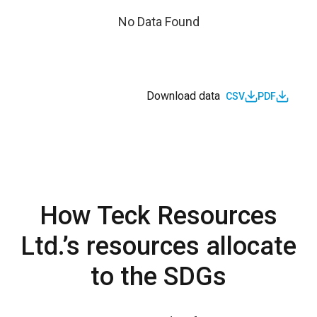
No Data Found
Download data
CSV
PDF
How Teck Resources
Ltd.’s resources allocate
to the SDGs