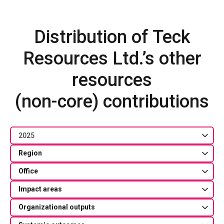
Distribution of Teck
Resources Ltd.’s other
resources
(non-core) contributions
2025
Region
Office
Impact areas
Organizational outputs