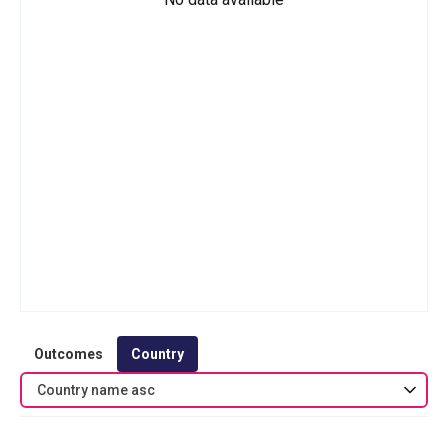
Outcomes
Country
Country name asc