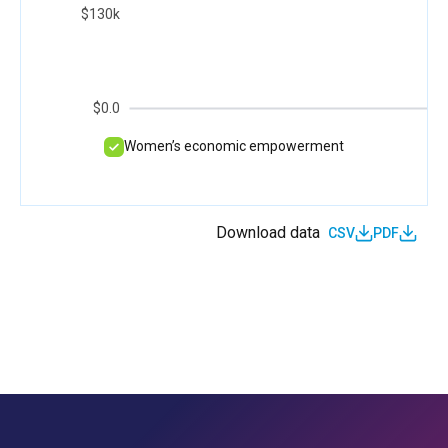
$130k
$0.0
Women’s economic empowerment
Download data
CSV
PDF