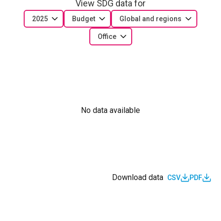
View SDG data for
2025
Budget
Global and regions
Office
No data available
Download data
CSV
PDF