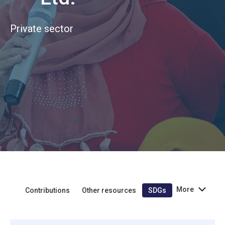
Private sector
More
Contributions
Other resources
SDGs