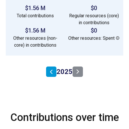
$1.56 M
$0
Total contributions
Regular resources (core)
in contributions
$1.56 M
$0
Other resources (non-
Other resources: Spent
core) in contributions
2025
Contributions over time