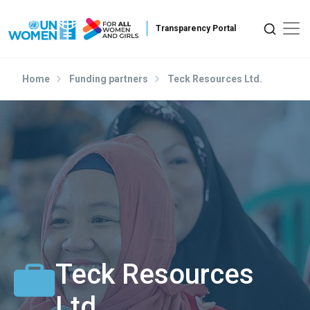
Skip to main content
Home
Funding partners
Teck Resources Ltd.
Teck Resources
Ltd.