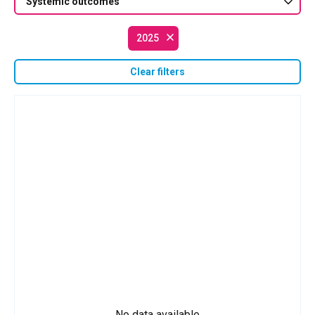
Systemic outcomes
2025
Clear filters
No data available