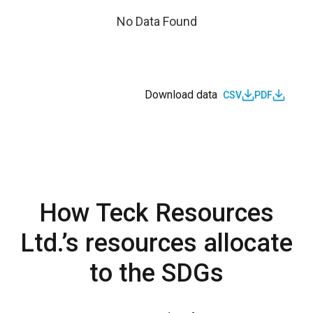
No Data Found
Download data
CSV
PDF
How Teck Resources
Ltd.’s resources allocate
to the SDGs