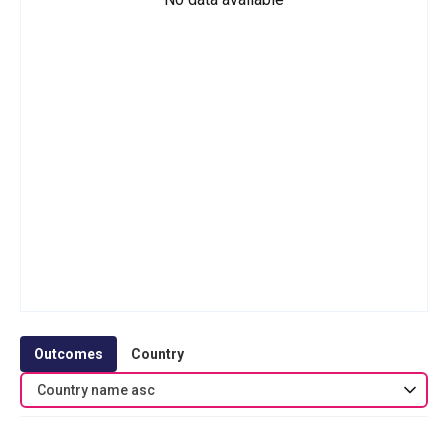
Outcomes
Country
Country name asc