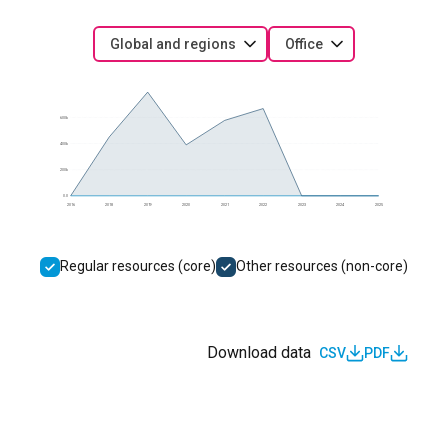
Global and regions
Office
600k
400k
200k
0.0
2016
2018
2019
2020
2021
2022
2023
2024
2025
Regular resources (core)
Other resources (non-core)
Download data
CSV
PDF