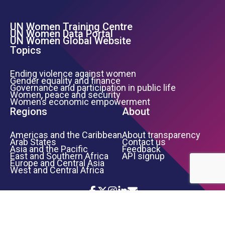
UN Women Training Centre
Footer Left Menu
UN Women Data Portal
UN Women Global Website
Topics
Ending violence against women
Gender equality and finance
Governance and participation in public life
Women, peace and security
Women’s economic empowerment
Regions
About
Americas and the Caribbean
About transparency
Arab States
Contact us
Asia and the Pacific
Feedback
East and Southern Africa
API signup
Europe and Central Asia
West and Central Africa
Icon List