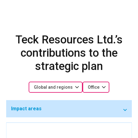
Teck Resources Ltd.’s
contributions to the
strategic plan
Global and regions
Office
Impact areas