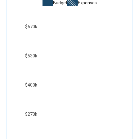
Budget
Expenses
$670k
$530k
$400k
$270k