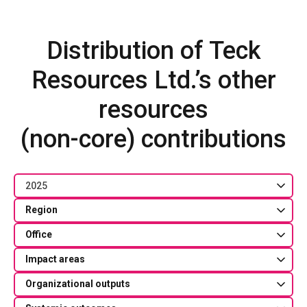
Distribution of Teck
Resources Ltd.’s other
resources
(non-core) contributions
2025
Region
Office
Impact areas
Organizational outputs