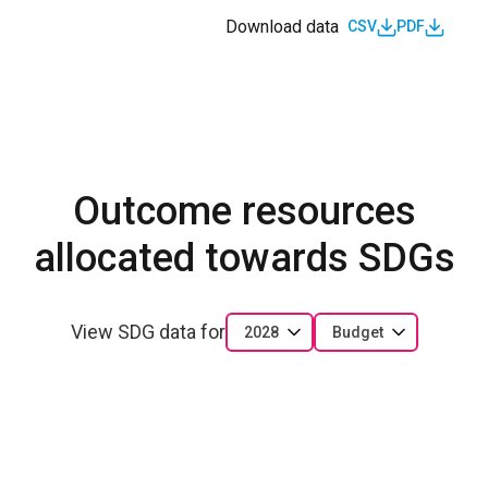
Download data
CSV
PDF
Outcome resources
allocated towards SDGs
View SDG data for
2028
Budget