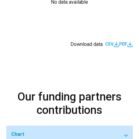
No data available
Download data
CSV
PDF
Our funding partners
contributions
Chart