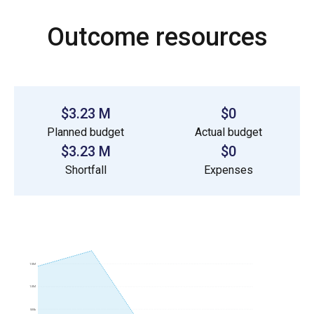
Outcome resources
$3.23 M
$0
Planned budget
Actual budget
$3.23 M
$0
Shortfall
Expenses
1.5M
1.0M
500k