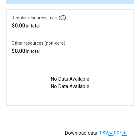
Regular resources (core)
$0.00
in total
Other resources (non-core)
$0.00
in total
No Data Available
No Data Available
Download data
CSV
PDF