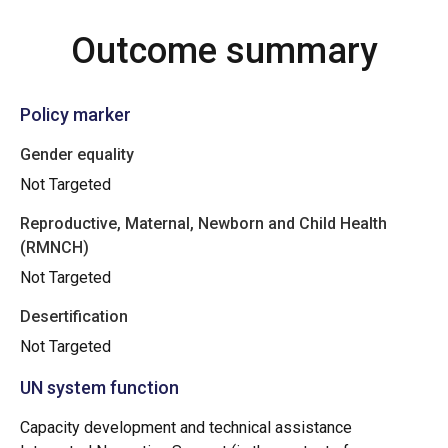
Outcome summary
Policy marker
Gender equality
Not Targeted
Reproductive, Maternal, Newborn and Child Health
(RMNCH)
Not Targeted
Desertification
Not Targeted
UN system function
Capacity development and technical assistance