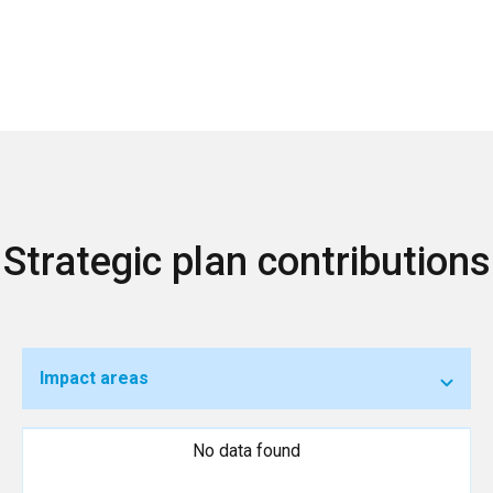
Strategic plan contributions
Impact areas
No data found