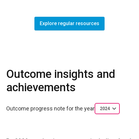
Explore regular resources
Outcome insights and
achievements
Outcome progress note for the year
2024