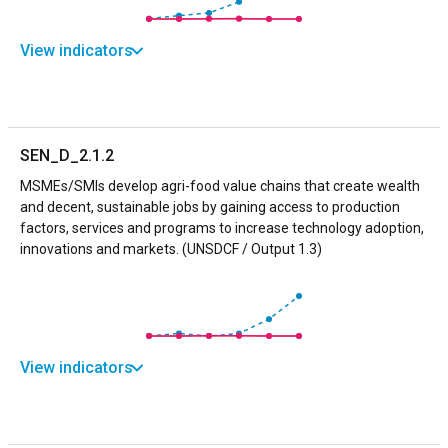
View indicators
SEN_D_2.1.2
MSMEs/SMIs develop agri-food value chains that create wealth
and decent, sustainable jobs by gaining access to production
factors, services and programs to increase technology adoption,
innovations and markets. (UNSDCF / Output 1.3)
View indicators