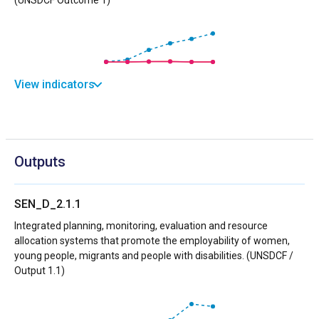
View indicators
Outputs
SEN_D_2.1.1
Integrated planning, monitoring, evaluation and resource
allocation systems that promote the employability of women,
young people, migrants and people with disabilities. (UNSDCF /
Output 1.1)