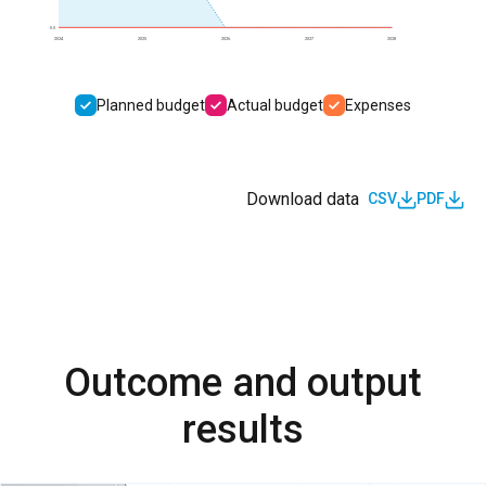
0.0
2024
2025
2026
2027
2028
Planned budget
Actual budget
Expenses
Download data
CSV
PDF
Outcome and output
results