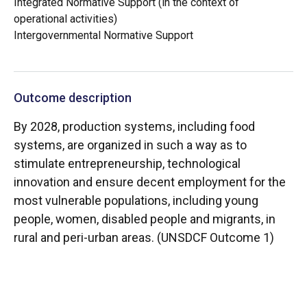
Integrated Normative Support (in the context of
operational activities)
Intergovernmental Normative Support
Outcome description
By 2028, production systems, including food
systems, are organized in such a way as to
stimulate entrepreneurship, technological
innovation and ensure decent employment for the
most vulnerable populations, including young
people, women, disabled people and migrants, in
rural and peri-urban areas. (UNSDCF Outcome 1)