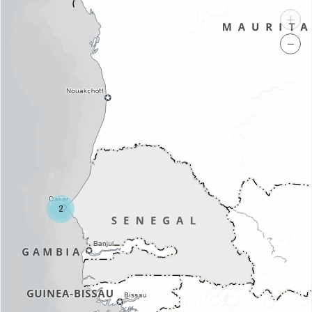
+
−
2