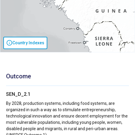
Country Indexes
Outcome
SEN_D_2.1
By 2028, production systems, including food systems, are
organized in such a way as to stimulate entrepreneurship,
technological innovation and ensure decent employment for the
most vulnerable populations, including young people, women,
disabled people and migrants, in rural and peri-urban areas.
(UNSDCF Outcome 1)