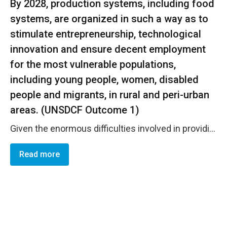
By 2028, production systems, including food
systems, are organized in such a way as to
stimulate entrepreneurship, technological
innovation and ensure decent employment
for the most vulnerable populations,
including young people, women, disabled
people and migrants, in rural and peri-urban
areas. (UNSDCF Outcome 1)
Given the enormous difficulties involved in providing medical care for women farmers, the 3R project launched an insurance initiative to offer women farmers in the North and South the same health privileges as workers in the formal sector, but above all the opportunity to receive health care at a lower cost. This financing mechanism has enabled 7,000 women farmers and their families to benefit from health coverage for the first time. UN Women through PAF/AgriFeD has enabled the training of 50 women members of groups and cooperatives in the processing of fruit and vegetable products. To facilitate women's access to markets through digital technology, the Buy from Women platform was launched and deployed in the regions of Saint Louis Ziguinchor and S&eacute;dhiou. A series of training sessions were conducted and this enabled the training of 72 BfW relay women in the handling of the platform, in digital marketing and in financial education. With the ARD of Saint Louis and the Steering Committee of REFAN (Network of Women Farmers of the North), 15 groups with a high production of rice were chosen in order to start the sales phase at the platform level. In addition, avenues of collaboration for the institutional anchor are in the study phase and during the year 2025 will be transferred to the partner who will be in charge of the management of the platform.
Read more