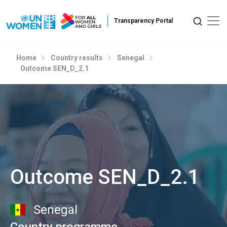
Skip to main content
Home
Country results
Senegal
Outcome SEN_D_2.1
Outcome SEN_D_2.1
Senegal
Country programme