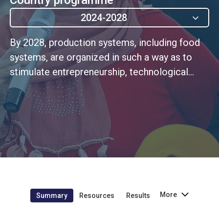
2024-2028
By 2028, production systems, including food
systems, are organized in such a way as to
stimulate entrepreneurship, technological
innovation and ensure decent employment for
the most vulnerable populations, including
young people, women, disabled people and
migrants, in rural and peri-urban areas.
(UNSDCF Outcome 1)
More
Summary
Resources
Results