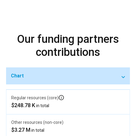
Our funding partners
contributions
Chart
Regular resources (core)
$248.78 K
in total
Other resources (non-core)
$3.27 M
in total