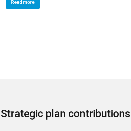
Read more
Strategic plan contributions