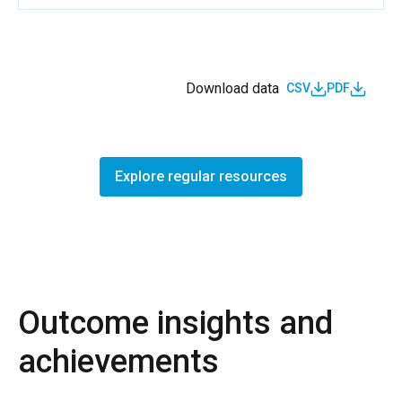
Download data
CSV
PDF
Explore regular resources
Outcome insights and
achievements