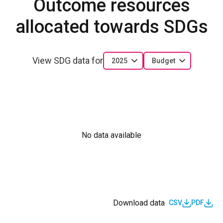
Outcome resources
allocated towards SDGs
View SDG data for
2025
Budget
No data available
Download data
CSV
PDF