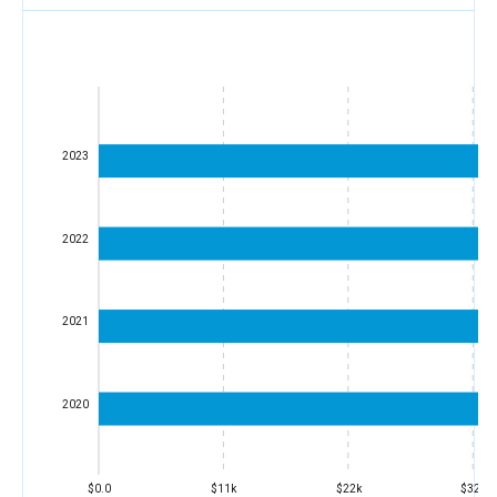
2023
2022
2021
2020
$0.0
$11k
$22k
$32k