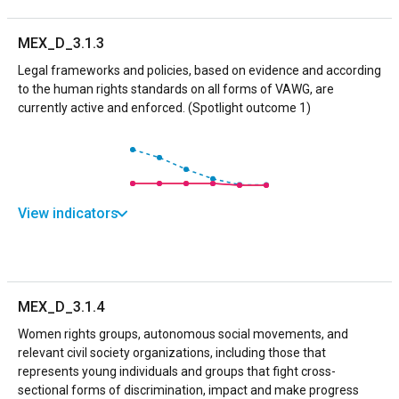
MEX_D_3.1.3
Legal frameworks and policies, based on evidence and according
to the human rights standards on all forms of VAWG, are
currently active and enforced. (Spotlight outcome 1)
View indicators
MEX_D_3.1.4
Women rights groups, autonomous social movements, and
relevant civil society organizations, including those that
represents young individuals and groups that fight cross-
sectional forms of discrimination, impact and make progress