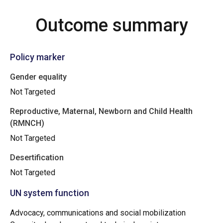
Outcome summary
Policy marker
Gender equality
Not Targeted
Reproductive, Maternal, Newborn and Child Health
(RMNCH)
Not Targeted
Desertification
Not Targeted
UN system function
Advocacy, communications and social mobilization