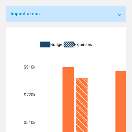
Impact areas
Budget
Expenses
$910k
$720k
$540k