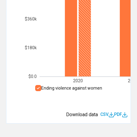
$360k
$180k
$0.0
2020
202
Ending violence against women
Download data
CSV
PDF