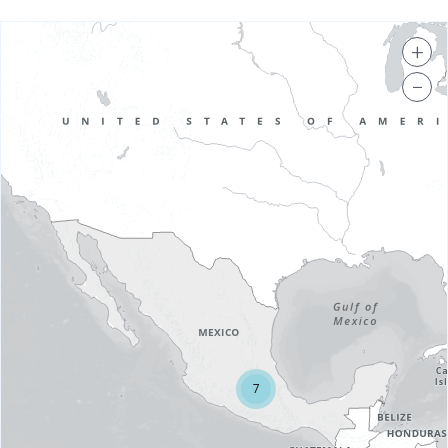
+
−
7