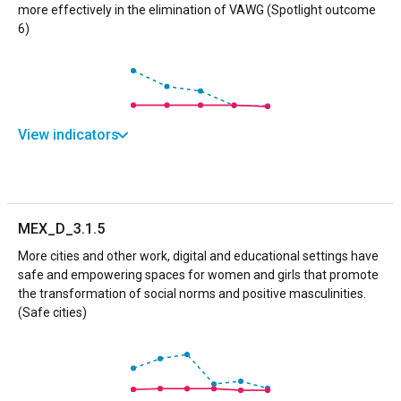
more effectively in the elimination of VAWG (Spotlight outcome
6)
View indicators
MEX_D_3.1.5
More cities and other work, digital and educational settings have
safe and empowering spaces for women and girls that promote
the transformation of social norms and positive masculinities.
(Safe cities)