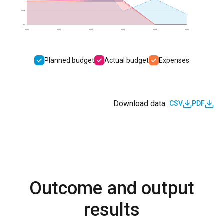
500k
0.0
2020
2021
2022
2023
2024
2025
Planned budget
Actual budget
Expenses
Download data
CSV
PDF
Outcome and output
results