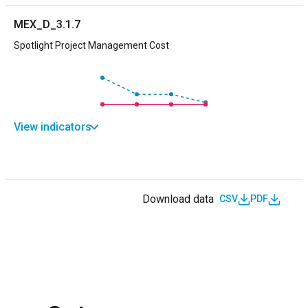
MEX_D_3.1.7
Spotlight Project Management Cost
View indicators
Download data
CSV
PDF