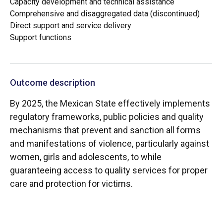
Capacity development and technical assistance
Comprehensive and disaggregated data (discontinued)
Direct support and service delivery
Support functions
Outcome description
By 2025, the Mexican State effectively implements
regulatory frameworks, public policies and quality
mechanisms that prevent and sanction all forms
and manifestations of violence, particularly against
women, girls and adolescents, to while
guaranteeing access to quality services for proper
care and protection for victims.