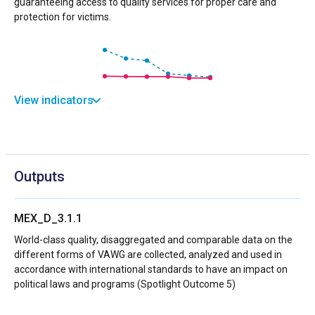
guaranteeing access to quality services for proper care and
protection for victims.
View indicators
Outputs
MEX_D_3.1.1
World-class quality, disaggregated and comparable data on the
different forms of VAWG are collected, analyzed and used in
accordance with international standards to have an impact on
political laws and programs (Spotlight Outcome 5)