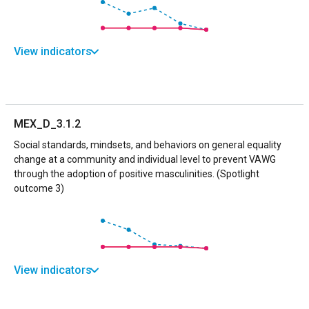
View indicators
MEX_D_3.1.2
Social standards, mindsets, and behaviors on general equality
change at a community and individual level to prevent VAWG
through the adoption of positive masculinities. (Spotlight
outcome 3)
View indicators