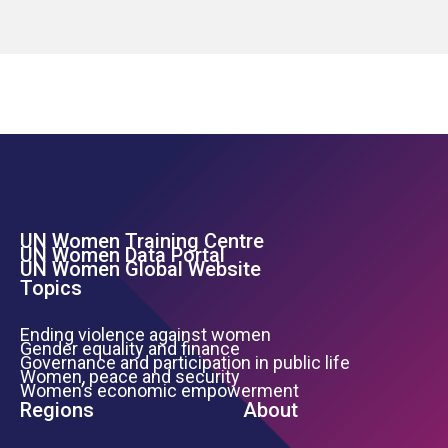
UN Women Training Centre
Footer Left Menu
UN Women Data Portal
UN Women Global Website
Topics
Ending violence against women
Gender equality and finance
Governance and participation in public life
Women, peace and security
Women’s economic empowerment
Regions
About