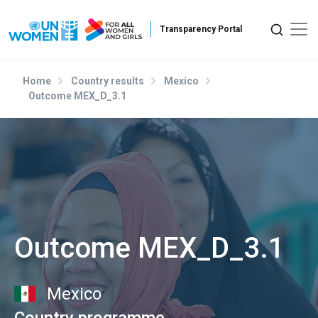
Skip to main content
Home
Country results
Mexico
Outcome MEX_D_3.1
Outcome MEX_D_3.1
Mexico
Country programme