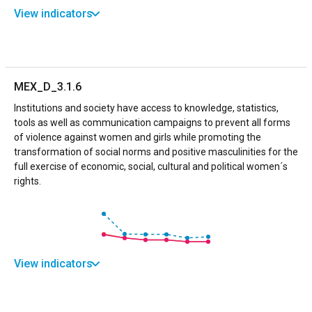
View indicators
MEX_D_3.1.6
Institutions and society have access to knowledge, statistics,
tools as well as communication campaigns to prevent all forms
of violence against women and girls while promoting the
transformation of social norms and positive masculinities for the
full exercise of economic, social, cultural and political women´s
rights.
View indicators