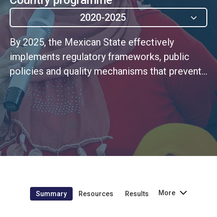
2020-2025
By 2025, the Mexican State effectively
implements regulatory frameworks, public
policies and quality mechanisms that prevent
and sanction all forms and manifestations of
violence, particularly against women, girls and
adolescents, to while guaranteeing access to
quality services for proper care and
protection for victims.
More
Summary
Resources
Results