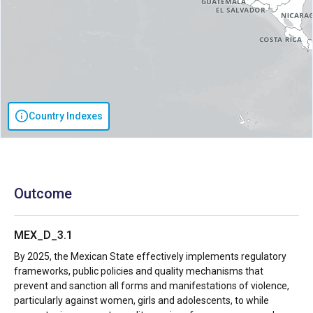
Country Indexes
Outcome
MEX_D_3.1
By 2025, the Mexican State effectively implements regulatory
frameworks, public policies and quality mechanisms that
prevent and sanction all forms and manifestations of violence,
particularly against women, girls and adolescents, to while