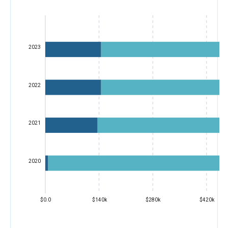
2023
2022
2021
2020
$0.0
$140k
$280k
$420k