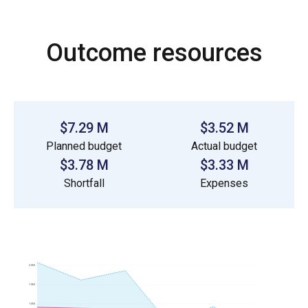
Outcome resources
$7.29 M
$3.52 M
Planned budget
Actual budget
$3.78 M
$3.33 M
Shortfall
Expenses
2.0M
1.5M
1.0M