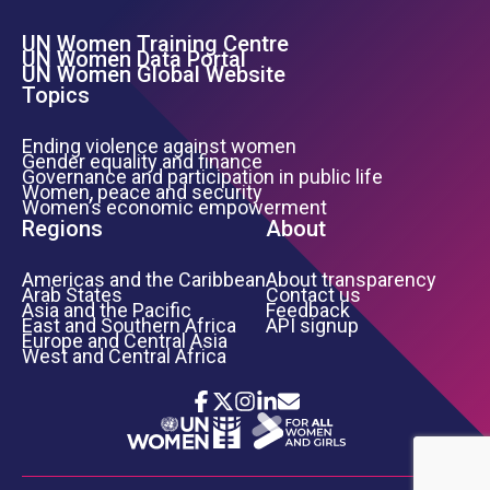
UN Women Training Centre
Footer Left Menu
UN Women Data Portal
UN Women Global Website
Topics
Ending violence against women
Gender equality and finance
Governance and participation in public life
Women, peace and security
Women’s economic empowerment
Regions
About
Americas and the Caribbean
About transparency
Arab States
Contact us
Asia and the Pacific
Feedback
East and Southern Africa
API signup
Europe and Central Asia
West and Central Africa
Icon List