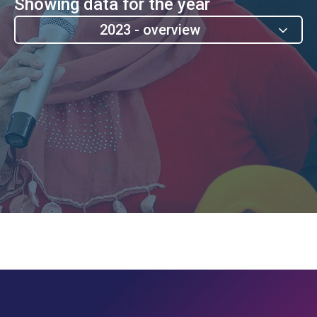
Showing data for the year
2023 - overview