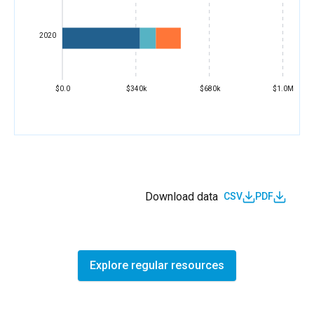
2020
$0.0
$340k
$680k
$1.0M
Download data
CSV
PDF
Explore regular resources