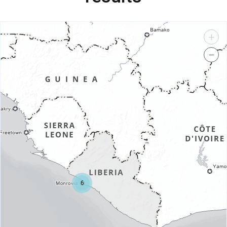
+
−
6