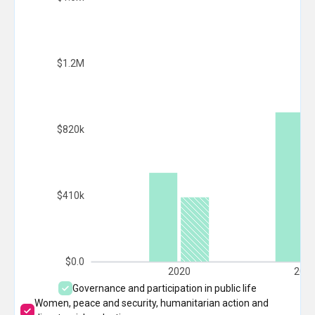
$1.2M
$820k
$410k
$0.0
2020
202
Governance and participation in public life
Women, peace and security, humanitarian action and