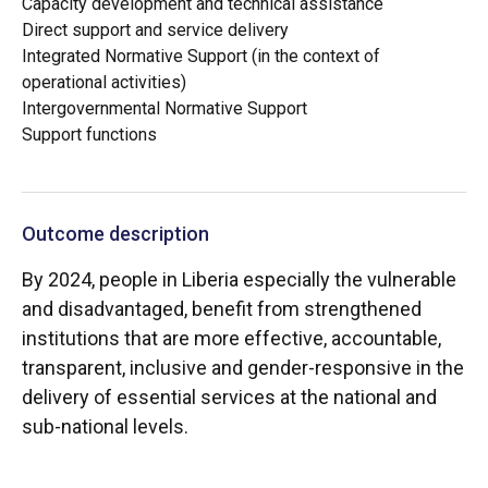
Capacity development and technical assistance
Direct support and service delivery
Integrated Normative Support (in the context of
operational activities)
Intergovernmental Normative Support
Support functions
Outcome description
By 2024, people in Liberia especially the vulnerable
and disadvantaged, benefit from strengthened
institutions that are more effective, accountable,
transparent, inclusive and gender-responsive in the
delivery of essential services at the national and
sub-national levels.