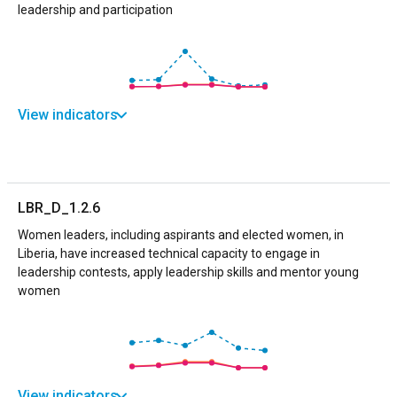
leadership and participation
View indicators
LBR_D_1.2.6
Women leaders, including aspirants and elected women, in
Liberia, have increased technical capacity to engage in
leadership contests, apply leadership skills and mentor young
women
View indicators