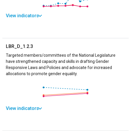
View indicators
LBR_D_1.2.3
Targeted members/committees of the National Legislature
have strengthened capacity and skills in drafting Gender
Responsive Laws and Policies and advocate for increased
allocations to promote gender equality.
View indicators