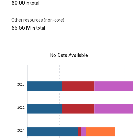
$0.00
in total
Other resources (non-core)
$5.56 M
in total
No Data Available
2023
2022
2021