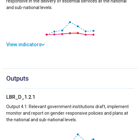
responsive in the delivery of essential services at the national
and sub-national levels.
View indicators
Outputs
LBR_D_1.2.1
Output 4.1: Relevant government institutions draft, implement
monitor and report on gender-responsive policies and plans at
the national and sub-national levels.