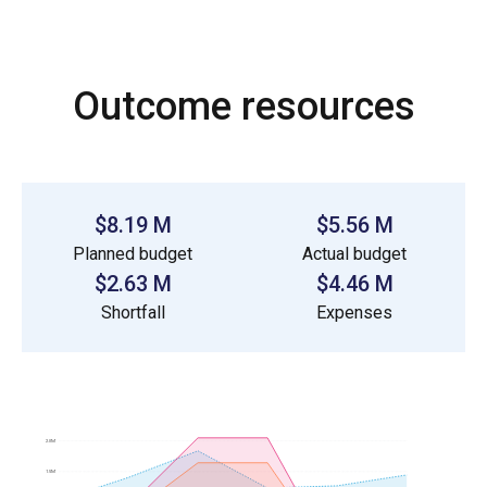
Outcome resources
$8.19 M
$5.56 M
Planned budget
Actual budget
$2.63 M
$4.46 M
Shortfall
Expenses
2.0M
1.5M