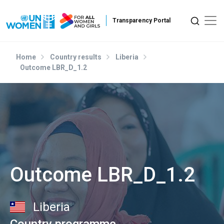
Skip to main content
Home
Country results
Liberia
Outcome LBR_D_1.2
Outcome LBR_D_1.2
Liberia
Country programme