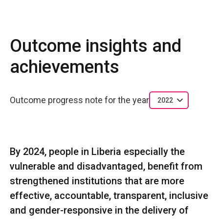
Outcome insights and
achievements
Outcome progress note for the year
2022
By 2024, people in Liberia especially the
vulnerable and disadvantaged, benefit from
strengthened institutions that are more
effective, accountable, transparent, inclusive
and gender-responsive in the delivery of