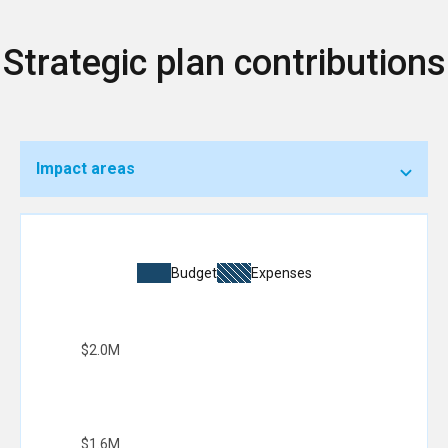
Strategic plan contributions
Impact areas
Budget
Expenses
$2.0M
$1.6M