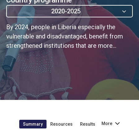
2020-2025
By 2024, people in Liberia especially the
vulnerable and disadvantaged, benefit from
strengthened institutions that are more
effective, accountable, transparent, inclusive
and gender-responsive in the delivery of
essential services at the national and sub-
national levels.
More
Summary
Resources
Results