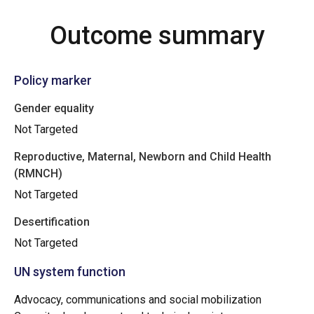
Outcome summary
Policy marker
Gender equality
Not Targeted
Reproductive, Maternal, Newborn and Child Health
(RMNCH)
Not Targeted
Desertification
Not Targeted
UN system function
Advocacy, communications and social mobilization