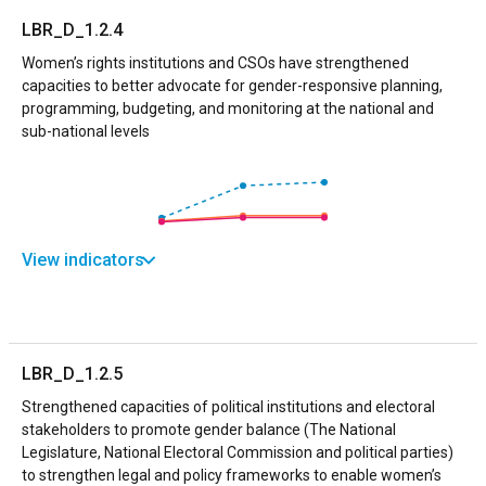
LBR_D_1.2.4
Women’s rights institutions and CSOs have strengthened
capacities to better advocate for gender-responsive planning,
programming, budgeting, and monitoring at the national and
sub-national levels
View indicators
LBR_D_1.2.5
Strengthened capacities of political institutions and electoral
stakeholders to promote gender balance (The National
Legislature, National Electoral Commission and political parties)
to strengthen legal and policy frameworks to enable women’s