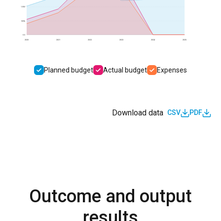
1.0M
500k
0.0
2020
2021
2022
2023
2024
2025
Planned budget
Actual budget
Expenses
Download data
CSV
PDF
Outcome and output
results