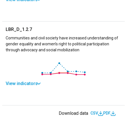
LBR_D_1.2.7
Communities and civil society have increased understanding of
gender equality and women’s right to political participation
through advocacy and social mobilization
View indicators
Download data
CSV
PDF