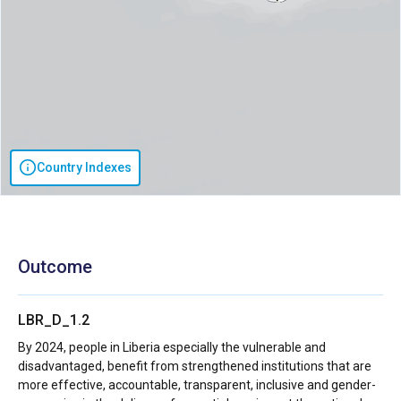
Country Indexes
Outcome
LBR_D_1.2
By 2024, people in Liberia especially the vulnerable and
disadvantaged, benefit from strengthened institutions that are
more effective, accountable, transparent, inclusive and gender-