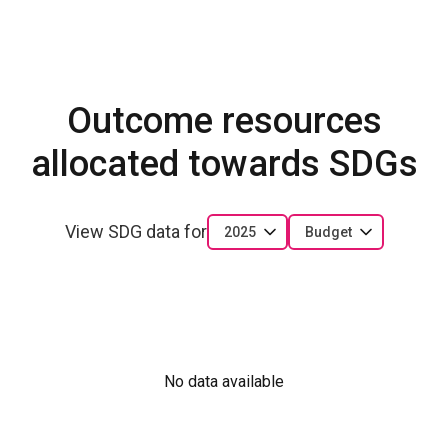
Outcome resources
allocated towards SDGs
View SDG data for
2025
Budget
No data available