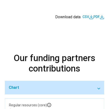
Download data
CSV
PDF
Our funding partners
contributions
Chart
Regular resources (core)