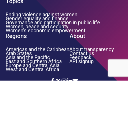
Topics
Ending violence against women
Gender equality and finance
Governance and participation in public life
Women, peace and security
Women’s economic empowerment
Regions
About
Americas and the Caribbean
About transparency
Arab States
Contact us
Asia and the Pacific
Feedback
East and Southern Africa
API signup
Europe and Central Asia
West and Central Africa
Icon List
Footer Bottom Links
TERMS OF USE
PRIVACY NOTICE
INFORMATION SECURITY
COPYRIGHT
UN WOMEN
©