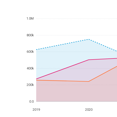
1.0M
800k
600k
400k
200k
0.0
2019
2020