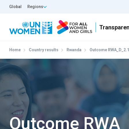
Skip to main content
Top Header Left
Global
Regions
Home
Country results
Rwanda
Outcome RWA_D_2.
Outcome RWA_