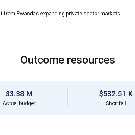
t from Rwanda’s expanding private sector markets
Outcome resources
$3.38 M
$532.51 K
Actual budget
Shortfall