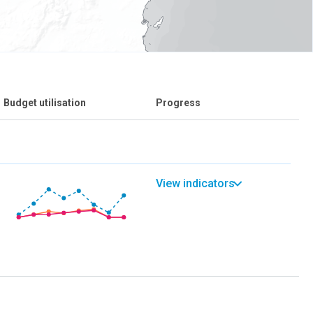
Budget utilisation
Progress
View indicators