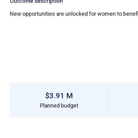
Outcome description
New opportunities are unlocked for women to benefi
$3.91 M
Planned budget