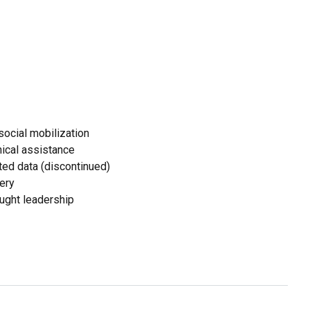
ocial mobilization
ical assistance
ed data (discontinued)
ery
ought leadership