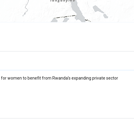
 for women to benefit from Rwanda’s expanding private sector