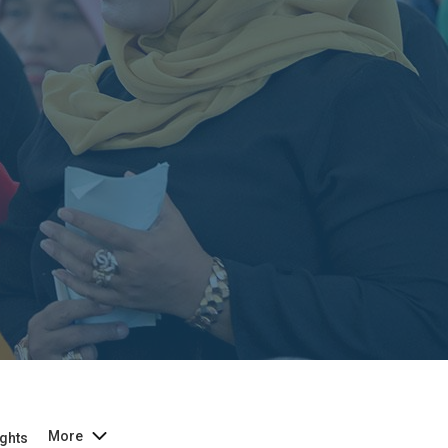
More
ghts