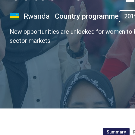
Rwanda
Country programme
201
New opportunities are unlocked for women to b
sector markets
Summary