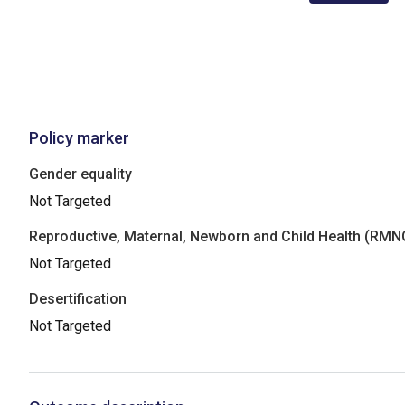
Policy marker
Gender equality
Not Targeted
Reproductive, Maternal, Newborn and Child Health (RM
Not Targeted
Desertification
Not Targeted