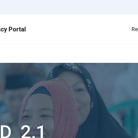
Re
1
D_2.1