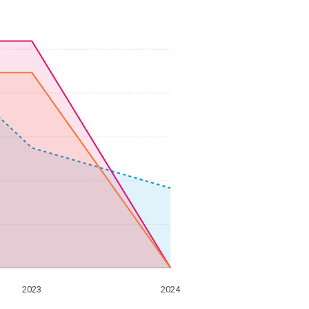
2023
2024