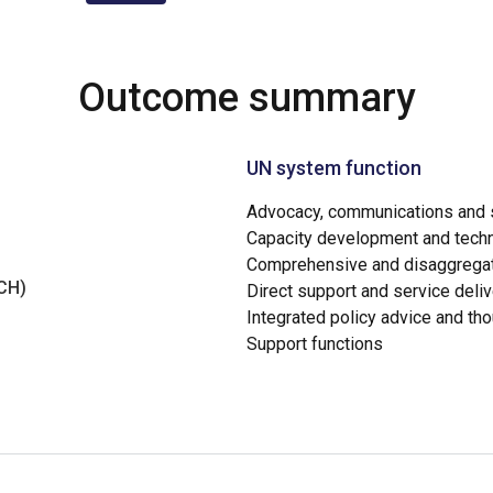
Outcome summary
UN system function
Advocacy, communications and s
Capacity development and techn
Comprehensive and disaggregat
NCH)
Direct support and service deliv
Integrated policy advice and th
Support functions