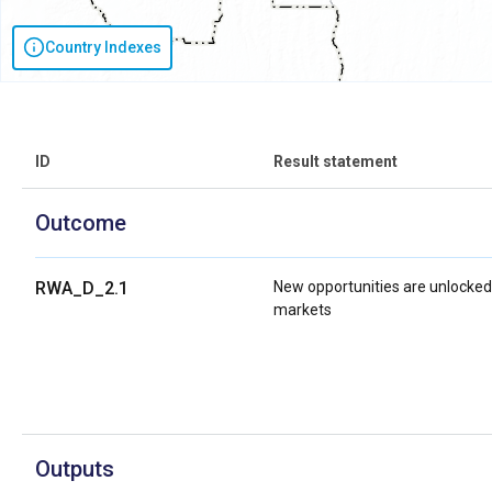
Country Indexes
ID
Result statement
Outcome
RWA_D_2.1
New opportunities are unlocked
markets
Outputs