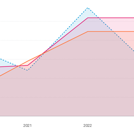
2021
2022