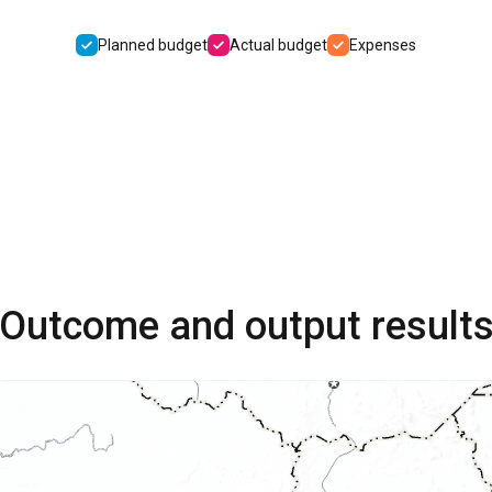
Planned budget
Actual budget
Expenses
Outcome and output result