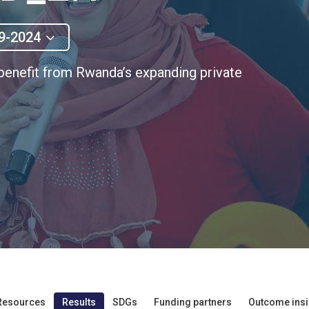
9-2024
enefit from Rwanda’s expanding private
Resources
Results
SDGs
Funding partners
Outcome insi