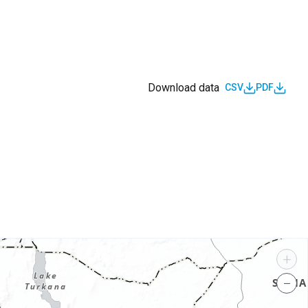
Download data
CSV
PDF
s
+
−