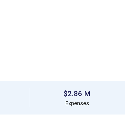
$2.86 M
Expenses