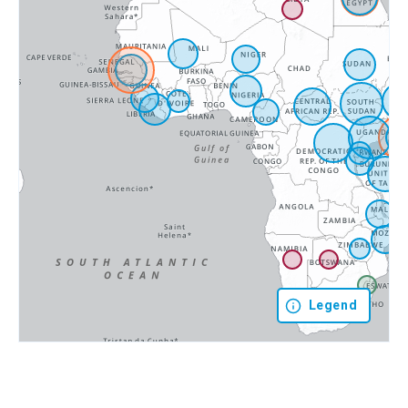
Legend