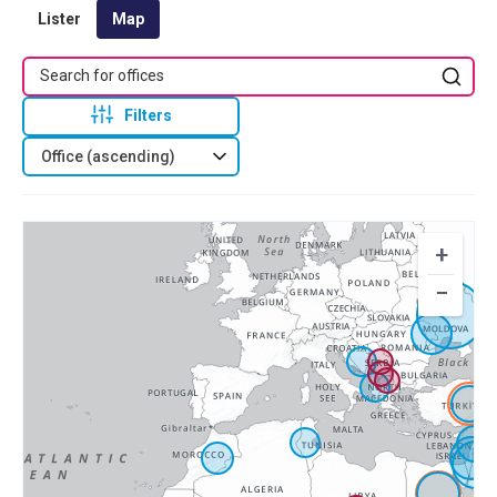
Lister
Map
Filters
Office (ascending)
+
−