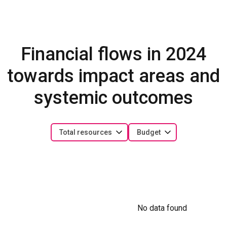
Financial flows in 2024
towards impact areas and
systemic outcomes
Total resources
Budget
No data found