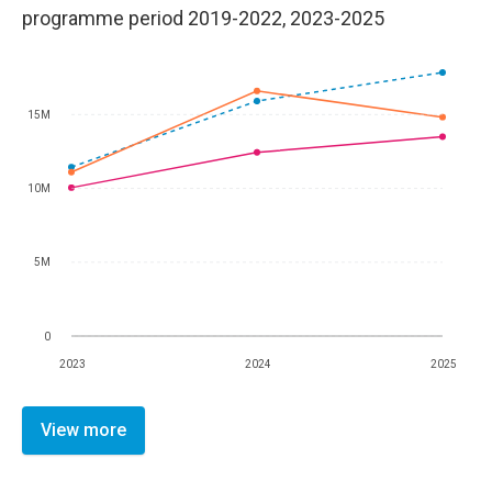
programme period 2019-2022, 2023-2025
15M
10M
5M
0
2023
2024
2025
View more