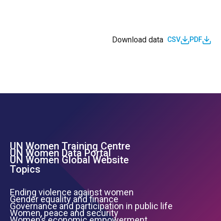
Download data
CSV
PDF
UN Women Training Centre
Footer Left Menu
UN Women Data Portal
UN Women Global Website
Topics
Ending violence against women
Gender equality and finance
Governance and participation in public life
Women, peace and security
Women’s economic empowerment