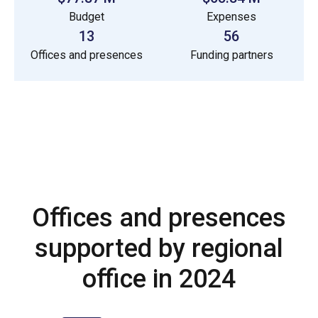
Budget
Expenses
13
56
Offices and presences
Funding partners
Offices and presences
supported by regional
office in 2024