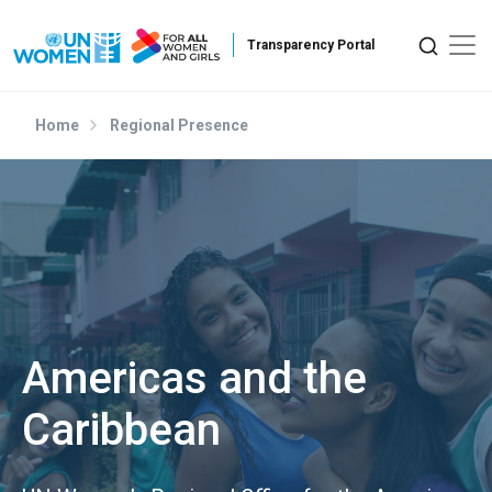
Skip to main content
Home
Regional Presence
Americas and the
Caribbean