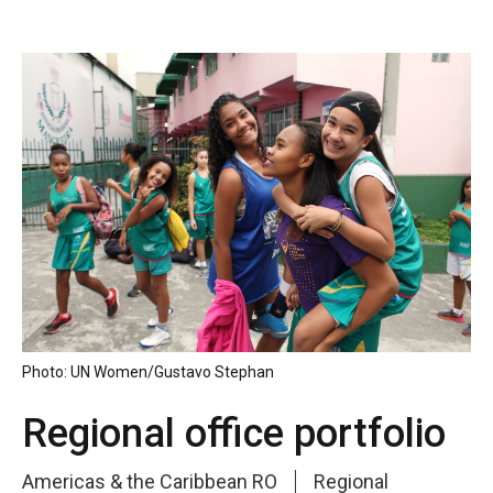
Photo: UN Women/Gustavo Stephan
Regional office portfolio
Americas & the Caribbean RO
Regional