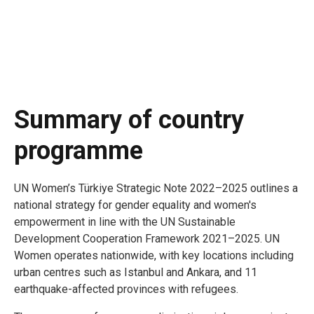
Summary of country
programme
UN Women’s Türkiye Strategic Note 2022–2025 outlines a
national strategy for gender equality and women's
empowerment in line with the UN Sustainable
Development Cooperation Framework 2021–2025. UN
Women operates nationwide, with key locations including
urban centres such as Istanbul and Ankara, and 11
earthquake-affected provinces with refugees.