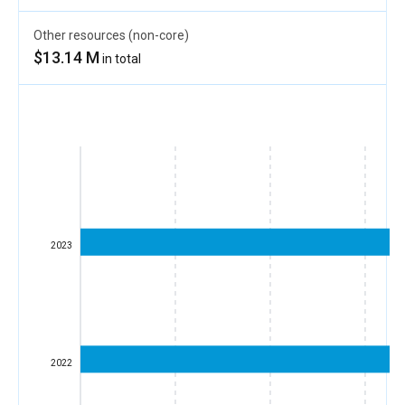
Other resources (non-core)
$13.14 M
in total
2023
2022