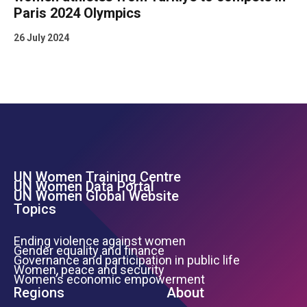
Paris 2024 Olympics
26 July 2024
UN Women Training Centre
Footer Left Menu
UN Women Data Portal
UN Women Global Website
Topics
Ending violence against women
Gender equality and finance
Governance and participation in public life
Women, peace and security
Women’s economic empowerment
Regions
About