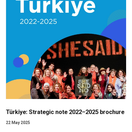
Türkiye: Strategic note 2022–2025 brochure
22 May 2025