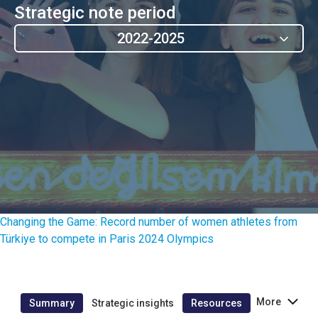
Strategic note period
2022-2025
Changing the Game: Record number of women athletes from
Türkiye to compete in Paris 2024 Olympics
More
Summary
Strategic insights
Resources