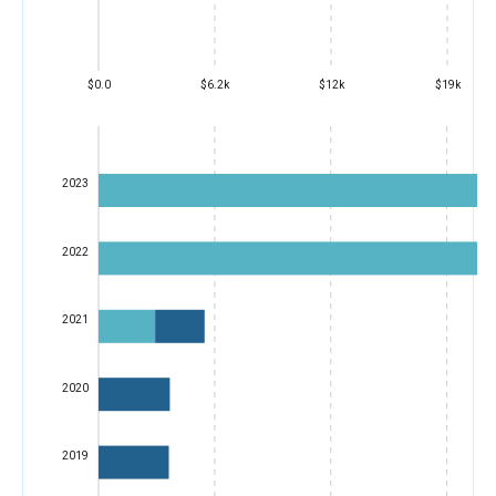
$0.0
$6.2k
$12k
$19k
2023
2022
2021
2020
2019