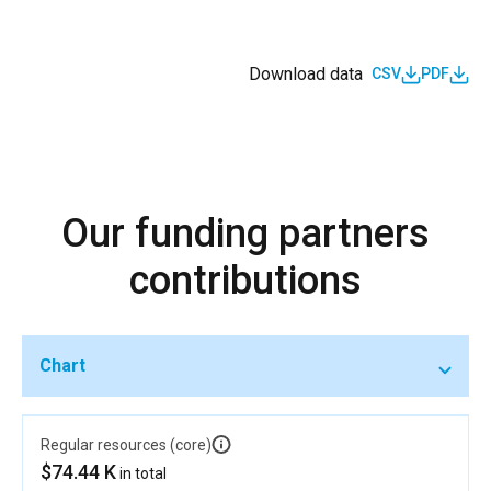
Download data
CSV
PDF
Our funding partners
contributions
Chart
Regular resources (core)
$74.44 K
in total