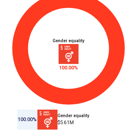
TUR_D_1.1.8
Women and girls are prepared and are provided with
multisectoral services and support for their urgent
needs and recovery, and opportunities for their
agency in disaster manegement, humanitarian
action. and recovery
Gender equality
100.00%
Gender equality
100.00%
$5.61M