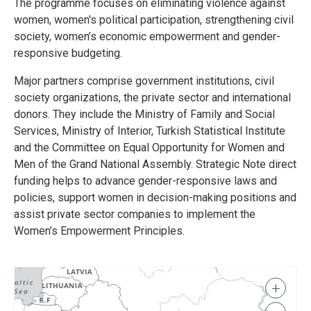
The programme focuses on eliminating violence against
women, women's political participation, strengthening civil
society, women’s economic empowerment and gender-
responsive budgeting.
Major partners comprise government institutions, civil
society organizations, the private sector and international
donors. They include the Ministry of Family and Social
Services, Ministry of Interior, Turkish Statistical Institute
and the Committee on Equal Opportunity for Women and
Men of the Grand National Assembly. Strategic Note direct
funding helps to advance gender-responsive laws and
policies, support women in decision-making positions and
assist private sector companies to implement the
Women’s Empowerment Principles.
+