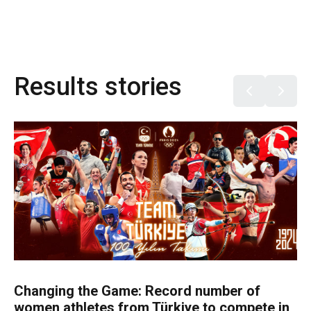
Results stories
Changing the Game: Record number of
women athletes from Türkiye to compete in