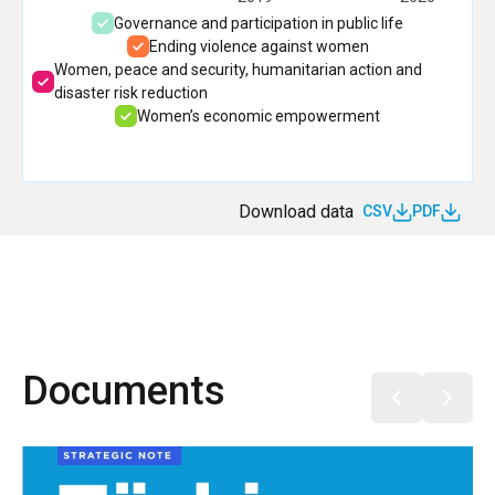
Governance and participation in public life
Ending violence against women
Women, peace and security, humanitarian action and
disaster risk reduction
Women’s economic empowerment
Download data
CSV
PDF
Documents