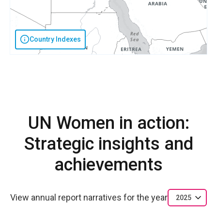
Country Indexes
UN Women in action:
Strategic insights and
achievements
View annual report narratives for the year
2025