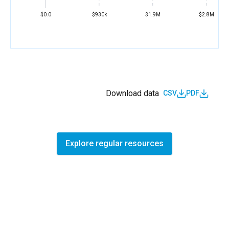
$0.0
$930k
$1.9M
$2.8M
Download data
CSV
PDF
Explore regular resources