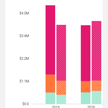
$4.5M
$3.4M
$2.2M
$1.1M
$0.0
2019
2020