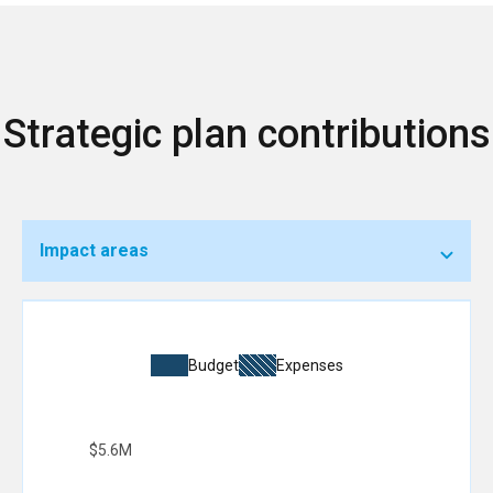
Strategic plan contributions
Impact areas
Budget
Expenses
$5.6M