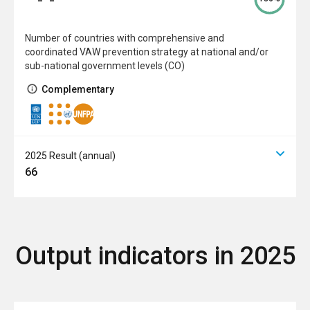
Number of countries with comprehensive and
coordinated VAW prevention strategy at national and/or
sub-national government levels (CO)
Complementary
2025 Result (annual)
66
Output indicators in 2025