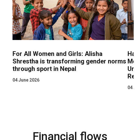
For All Women and Girls: Alisha
Hand
Shrestha is transforming gender norms
Mobi
through sport in Nepal
Unpa
Reg
04 June 2026
04 Ju
Financial flows