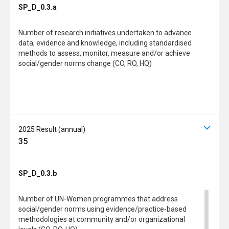
SP_D_0.3.a
Number of research initiatives undertaken to advance
data, evidence and knowledge, including standardised
methods to assess, monitor, measure and/or achieve
social/gender norms change (CO, RO, HQ)
2025 Result (annual)
35
SP_D_0.3.b
Number of UN-Women programmes that address
social/gender norms using evidence/practice-based
methodologies at community and/or organizational