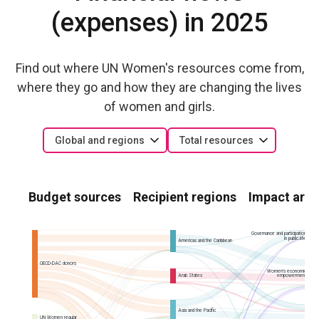
(expenses) in 2025
Find out where UN Women's resources come from,
where they go and how they are changing the lives
of women and girls.
Global and regions
Total resources
Budget sources
Recipient regions
Impact area
Governance and participation
in public life
Americas and the Caribbean
OECD-DAC donors
Women’s economic
Arab States
empowerment
Asia and the Pacific
UN Women regular