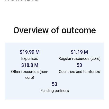
Overview of outcome
$19.99 M
$1.19 M
Expenses
Regular resources (core)
$18.8 M
53
Other resources (non-
Countries and territories
core)
53
Funding partners