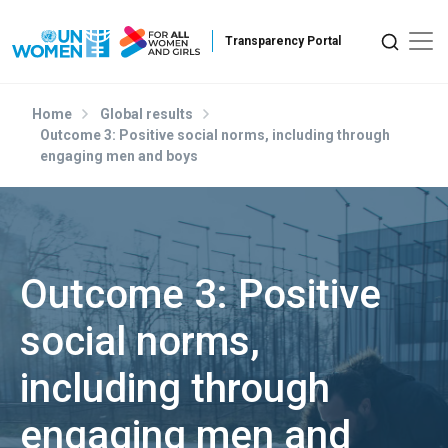
Skip to main content
Home
Global results
Outcome 3: Positive social norms, including through
engaging men and boys
Outcome 3: Positive
social norms,
including through
engaging men and