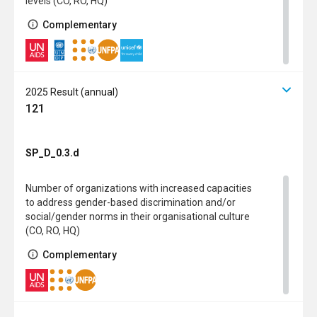
levels (CO, RO, HQ)
Complementary
2025 Result (annual)
121
SP_D_0.3.d
Number of organizations with increased capacities
to address gender-based discrimination and/or
social/gender norms in their organisational culture
(CO, RO, HQ)
Complementary