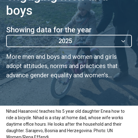
boys
Showing data for the year
2025
More men and boys and women and girls
adopt attitudes, norms and practices that
advance gender equality and women’s
empowerment, including those that promote
positive social norms
Nihad Hasanović teaches his 5 year old daughter Enea how to
ride a bicycle. Nihad is a stay at home dad, whose wife works
daytime office hours. He looks after the household and their
daughter. Sarajevo, Bosnia and Herzegovina. Photo: UN
Women/Rena Effendi