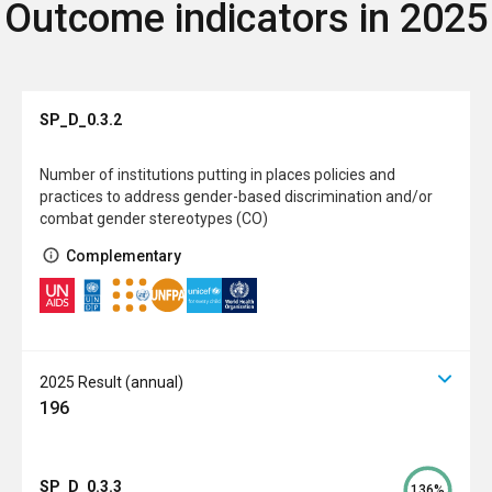
Outcome indicators in 2025
SP_D_0.3.2
Number of institutions putting in places policies and
practices to address gender-based discrimination and/or
combat gender stereotypes (CO)
Complementary
2025 Result (annual)
196
SP_D_0.3.3
136%