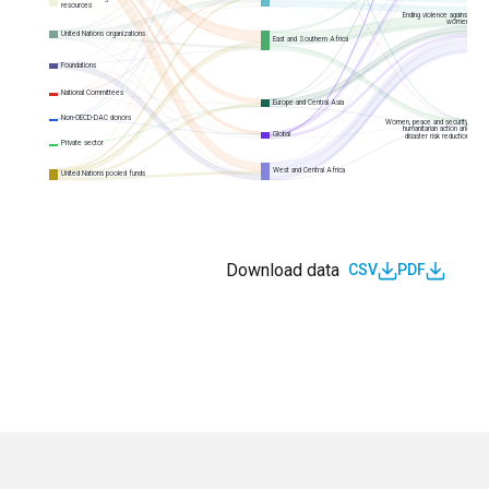
resources
Ending violence against
women
United Nations organizations
East and Southern Africa
Foundations
National Committees
Europe and Central Asia
Non-OECD-DAC donors
Women, peace and security,
humanitarian action and
Global
disaster risk reduction
Private sector
West and Central Africa
United Nations pooled funds
Download data
CSV
PDF