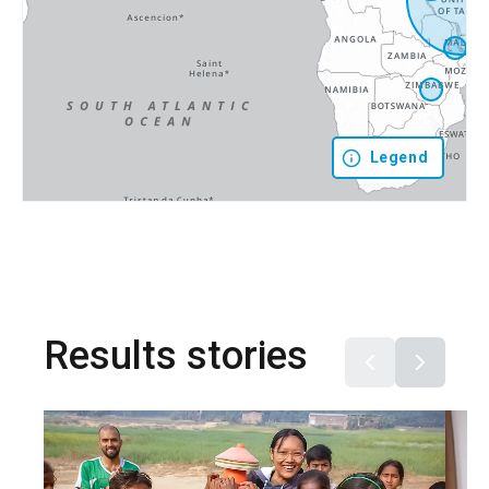
Legend
Results stories