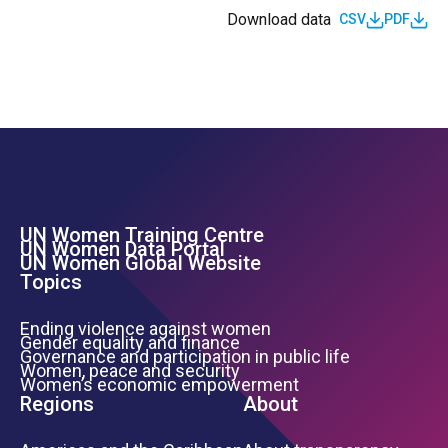
Download data
CSV
PDF
UN Women Training Centre
Footer Left Menu
UN Women Data Portal
UN Women Global Website
Topics
Ending violence against women
Gender equality and finance
Governance and participation in public life
Women, peace and security
Women’s economic empowerment
Regions
About