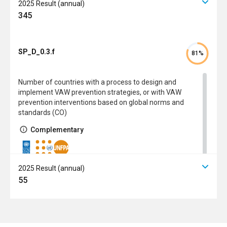
2025 Result (annual)
345
SP_D_0.3.f
81%
Number of countries with a process to design and
implement VAW prevention strategies, or with VAW
prevention interventions based on global norms and
standards (CO)
Complementary
2025 Result (annual)
55