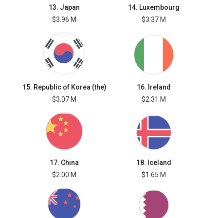
13. Japan
14. Luxembourg
$3.96 M
$3.37 M
15. Republic of Korea (the)
16. Ireland
$3.07 M
$2.31 M
17. China
18. Iceland
$2.00 M
$1.65 M