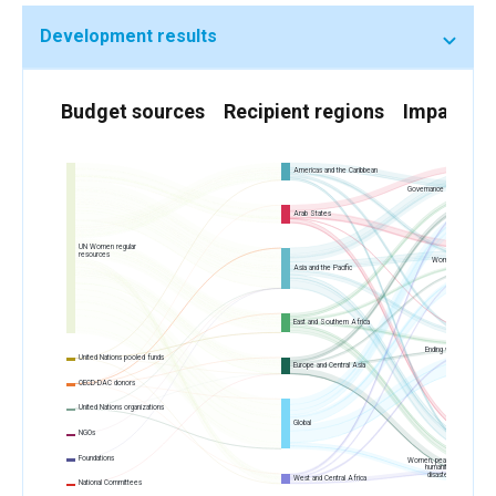
Development results
Budget sources
Recipient regions
Impact ar
Americas and the Caribbean
Governance and participation
in public life
Arab States
UN Women regular
resources
Women’s economic
empowerment
Asia and the Pacific
East and Southern Africa
Ending violence against
women
United Nations pooled funds
Europe and Central Asia
OECD-DAC donors
United Nations organizations
Global
NGOs
Foundations
Women, peace and security,
humanitarian action and
disaster risk reduction
West and Central Africa
National Committees