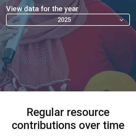
View data for the year
2025
Regular resource
contributions over time