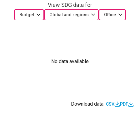
View SDG data for
Budget
Global and regions
Office
No data available
Download data
CSV
PDF