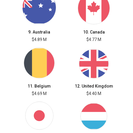
9. Australia
10. Canada
$4.89 M
$4.77 M
11. Belgium
12. United Kingdom
$4.69 M
$4.40 M