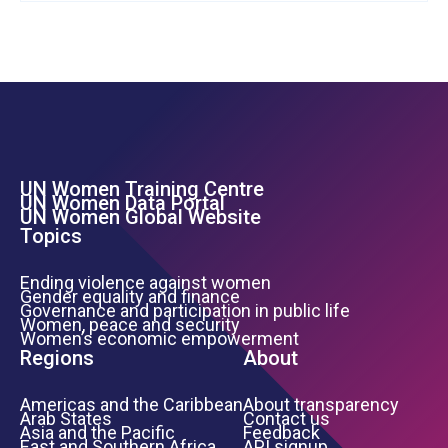
UN Women Training Centre
Footer Left Menu
UN Women Data Portal
UN Women Global Website
Topics
Ending violence against women
Gender equality and finance
Governance and participation in public life
Women, peace and security
Women’s economic empowerment
Regions
About
Americas and the Caribbean
About transparency
Arab States
Contact us
Asia and the Pacific
Feedback
East and Southern Africa
API signup