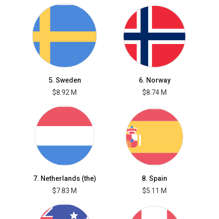
5. Sweden
6. Norway
$8.92 M
$8.74 M
7. Netherlands (the)
8. Spain
$7.83 M
$5.11 M