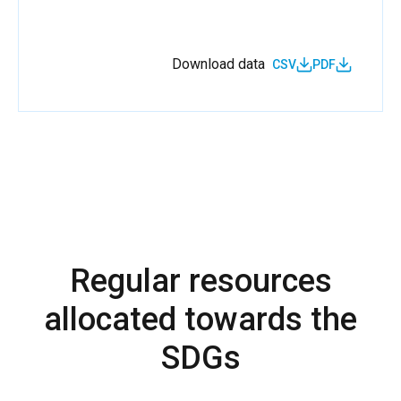
Download data
CSV
PDF
Regular resources
allocated towards the
SDGs