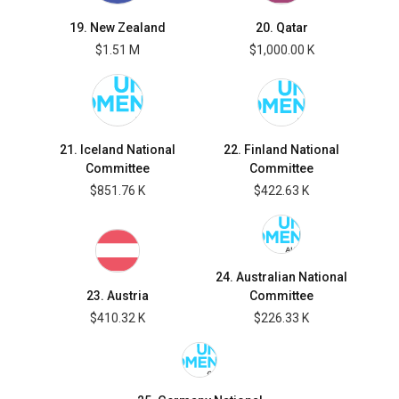
19. New Zealand
20. Qatar
$1.51 M
$1,000.00 K
21. Iceland National
22. Finland National
Committee
Committee
$851.76 K
$422.63 K
24. Australian National
23. Austria
Committee
$410.32 K
$226.33 K