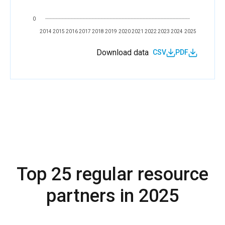
0
2014
2015
2016
2017
2018
2019
2020
2021
2022
2023
2024
2025
Download data
CSV
PDF
Top 25 regular resource
partners in 2025