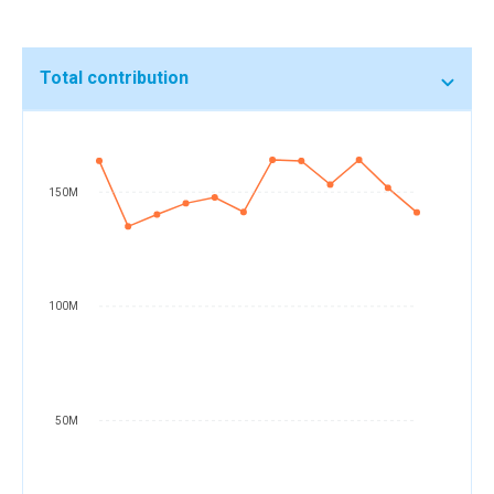
Total contribution
150M
100M
50M