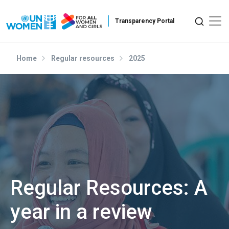
Skip to main content
Home
Regular resources
2025
Regular Resources: A
year in a review