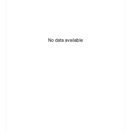
No data available