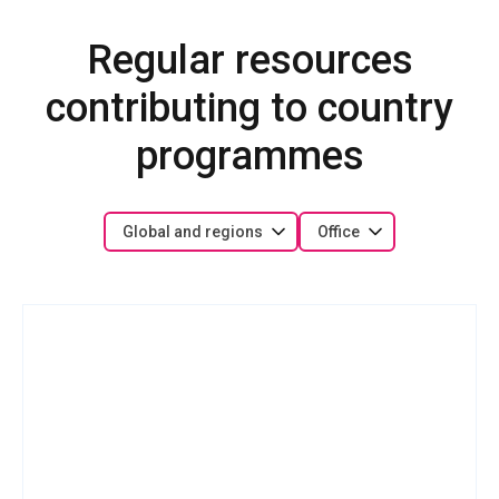
Regular resources
contributing to country
programmes
Global and regions
Office