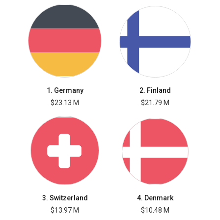
1. Germany
2. Finland
$23.13 M
$21.79 M
3. Switzerland
4. Denmark
$13.97 M
$10.48 M