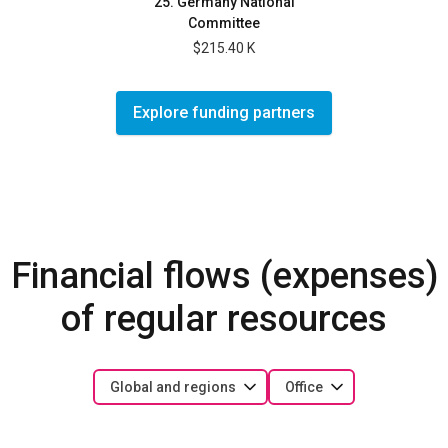
25. Germany National
Committee
$215.40 K
Explore funding partners
Financial flows (expenses)
of regular resources
Global and regions
Office