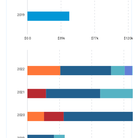
2019
$0.0
$39k
$77k
$120k
2022
2021
2020