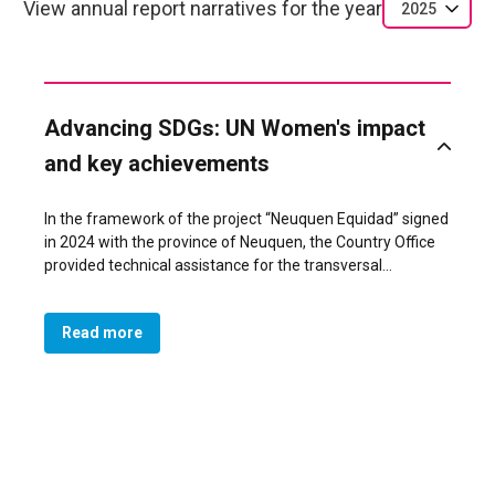
View annual report narratives for the year
2025
Advancing SDGs: UN Women's impact
and key achievements
In the framework of the project “Neuquen Equidad” signed
in 2024 with the province of Neuquen, the Country Office
provided technical assistance for the transversal
implementation of policies that promote gender equality
leaving no one behind.
Read more
One of its main results was the incorporation of the
gender perspective in the Organic and Police Personnel
Law of Neuquén 3516 promulgated in July 2025. The law
mandates non-discrimination in all police actions and
establishes specialized units, including the Division and
Regional Coordination for Gender, Minorities, Family, and
Older Adults, to promote equality, prevent gender-based