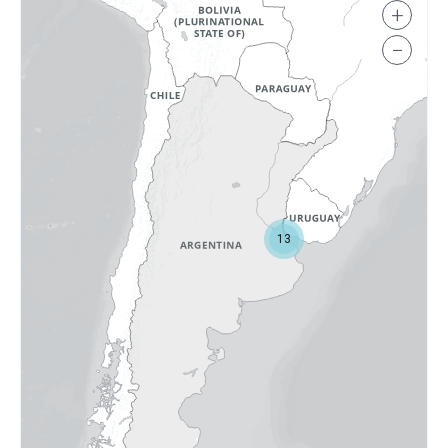
+
−
13