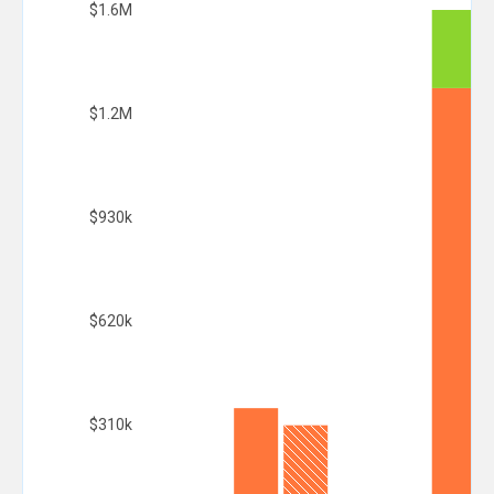
$1.6M
$1.2M
$930k
$620k
$310k