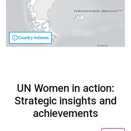
Country Indexes
UN Women in action:
Strategic insights and
achievements