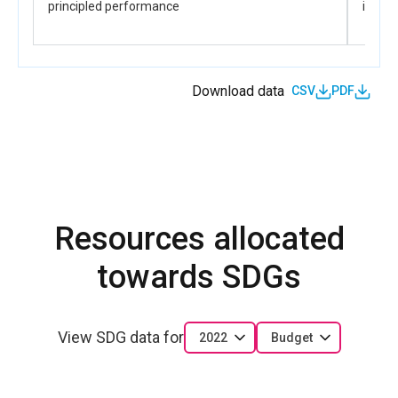
principled performance
influe
Download data
CSV
PDF
Resources allocated
towards SDGs
View SDG data for
2022
Budget