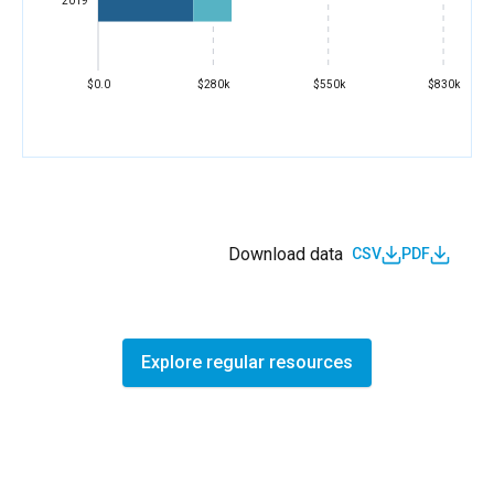
2019
$0.0
$280k
$550k
$830k
Download data
CSV
PDF
Explore regular resources