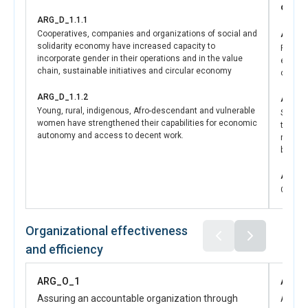
oppor
Provincial Law 3516 (external disciplinary body); technical
ARG_D_1.1.1
recommendations for defining sexual harassment within
Cooperatives, companies and organizations of social and
ARG_D
the disciplinary regime; recommendations to strengthen
solidarity economy have increased capacity to
Recomm
initial and ongoing training; and proposals for integrating
incorporate gender in their operations and in the value
econom
recruitment into the educational area and for the Division
chain, sustainable initiatives and circular economy
opport
of Minors, Gender, and Older Adults.
As another key result of the initiative, Neuquen now has a
ARG_D_1.1.2
ARG_D
Young, rural, indigenous, Afro-descendant and vulnerable
“Provincial Action Plan 2026–2027 for the Empowerment
Strengt
women have strengthened their capabilities for economic
that th
of Indigenous Women,” developed from a diagnostic
autonomy and access to decent work.
mechan
process involving 120 women and 32 Mapuche authorities
budget
representing 35 communities. The plan includes 30 key
programmatic measures, and 15 high-priority actions
ARG_D
validated by government teams.
Compre
https://infoleg.neuquen.gob.ar/Leyes/ley_3516.pdf
consid
https://lac.unwomen.org/es/stories/noticia/2025/11/neuquen-
investm
equidad-la-alianza-entre-onu-mujeres-el-gobierno-
promote
Organizational effectiveness
assista
provincial-y-el-cfi
and efficiency
and su
ARG_O_1
ARG_
Assuring an accountable organization through
Advanc