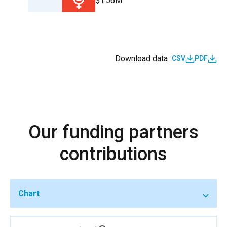
$1.56M
Download data
CSV
PDF
Our funding partners
contributions
Chart