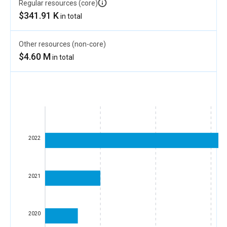
Regular resources (core)
$341.91 K
in total
Other resources (non-core)
$4.60 M
in total
2022
2021
2020