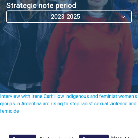
Strategic note period
2023-2025
Interview with Irene Cari: How indigenous and feminist women’s
groups in Argentina are rising to stop racist sexual violence and
femicide