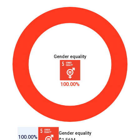
Gender equality
100.00%
Gender equality
100.00%