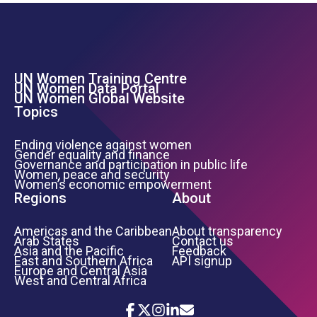
UN Women Training Centre
Footer Left Menu
UN Women Data Portal
UN Women Global Website
Topics
Ending violence against women
Gender equality and finance
Governance and participation in public life
Women, peace and security
Women’s economic empowerment
Regions
About
Americas and the Caribbean
About transparency
Arab States
Contact us
Asia and the Pacific
Feedback
East and Southern Africa
API signup
Europe and Central Asia
West and Central Africa
Icon List