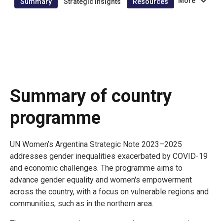
More
Summary
Strategic insights
Resources
Summary of country
programme
UN Women’s Argentina Strategic Note 2023–2025
addresses gender inequalities exacerbated by COVID-19
and economic challenges. The programme aims to
advance gender equality and women's empowerment
across the country, with a focus on vulnerable regions and
communities, such as in the northern area.