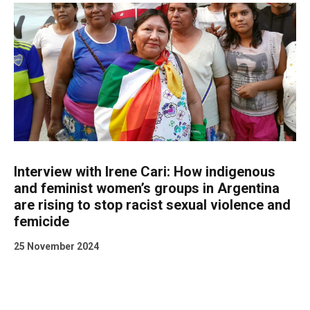
Interview with Irene Cari: How indigenous
and feminist women’s groups in Argentina
are rising to stop racist sexual violence and
femicide
25 November 2024