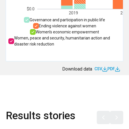
$0.0
2019
202
Governance and participation in public life
Ending violence against women
Women’s economic empowerment
Women, peace and security, humanitarian action and
disaster risk reduction
Download data
CSV
PDF
Results stories