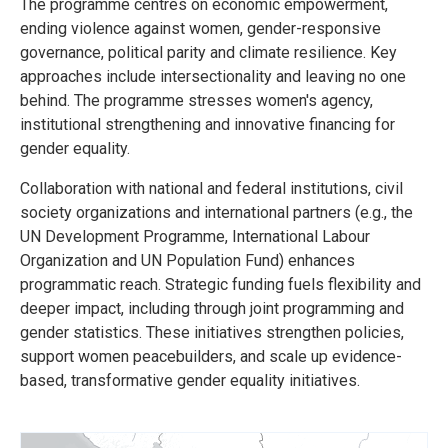
The programme centres on economic empowerment,
ending violence against women, gender-responsive
governance, political parity and climate resilience. Key
approaches include intersectionality and leaving no one
behind. The programme stresses women's agency,
institutional strengthening and innovative financing for
gender equality.
Collaboration with national and federal institutions, civil
society organizations and international partners (e.g., the
UN Development Programme, International Labour
Organization and UN Population Fund) enhances
programmatic reach. Strategic funding fuels flexibility and
deeper impact, including through joint programming and
gender statistics. These initiatives strengthen policies,
support women peacebuilders, and scale up evidence-
based, transformative gender equality initiatives.