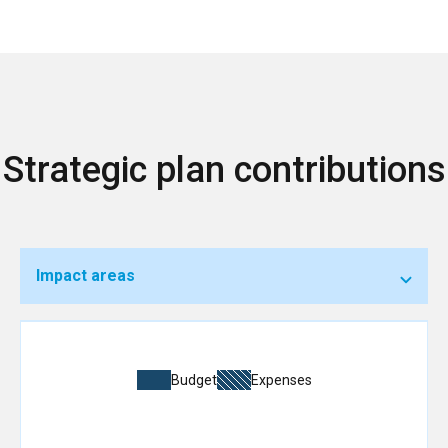
Strategic plan contributions
Impact areas
Budget
Expenses