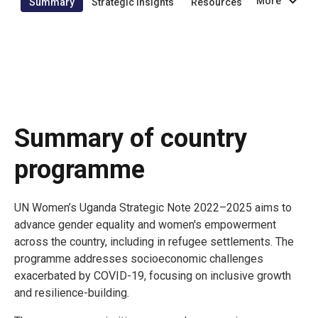
More
Summary
Strategic insights
Resources
Summary of country
programme
UN Women’s Uganda Strategic Note 2022–2025 aims to
advance gender equality and women's empowerment
across the country, including in refugee settlements. The
programme addresses socioeconomic challenges
exacerbated by COVID-19, focusing on inclusive growth
and resilience-building.