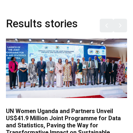
Results stories
UN Women Uganda and Partners Unveil
US$41.9 Million Joint Programme for Data
and Statistics, Paving the Way for
Transformative Impact on Sustainable