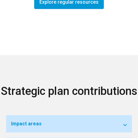
Explore regular resources
Strategic plan contributions
Impact areas