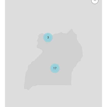
−
3
17