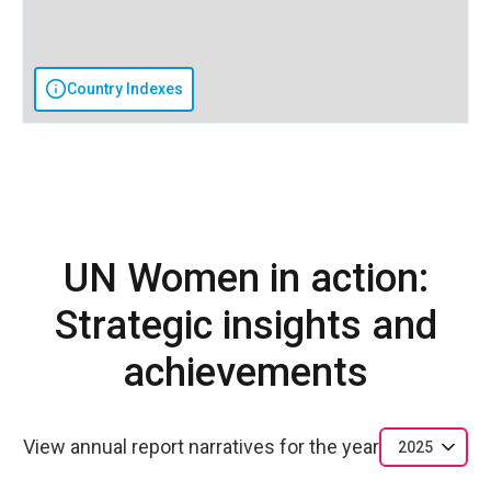
Country Indexes
UN Women in action:
Strategic insights and
achievements
View annual report narratives for the year
2025