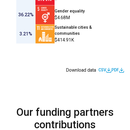
Gender equality
36.22%
$4.68M
Sustainable cities &
3.21%
communities
$414.91K
Download data
CSV
PDF
Our funding partners
contributions