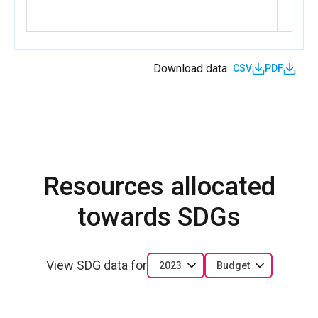
Download data
CSV
PDF
Resources allocated
towards SDGs
View SDG data for
2023
Budget