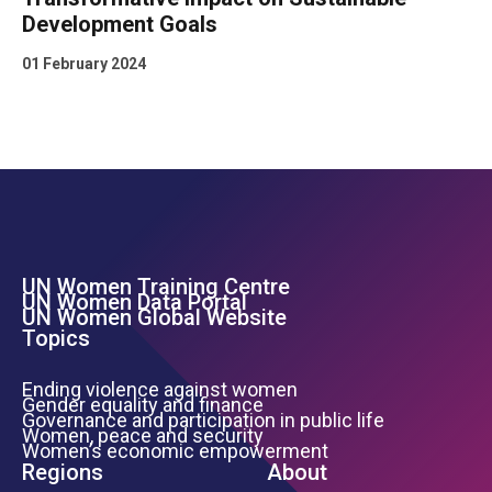
Development Goals
01 February 2024
UN Women Training Centre
Footer Left Menu
UN Women Data Portal
UN Women Global Website
Topics
Ending violence against women
Gender equality and finance
Governance and participation in public life
Women, peace and security
Women’s economic empowerment
Regions
About