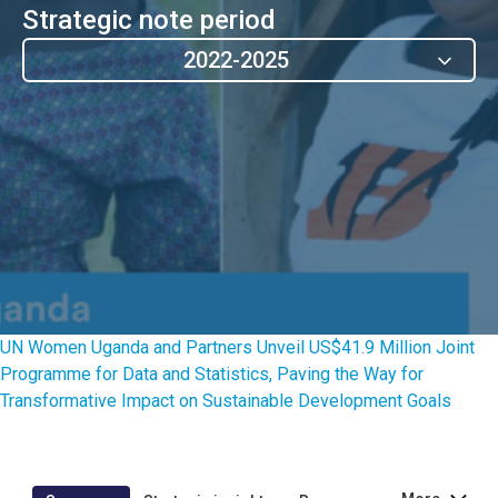
Strategic note period
2022-2025
UN Women Uganda and Partners Unveil US$41.9 Million Joint
Programme for Data and Statistics, Paving the Way for
Transformative Impact on Sustainable Development Goals