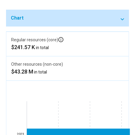
Chart
Regular resources (core)
$241.57 K
in total
Other resources (non-core)
$43.28 M
in total
2023