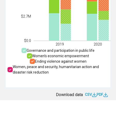
$2.7M
$0.0
2019
2020
Governance and participation in public life
Women’s economic empowerment
Ending violence against women
Women, peace and security, humanitarian action and
disaster risk reduction
Download data
CSV
PDF