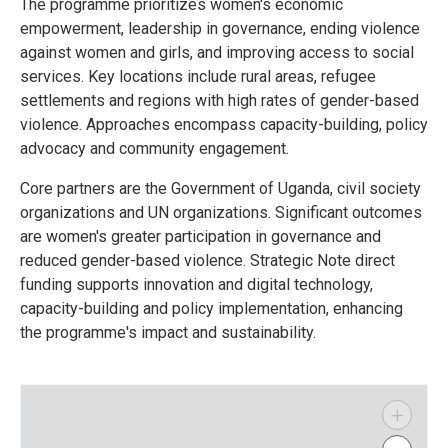
The programme prioritizes women's economic
empowerment, leadership in governance, ending violence
against women and girls, and improving access to social
services. Key locations include rural areas, refugee
settlements and regions with high rates of gender-based
violence. Approaches encompass capacity-building, policy
advocacy and community engagement.
Core partners are the Government of Uganda, civil society
organizations and UN organizations. Significant outcomes
are women's greater participation in governance and
reduced gender-based violence. Strategic Note direct
funding supports innovation and digital technology,
capacity-building and policy implementation, enhancing
the programme's impact and sustainability.
+