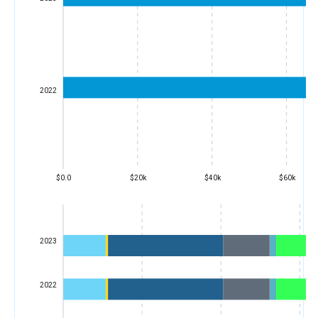
2022
$0.0
$20k
$40k
$60k
2023
2022