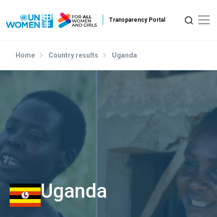
Skip to main content
Home
Country results
Uganda
Uganda