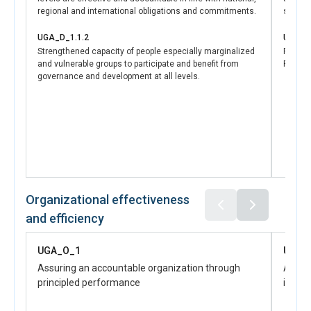
Police Force and improving the investigation and
regional and international obligations and commitments.
securit
prosecution of sexual and gender-based violence, the
initiative contributes to enhanced rule of law and
UGA_D_1.1.2
UGA_D
increased access to justice for survivors, which are core
Strengthened capacity of people especially marginalized
Refuge
and vulnerable groups to participate and benefit from
Progra
tenets of SDG 16. The targeted support for forensic
governance and development at all levels.
services not only improves the response to SGBV cases
but also reinforces the broader commitment to gender
equality and the protection of women’s rights. These
efforts collectively accelerate progress towards ending
violence against women and girls and ensuring their
access to justice and support systems, as envisioned
under SDG 5.
Organizational effectiveness
and efficiency
UGA_O_1
UGA_
Assuring an accountable organization through
Advanc
principled performance
influe