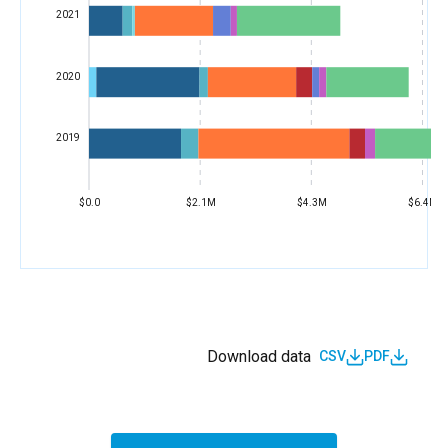
2021
2020
2019
$0.0
$2.1M
$4.3M
$6.4M
Download data
CSV
PDF