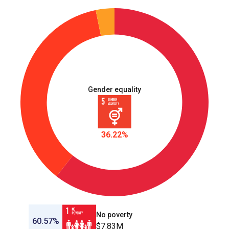
Gender equality
36.22%
No poverty
60.57%
$7.83M