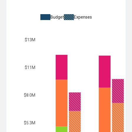
Budget
Expenses
$13M
$11M
$8.0M
$5.3M