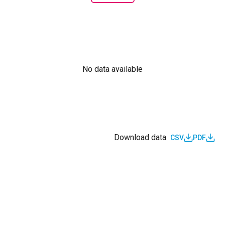
No data available
Download data
CSV
PDF