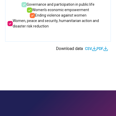
Governance and participation in public life
Women’s economic empowerment
Ending violence against women
Women, peace and security, humanitarian action and
disaster risk reduction
Download data
CSV
PDF