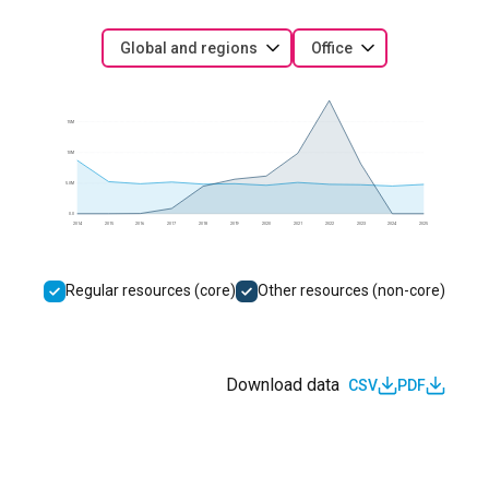
Global and regions
Office
15M
10M
5.0M
0.0
2014
2015
2016
2017
2018
2019
2020
2021
2022
2023
2024
2025
Regular resources (core)
Other resources (non-core)
Download data
CSV
PDF