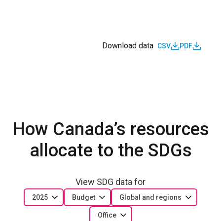
Download data
CSV
PDF
How Canada’s resources
allocate to the SDGs
View SDG data for
2025
Budget
Global and regions
Office