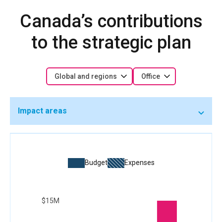
Canada’s contributions
to the strategic plan
Global and regions
Office
Impact areas
Budget
Expenses
$15M