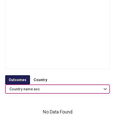
Outcomes
Country
Country name asc
No Data Found