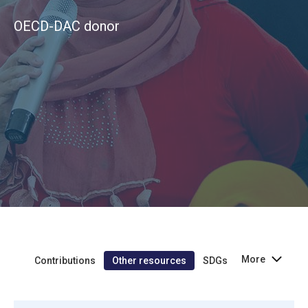
OECD-DAC donor
More
Contributions
Other resources
SDGs