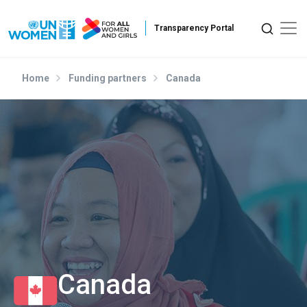
Skip to main content
Home
Funding partners
Canada
Canada