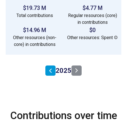
$19.73 M
$4.77 M
Total contributions
Regular resources (core)
in contributions
$14.96 M
$0
Other resources (non-
Other resources: Spent
core) in contributions
2025
Contributions over time