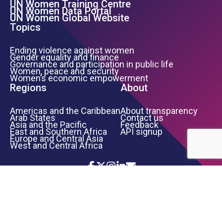
UN Women Training Centre
Footer Left Menu
UN Women Data Portal
UN Women Global Website
Topics
Ending violence against women
Gender equality and finance
Governance and participation in public life
Women, peace and security
Women’s economic empowerment
Regions
About
Americas and the Caribbean
About transparency
Arab States
Contact us
Asia and the Pacific
Feedback
East and Southern Africa
API signup
Europe and Central Asia
West and Central Africa
Icon List