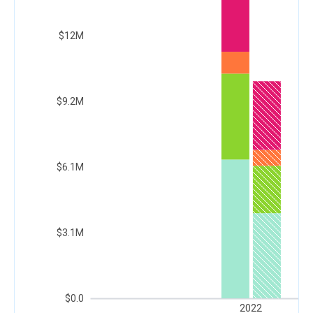
$12M
$9.2M
$6.1M
$3.1M
$0.0
2022