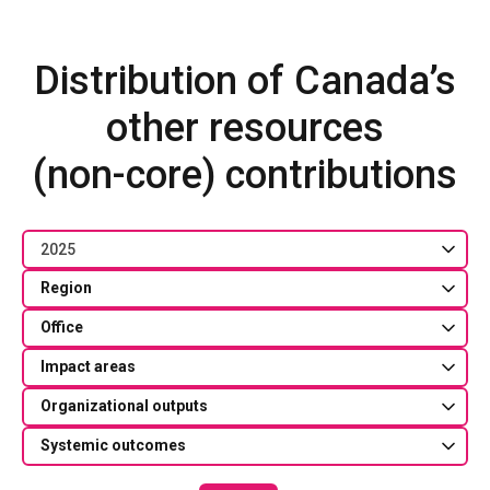
Distribution of Canada’s
other resources
(non-core) contributions
2025
Region
Office
Impact areas
Organizational outputs
Systemic outcomes