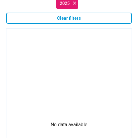
2025
Clear filters
No data available