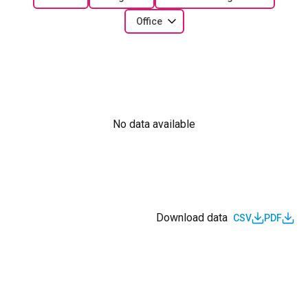
Office
No data available
Download data
CSV
PDF