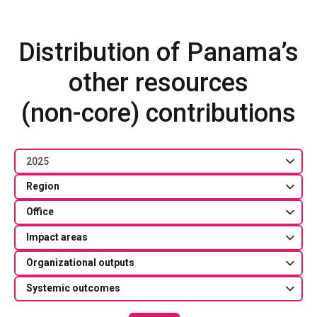
Distribution of Panama’s
other resources
(non-core) contributions
2025
Region
Office
Impact areas
Organizational outputs
Systemic outcomes