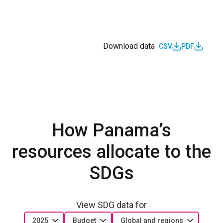
Download data
CSV
PDF
How Panama’s
resources allocate to the
SDGs
View SDG data for
2025
Budget
Global and regions