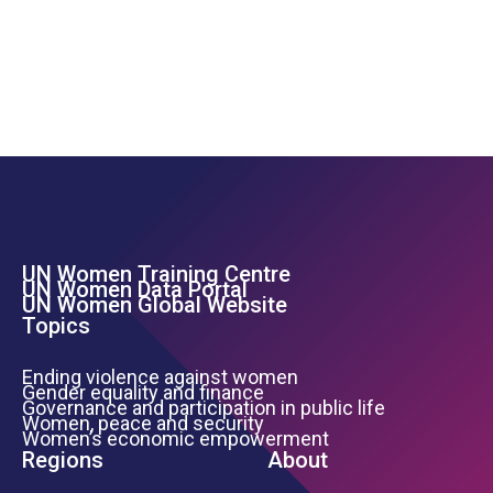
UN Women Training Centre
Footer Left Menu
UN Women Data Portal
UN Women Global Website
Topics
Ending violence against women
Gender equality and finance
Governance and participation in public life
Women, peace and security
Women’s economic empowerment
Regions
About