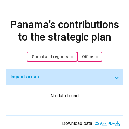
Panama’s contributions
to the strategic plan
Global and regions
Office
Impact areas
No data found
Download data
CSV
PDF