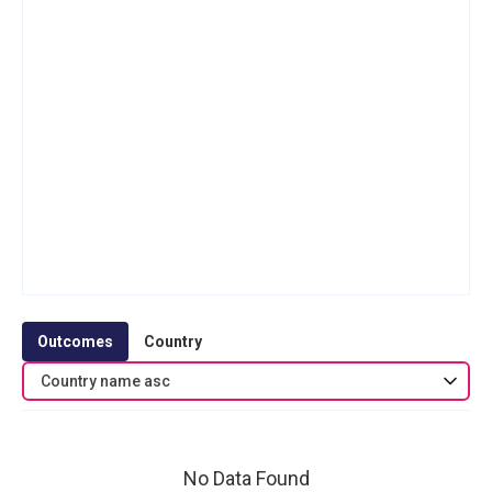
Outcomes
Country
Country name asc
No Data Found