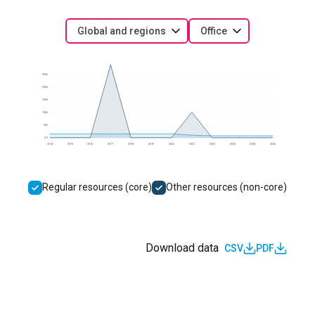
Global and regions
Office
250k
200k
150k
100k
50k
0.0
2014
2015
2016
2017
2018
2019
2020
2021
2022
2023
2024
2025
Regular resources (core)
Other resources (non-core)
Download data
CSV
PDF