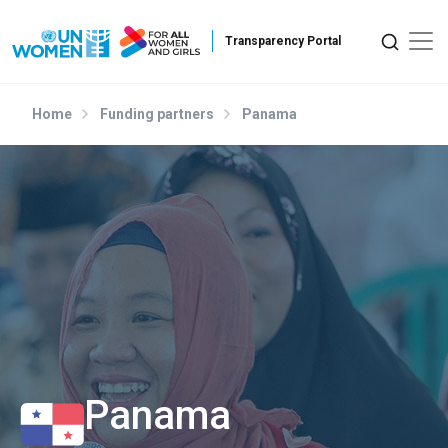
Skip to main content
Home
Funding partners
Panama
Panama