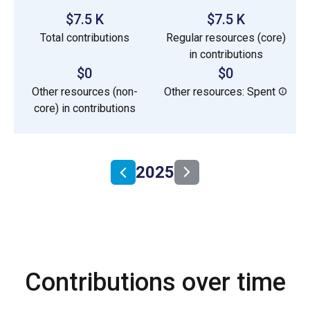
$7.5 K
$7.5 K
Total contributions
Regular resources (core)
in contributions
$0
$0
Other resources (non-
Other resources: Spent
core) in contributions
2025
Contributions over time