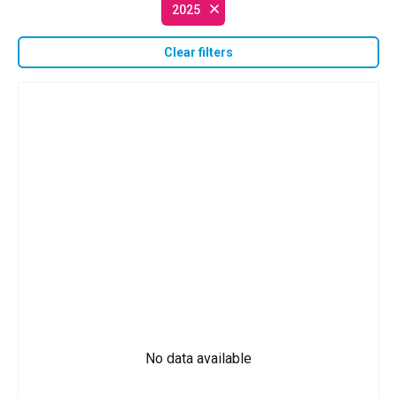
2025
Clear filters
No data available