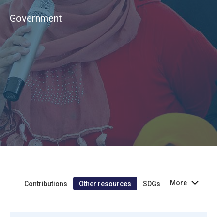
Government
More
Contributions
Other resources
SDGs