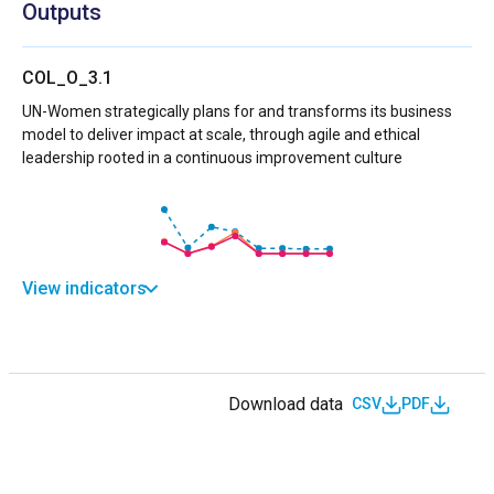
Outputs
COL_O_3.1
UN-Women strategically plans for and transforms its business
model to deliver impact at scale, through agile and ethical
leadership rooted in a continuous improvement culture
View indicators
Download data
CSV
PDF