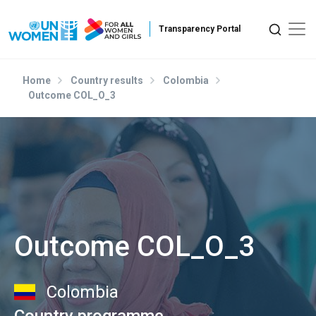
Skip to main content
Home
Country results
Colombia
Outcome COL_O_3
Outcome COL_O_3
Colombia
Country programme