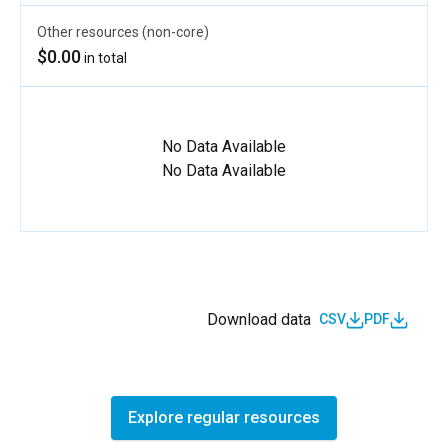
Other resources (non-core)
$0.00
in total
No Data Available
No Data Available
Download data
CSV
PDF
Explore regular resources