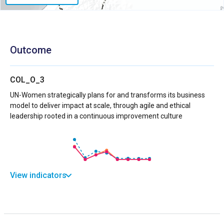
Outcome
COL_O_3
UN-Women strategically plans for and transforms its business
model to deliver impact at scale, through agile and ethical
leadership rooted in a continuous improvement culture
View indicators