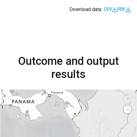
Download data
CSV
PDF
Outcome and output
results
+
−