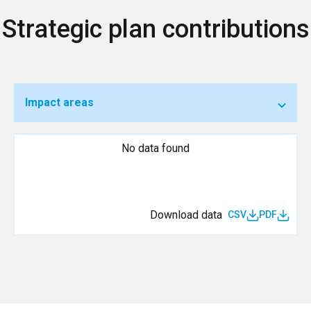
Strategic plan contributions
Impact areas
No data found
Download data
CSV
PDF