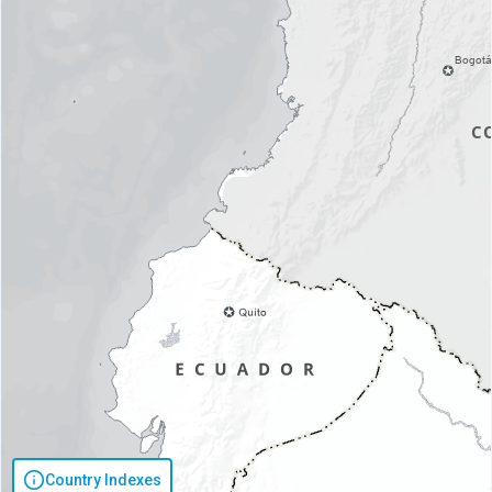
Country Indexes