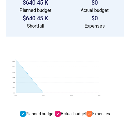
$640.45 K
$0
Planned budget
Actual budget
$640.45 K
$0
Shortfall
Expenses
600k
500k
400k
300k
200k
100k
0.0
2025
2026
2027
2028
Planned budget
Actual budget
Expenses