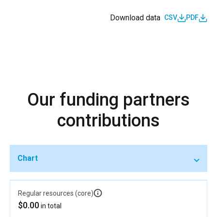
Download data
CSV
PDF
Our funding partners
contributions
Chart
Regular resources (core)
$0.00
in total