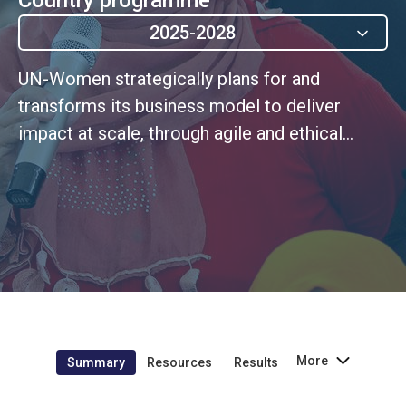
2025-2028
UN-Women strategically plans for and
transforms its business model to deliver
impact at scale, through agile and ethical
leadership rooted in a continuous
improvement culture
More
Summary
Resources
Results