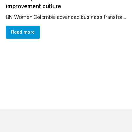
improvement culture
UN Women Colombia advanced business transformation by embedding agile leadership and PPG/PMR discipline to boost efficiency and value for money: 95% procurement plan execution (avg USD 9k ), USD 144.5k savings vs. plan, USD 17k cost avoidance, and year-end &ldquo;Finally Close&rdquo; of fully paid POs. In line with corporate guidance, travel costs were contained as the organization reported &minus;30% overall / &minus;44% RR travel. Contributions to BOS/UNINFO strengthened cost-efficiency tracking. A standardized PA/SG lifecycle (Programme&ndash;PME&ndash;Operations) reduced rework, strengthened monitoring, and embedded continuous improvement, enhancing financial sustainability and delivery at scale.
Read more