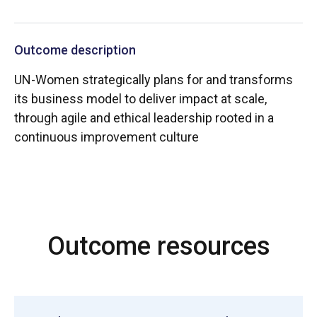
Outcome description
UN-Women strategically plans for and transforms
its business model to deliver impact at scale,
through agile and ethical leadership rooted in a
continuous improvement culture
Outcome resources