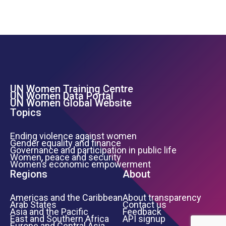
UN Women Training Centre
Footer Left Menu
UN Women Data Portal
UN Women Global Website
Topics
Ending violence against women
Gender equality and finance
Governance and participation in public life
Women, peace and security
Women’s economic empowerment
Regions
About
Americas and the Caribbean
About transparency
Arab States
Contact us
Asia and the Pacific
Feedback
East and Southern Africa
API signup
Europe and Central Asia