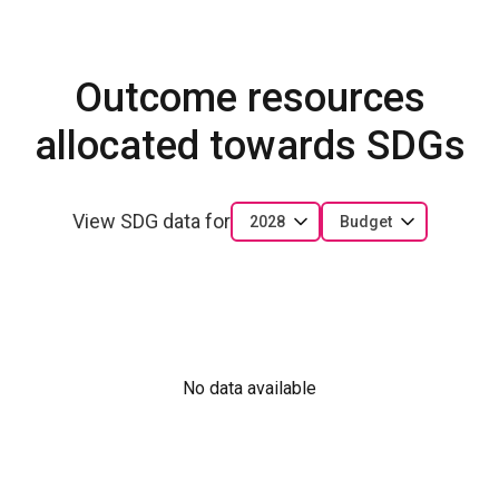
Outcome resources
allocated towards SDGs
View SDG data for
2028
Budget
No data available