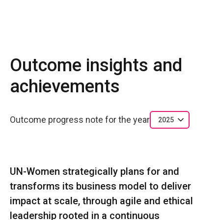
Outcome insights and
achievements
Outcome progress note for the year
2025
UN-Women strategically plans for and
transforms its business model to deliver
impact at scale, through agile and ethical
leadership rooted in a continuous