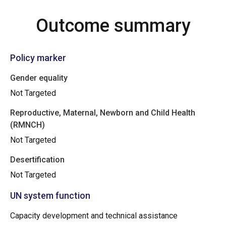
Outcome summary
Policy marker
Gender equality
Not Targeted
Reproductive, Maternal, Newborn and Child Health
(RMNCH)
Not Targeted
Desertification
Not Targeted
UN system function
Capacity development and technical assistance