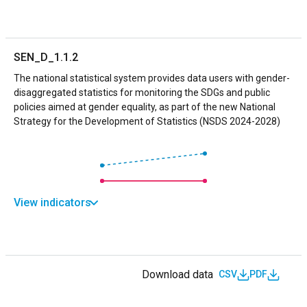
SEN_D_1.1.2
The national statistical system provides data users with gender-
disaggregated statistics for monitoring the SDGs and public
policies aimed at gender equality, as part of the new National
Strategy for the Development of Statistics (NSDS 2024-2028)
View indicators
Download data
CSV
PDF