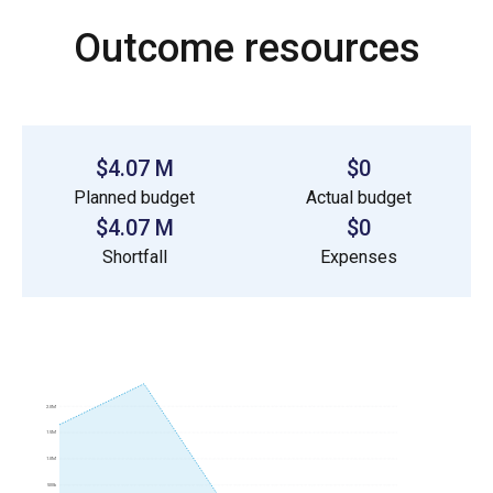
Outcome resources
$4.07 M
$0
Planned budget
Actual budget
$4.07 M
$0
Shortfall
Expenses
2.0M
1.5M
1.0M
500k