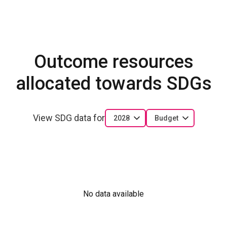
Outcome resources
allocated towards SDGs
View SDG data for
2028
Budget
No data available