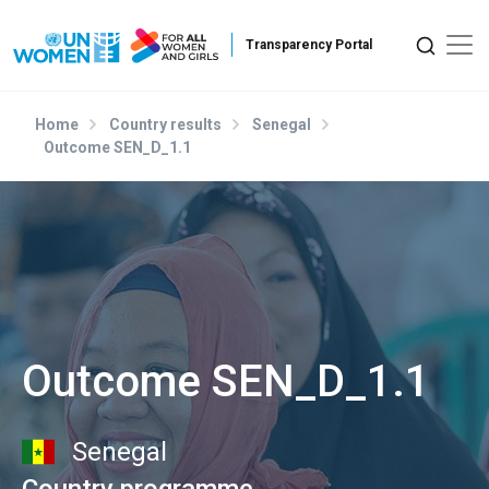
Skip to main content
Home
Country results
Senegal
Outcome SEN_D_1.1
Outcome SEN_D_1.1
Senegal
Country programme