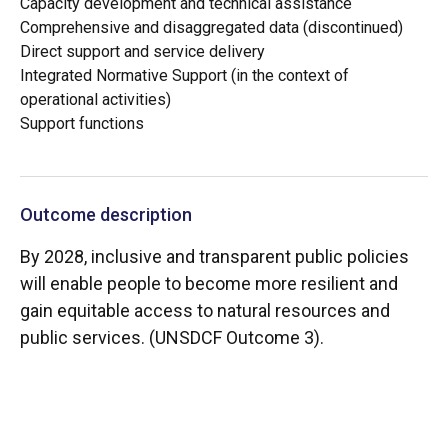
Capacity development and technical assistance
Comprehensive and disaggregated data (discontinued)
Direct support and service delivery
Integrated Normative Support (in the context of
operational activities)
Support functions
Outcome description
By 2028, inclusive and transparent public policies
will enable people to become more resilient and
gain equitable access to natural resources and
public services. (UNSDCF Outcome 3).