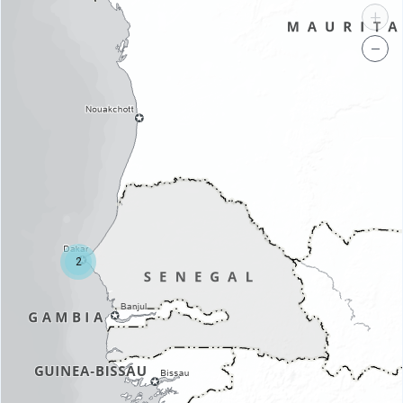
+
−
2