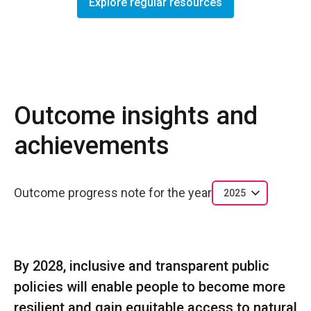
Explore regular resources
Outcome insights and
achievements
Outcome progress note for the year
2025
By 2028, inclusive and transparent public
policies will enable people to become more
resilient and gain equitable access to natural