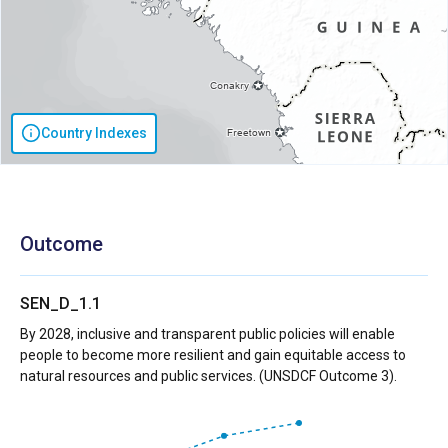
Country Indexes
Outcome
SEN_D_1.1
By 2028, inclusive and transparent public policies will enable
people to become more resilient and gain equitable access to
natural resources and public services. (UNSDCF Outcome 3).