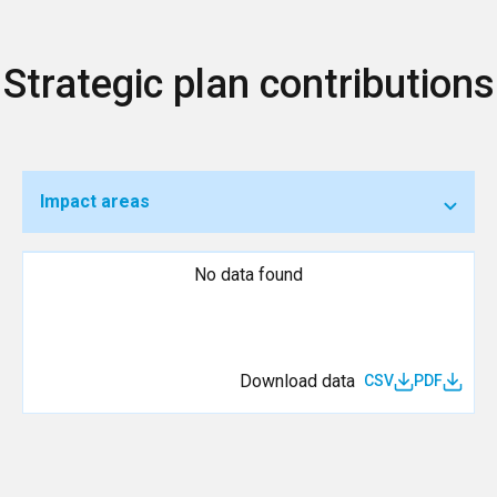
Strategic plan contributions
Impact areas
No data found
Download data
CSV
PDF