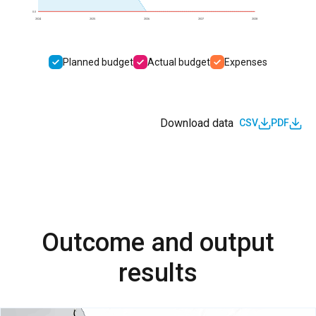
0.0
2024
2025
2026
2027
2028
Planned budget
Actual budget
Expenses
Download data
CSV
PDF
Outcome and output
results