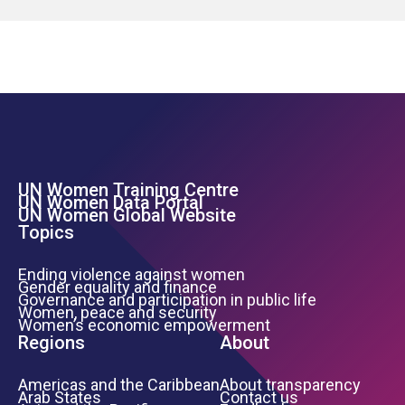
UN Women Training Centre
Footer Left Menu
UN Women Data Portal
UN Women Global Website
Topics
Ending violence against women
Gender equality and finance
Governance and participation in public life
Women, peace and security
Women’s economic empowerment
Regions
About
Americas and the Caribbean
About transparency
Arab States
Contact us