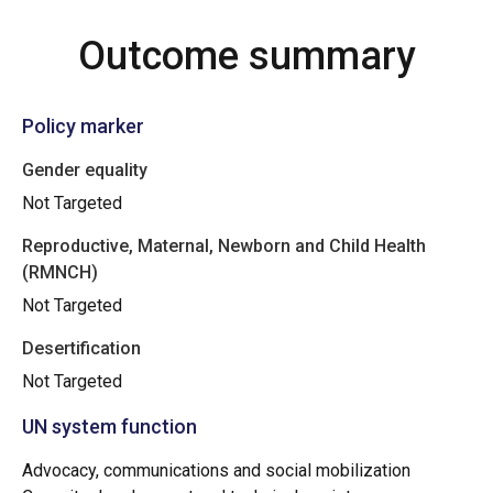
Outcome summary
Policy marker
Gender equality
Not Targeted
Reproductive, Maternal, Newborn and Child Health
(RMNCH)
Not Targeted
Desertification
Not Targeted
UN system function
Advocacy, communications and social mobilization