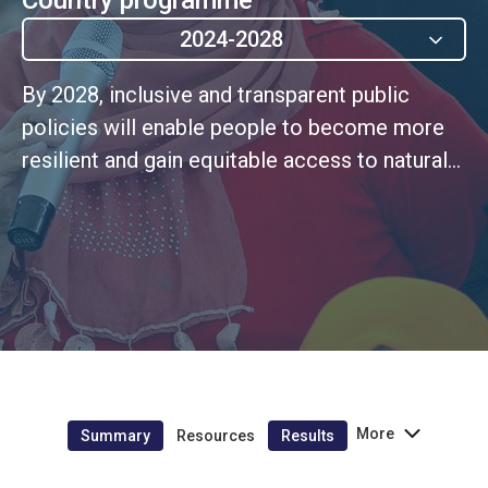
2024-2028
By 2028, inclusive and transparent public
policies will enable people to become more
resilient and gain equitable access to natural
resources and public services. (UNSDCF
Outcome 3).
More
Summary
Resources
Results