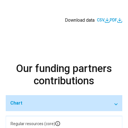
Download data
CSV
PDF
Our funding partners
contributions
Chart
Regular resources (core)