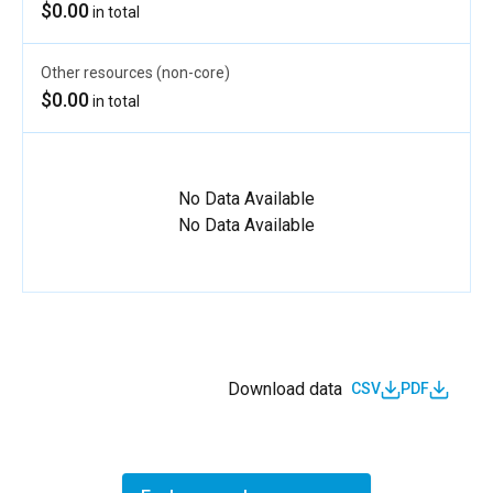
$0.00
in total
Other resources (non-core)
$0.00
in total
No Data Available
No Data Available
Download data
CSV
PDF