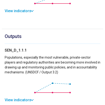
View indicators
Outputs
SEN_D_1.1.1
Populations, especially the most vulnerable, private-sector
players and regulatory authorities are becoming more involved in
drawing up and monitoring public policies, and in accountability
mechanisms. (UNSDCF / Output 3.2)
View indicators