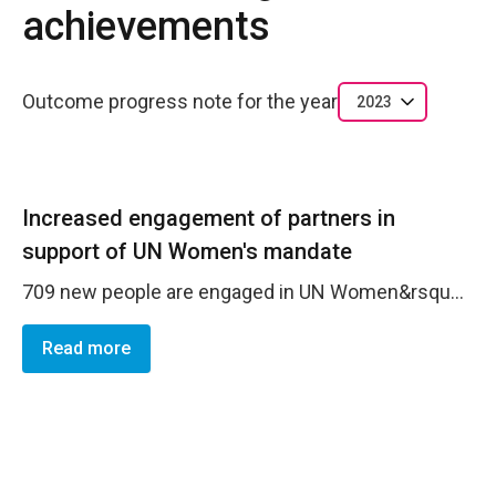
achievements
Outcome progress note for the year
2023
Increased engagement of partners in
support of UN Women's mandate
709 new people are engaged in UN Women&rsquo;s messaging as a result of new followers across social media, especially in the last two quarters of year, with 487 for Facebook, 61 for Twitter; and 161 for Instagram. Traditional media increased their engagement and expressed interest in the topic of gender-based violence, as a result of the 16 days of activism campaign. The campaign was spotlighted across 5 press releases following each event and 3 success stories were highlighted in media appearances. UN Women further increased their presence in the media with 422 tracked media articles, and 11 press releases. These results reflect the ongoing strategic goal of UN Women BiH CO to develop strategic and meaningful media partnerships and remain a reliable address for media inquiries when it comes to gender equality and women&rsquo;s empowerment. Lessons learned are reflected in the need to continuously and strategically invest in communications and advocacy via various flagship campaigns, creative content production, establishing partnerships both with media and other actors, and investing in the professional development of communications staff to follow these goals diligently.
Read more