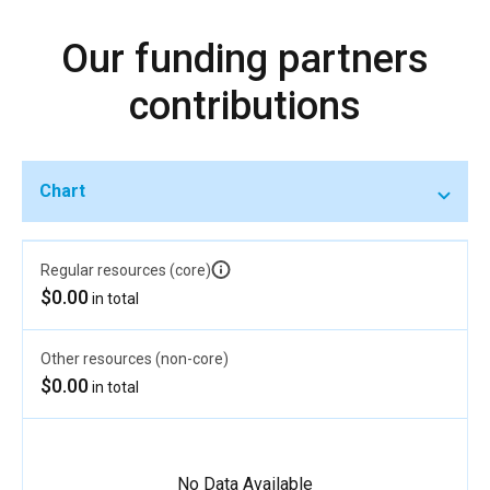
Our funding partners
contributions
Chart
Regular resources (core)
$0.00
in total
Other resources (non-core)
$0.00
in total
No Data Available