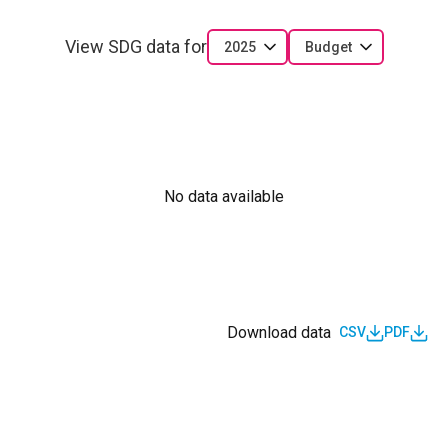
View SDG data for
2025
Budget
No data available
Download data
CSV
PDF