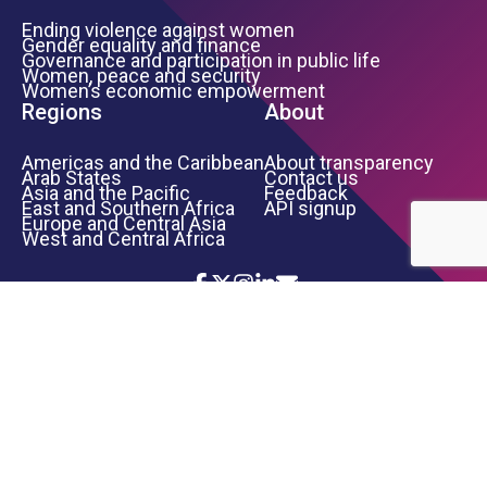
Ending violence against women
Gender equality and finance
Governance and participation in public life
Women, peace and security
Women’s economic empowerment
Regions
About
Americas and the Caribbean
About transparency
Arab States
Contact us
Asia and the Pacific
Feedback
East and Southern Africa
API signup
Europe and Central Asia
West and Central Africa
Icon List
Footer Bottom Links
TERMS OF USE
PRIVACY NOTICE
INFORMATION SECURITY
COPYRIGHT
UN WOMEN
©