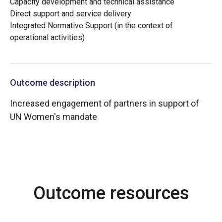
Capacity development and technical assistance
Direct support and service delivery
Integrated Normative Support (in the context of
operational activities)
Outcome description
Increased engagement of partners in support of
UN Women's mandate
Outcome resources