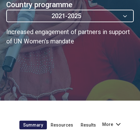
Country programme
2021-2025
Increased engagement of partners in support
of UN Women's mandate
More
Summary
Resources
Results