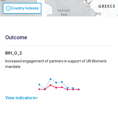
Country Indexes
Outcome
BIH_O_2
Increased engagement of partners in support of UN Women's
mandate
View indicators