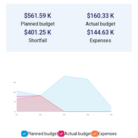
$561.59 K
$160.33 K
Planned budget
Actual budget
$401.25 K
$144.63 K
Shortfall
Expenses
150k
100k
50k
0.0
2021
2022
2023
2024
2025
Planned budget
Actual budget
Expenses