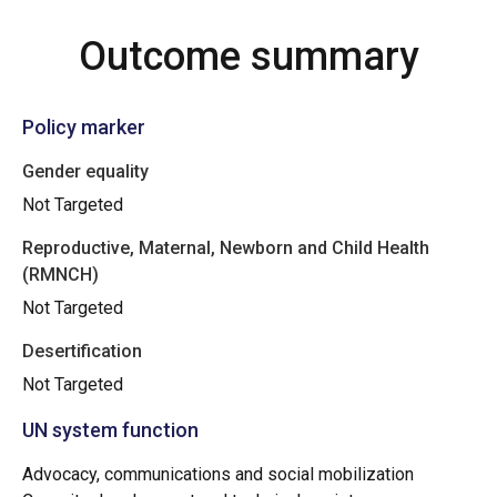
Outcome summary
Policy marker
Gender equality
Not Targeted
Reproductive, Maternal, Newborn and Child Health
(RMNCH)
Not Targeted
Desertification
Not Targeted
UN system function
Advocacy, communications and social mobilization