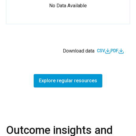
No Data Available
Download data
CSV
PDF
Explore regular resources
Outcome insights and