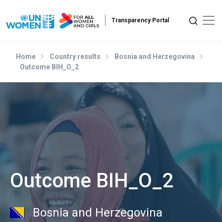
Skip to main content
Home
Country results
Bosnia and Herzegovina
Outcome BIH_O_2
Outcome BIH_O_2
Bosnia and Herzegovina