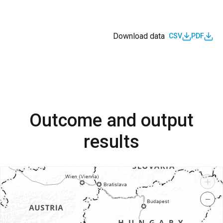
Download data
CSV
PDF
Outcome and output
results
+
−