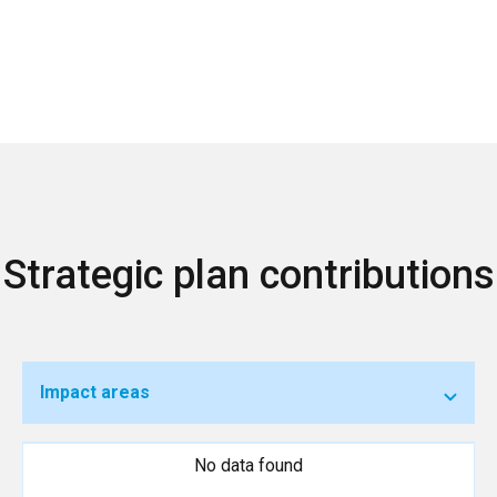
Strategic plan contributions
Impact areas
No data found