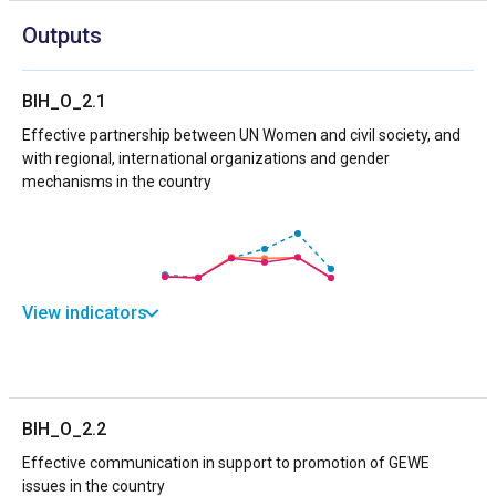
Outputs
BIH_O_2.1
Effective partnership between UN Women and civil society, and
with regional, international organizations and gender
mechanisms in the country
View indicators
BIH_O_2.2
Effective communication in support to promotion of GEWE
issues in the country