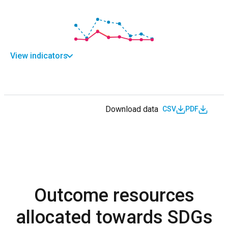
View indicators
Download data
CSV
PDF
Outcome resources
allocated towards SDGs