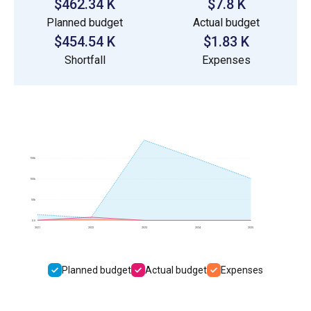
$462.34 K
$7.8 K
Planned budget
Actual budget
$454.54 K
$1.83 K
Shortfall
Expenses
150k
100k
50k
0.0
2021
2022
2023
2024
2025
Planned budget
Actual budget
Expenses