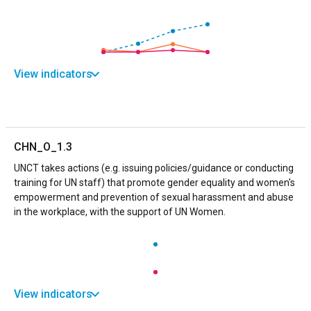
View indicators
CHN_O_1.3
UNCT takes actions (e.g. issuing policies/guidance or conducting
training for UN staff) that promote gender equality and women's
empowerment and prevention of sexual harassment and abuse
in the workplace, with the support of UN Women.
View indicators