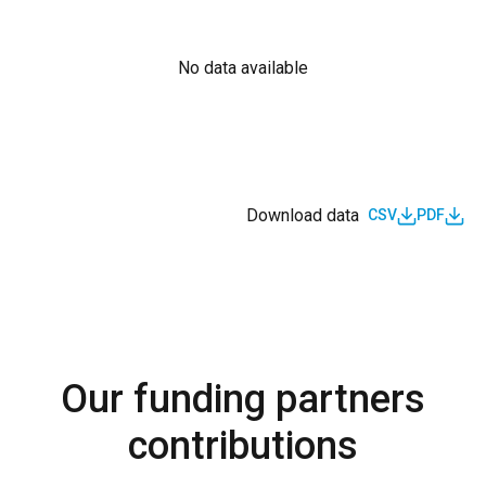
No data available
Download data
CSV
PDF
Our funding partners
contributions