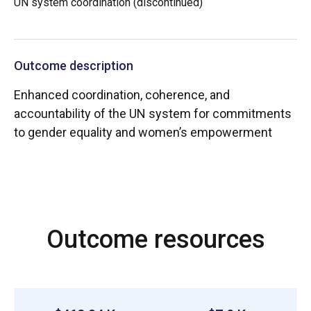
UN system coordination (discontinued)
Outcome description
Enhanced coordination, coherence, and
accountability of the UN system for commitments
to gender equality and women’s empowerment
Outcome resources