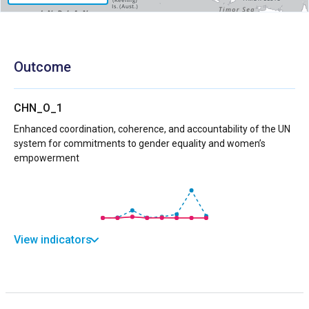
Outcome
CHN_O_1
Enhanced coordination, coherence, and accountability of the UN
system for commitments to gender equality and women’s
empowerment
View indicators