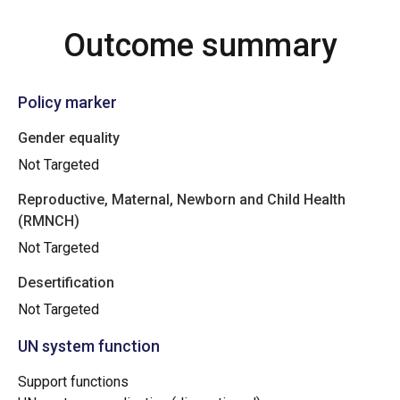
Outcome summary
Policy marker
Gender equality
Not Targeted
Reproductive, Maternal, Newborn and Child Health
(RMNCH)
Not Targeted
Desertification
Not Targeted
UN system function
Support functions