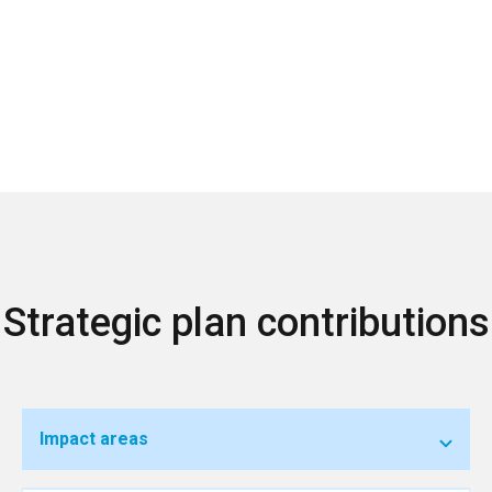
Strategic plan contributions
Impact areas