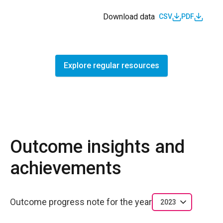
Download data
CSV
PDF
Explore regular resources
Outcome insights and
achievements
Outcome progress note for the year
2023