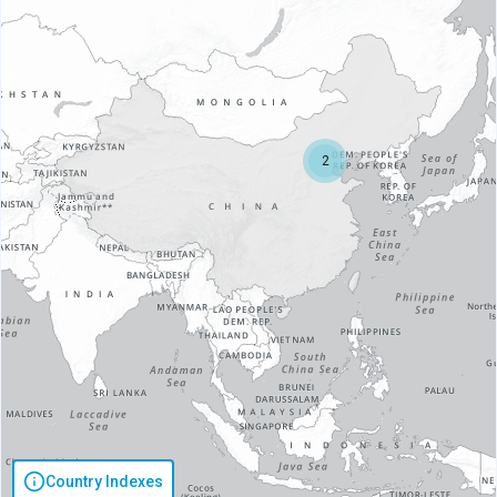
2
Country Indexes