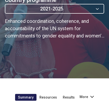
2021-2025
Enhanced coordination, coherence, and
accountability of the UN system for
commitments to gender equality and women’s
empowerment
More
Summary
Resources
Results