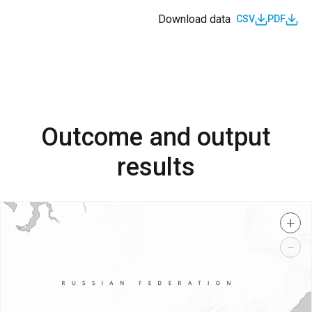
Download data
CSV
PDF
Outcome and output
results
+
−