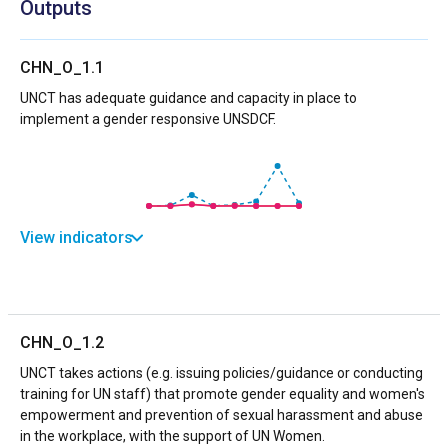
Outputs
CHN_O_1.1
UNCT has adequate guidance and capacity in place to
implement a gender responsive UNSDCF.
View indicators
CHN_O_1.2
UNCT takes actions (e.g. issuing policies/guidance or conducting
training for UN staff) that promote gender equality and women's
empowerment and prevention of sexual harassment and abuse
in the workplace, with the support of UN Women.