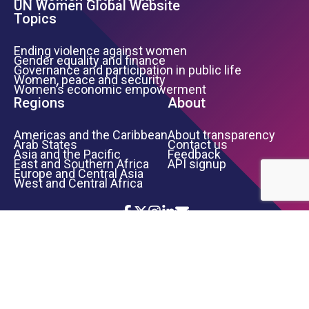
UN Women Global Website
Topics
Ending violence against women
Gender equality and finance
Governance and participation in public life
Women, peace and security
Women’s economic empowerment
Regions
About
Americas and the Caribbean
About transparency
Arab States
Contact us
Asia and the Pacific
Feedback
East and Southern Africa
API signup
Europe and Central Asia
West and Central Africa
Icon List
Footer Bottom Links
TERMS OF USE
PRIVACY NOTICE
INFORMATION SECURITY
COPYRIGHT
UN WOMEN
©