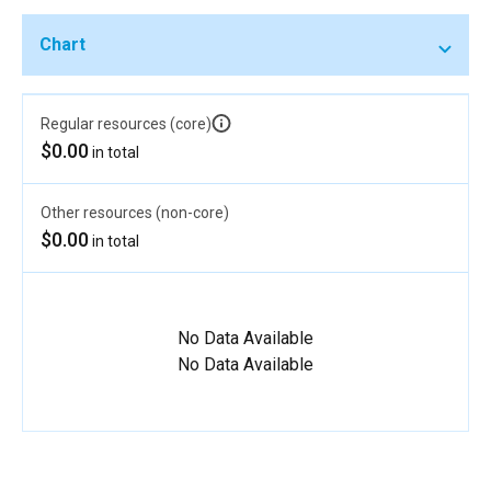
Chart
Regular resources (core)
$0.00
in total
Other resources (non-core)
$0.00
in total
No Data Available
No Data Available