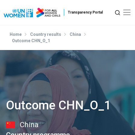
Skip to main content
Home
Country results
China
Outcome CHN_O_1
Outcome CHN_O_1
China
Country programme