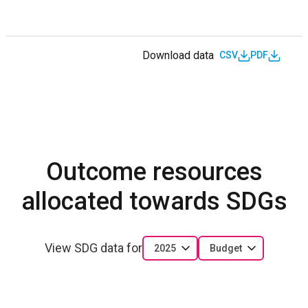
Download data
CSV
PDF
Outcome resources
allocated towards SDGs
View SDG data for
2025
Budget