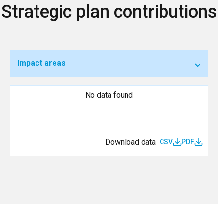
Strategic plan contributions
Impact areas
No data found
Download data
CSV
PDF