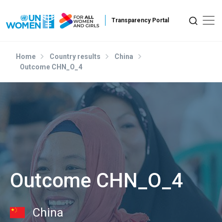
Skip to main content
Home
Country results
China
Outcome CHN_O_4
Outcome CHN_O_4
China