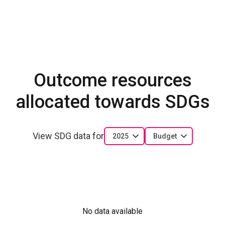
Outcome resources
allocated towards SDGs
View SDG data for
2025
Budget
No data available