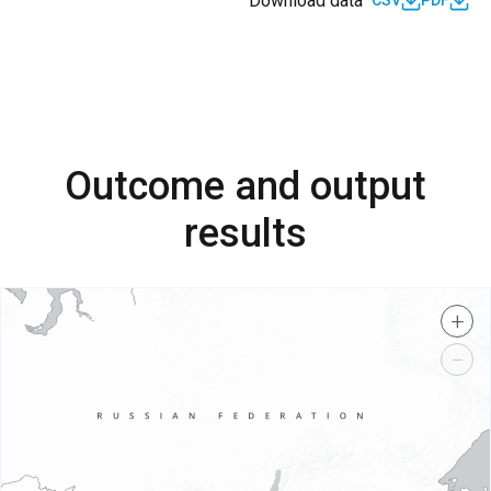
Download data
CSV
PDF
Outcome and output
results
+
−