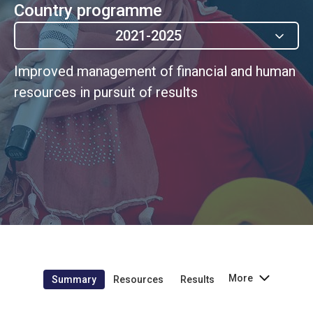
Country programme
2021-2025
Improved management of financial and human
resources in pursuit of results
More
Summary
Resources
Results