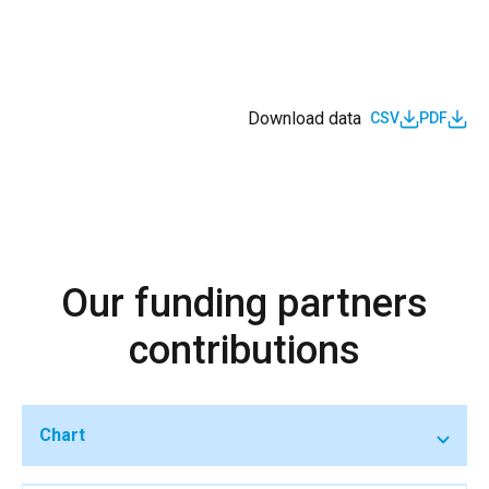
Download data
CSV
PDF
Our funding partners
contributions
Chart