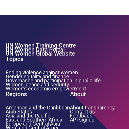
UN Women Training Centre
Footer Left Menu
UN Women Data Portal
UN Women Global Website
Topics
Ending violence against women
Gender equality and finance
Governance and participation in public life
Women, peace and security
Women’s economic empowerment
Regions
About
Americas and the Caribbean
About transparency
Arab States
Contact us
Asia and the Pacific
Feedback
East and Southern Africa
API signup
Europe and Central Asia
West and Central Africa