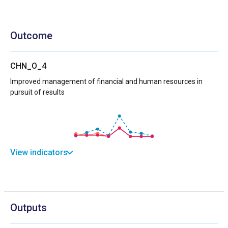
Outcome
CHN_O_4
Improved management of financial and human resources in
pursuit of results
View indicators
Outputs