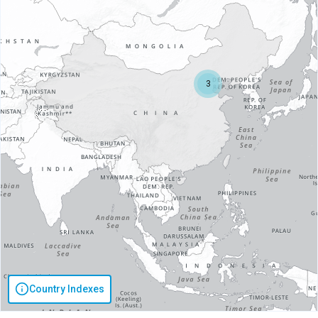
3
Country Indexes