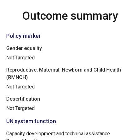
Outcome summary
Policy marker
Gender equality
Not Targeted
Reproductive, Maternal, Newborn and Child Health
(RMNCH)
Not Targeted
Desertification
Not Targeted
UN system function
Capacity development and technical assistance