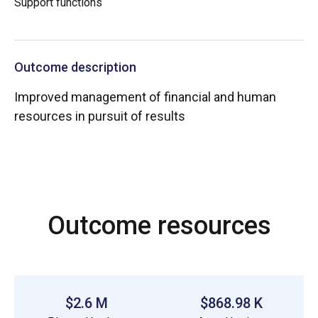
Support functions
Outcome description
Improved management of financial and human
resources in pursuit of results
Outcome resources
$2.6 M
$868.98 K