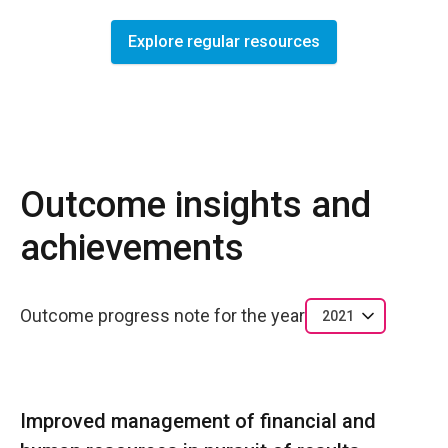
Explore regular resources
Outcome insights and
achievements
Outcome progress note for the year
2021
Improved management of financial and