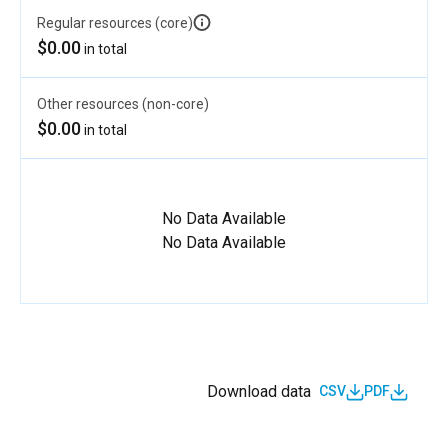
Regular resources (core)
$0.00
in total
Other resources (non-core)
$0.00
in total
No Data Available
No Data Available
Download data
CSV
PDF