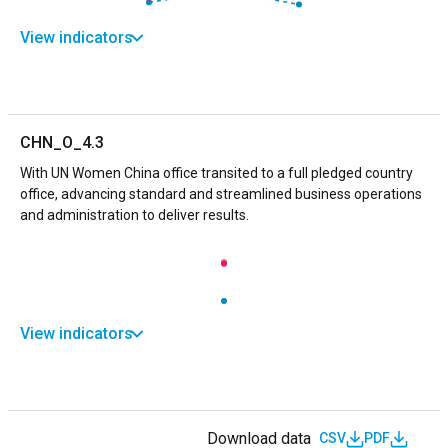
View indicators
CHN_O_4.3
With UN Women China office transited to a full pledged country
office, advancing standard and streamlined business operations
and administration to deliver results.
View indicators
Download data
CSV
PDF