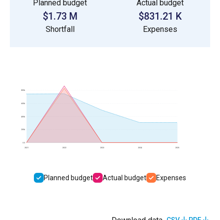
Planned budget
Actual budget
$1.73 M
$831.21 K
Shortfall
Expenses
800k
600k
400k
200k
0.0
2021
2022
2023
2024
2025
Planned budget
Actual budget
Expenses