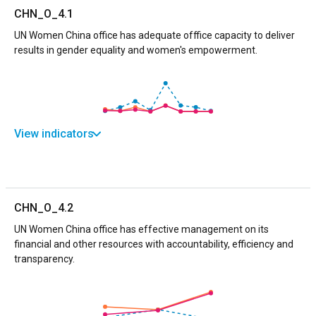
CHN_O_4.1
UN Women China office has adequate offfice capacity to deliver
results in gender equality and women's empowerment.
View indicators
CHN_O_4.2
UN Women China office has effective management on its
financial and other resources with accountability, efficiency and
transparency.