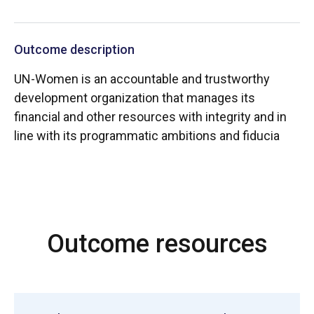
Outcome description
UN-Women is an accountable and trustworthy
development organization that manages its
financial and other resources with integrity and in
line with its programmatic ambitions and fiducia
Outcome resources