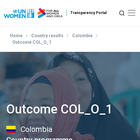
Skip to main content
Home
Country results
Colombia
Outcome COL_O_1
Outcome COL_O_1
Colombia
Country programme