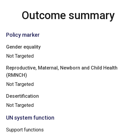
Outcome summary
Policy marker
Gender equality
Not Targeted
Reproductive, Maternal, Newborn and Child Health
(RMNCH)
Not Targeted
Desertification
Not Targeted
UN system function
Support functions