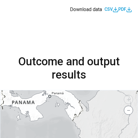
Download data
CSV
PDF
Outcome and output
results
+
−