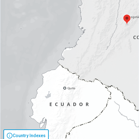
Country Indexes