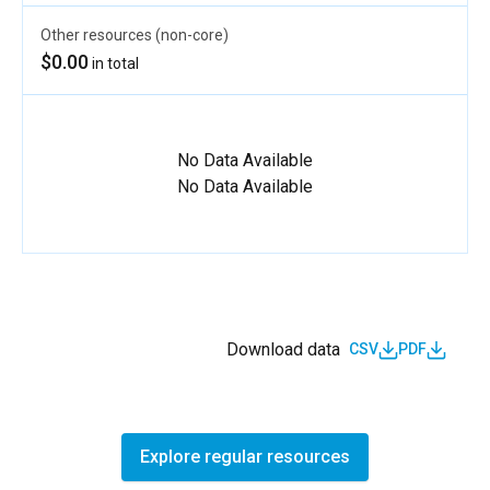
Other resources (non-core)
$0.00
in total
No Data Available
No Data Available
Download data
CSV
PDF
Explore regular resources