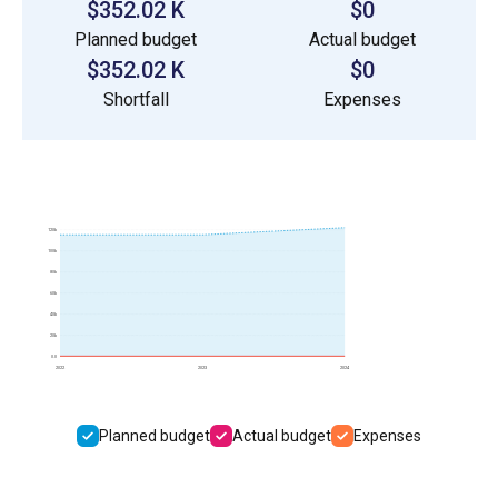
$352.02 K
$0
Planned budget
Actual budget
$352.02 K
$0
Shortfall
Expenses
120k
100k
80k
60k
40k
20k
0.0
2022
2023
2024
Planned budget
Actual budget
Expenses