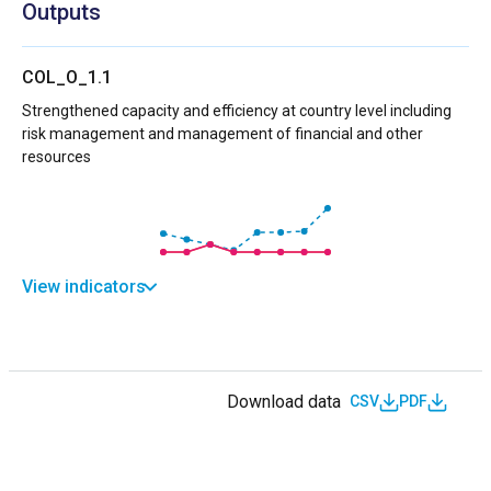
Outputs
COL_O_1.1
Strengthened capacity and efficiency at country level including
risk management and management of financial and other
resources
View indicators
Download data
CSV
PDF