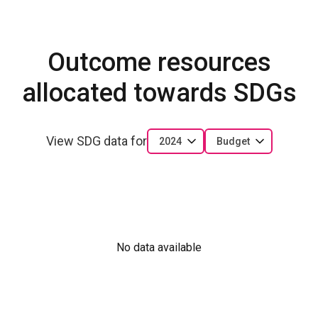
Outcome resources
allocated towards SDGs
View SDG data for
2024
Budget
No data available