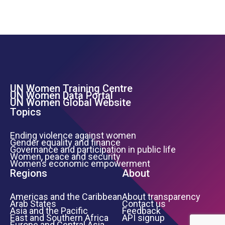
UN Women Training Centre
Footer Left Menu
UN Women Data Portal
UN Women Global Website
Topics
Ending violence against women
Gender equality and finance
Governance and participation in public life
Women, peace and security
Women’s economic empowerment
Regions
About
Americas and the Caribbean
About transparency
Arab States
Contact us
Asia and the Pacific
Feedback
East and Southern Africa
API signup
Europe and Central Asia