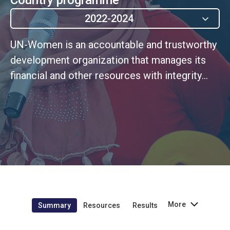
2022-2024
UN-Women is an accountable and trustworthy
development organization that manages its
financial and other resources with integrity
and in line with its programmatic ambitions
and fiducia
More
Summary
Resources
Results