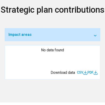
Strategic plan contributions
Impact areas
No data found
Download data
CSV
PDF