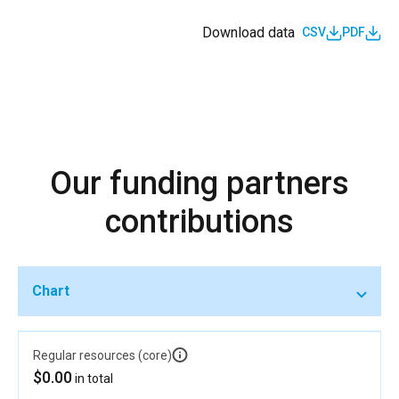
Download data
CSV
PDF
Our funding partners
contributions
Chart
Regular resources (core)
$0.00
in total