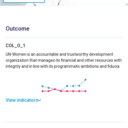
Outcome
COL_O_1
UN-Women is an accountable and trustworthy development
organization that manages its financial and other resources with
integrity and in line with its programmatic ambitions and fiducia
View indicators