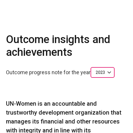
Outcome insights and
achievements
Outcome progress note for the year
2023
UN-Women is an accountable and
trustworthy development organization that
manages its financial and other resources
with integrity and in line with its