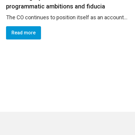
programmatic ambitions and fiducia
The CO continues to position itself as an accountable and trustworthy organization, complying with the various corporate policies on PSEAs, Anti-fraud, resource management, accountablity, risk management, among others. Alongside, the CO constantly works towards the incorporation of different strategies and methods to promoter diversity within its staff, engaging in the adoption of an strategy to promote the work with ethnic groups and populations with an anti-racist approach.
Read more