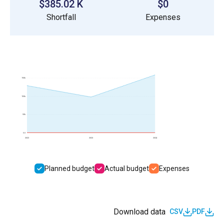
$385.02 K
$0
Shortfall
Expenses
150k
100k
50k
0.0
2022
2023
2024
Planned budget
Actual budget
Expenses
Download data
CSV
PDF