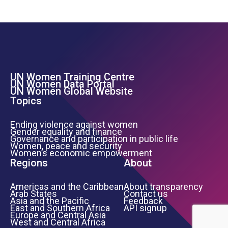
UN Women Training Centre
Footer Left Menu
UN Women Data Portal
UN Women Global Website
Topics
Ending violence against women
Gender equality and finance
Governance and participation in public life
Women, peace and security
Women’s economic empowerment
Regions
About
Americas and the Caribbean
About transparency
Arab States
Contact us
Asia and the Pacific
Feedback
East and Southern Africa
API signup
Europe and Central Asia
West and Central Africa