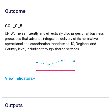
Outcome
COL_O_5
UN-Women efficiently and effectively discharges of all business
processes that advance integrated delivery of its normative,
operational and coordination mandate at HQ, Regional and
Country level, including through shared services
View indicators
Outputs