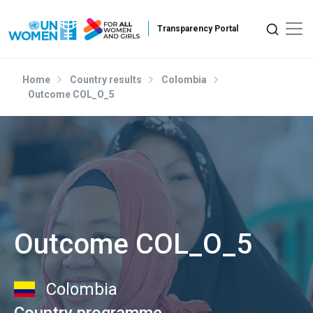
Skip to main content
Home
Country results
Colombia
Outcome COL_O_5
Outcome COL_O_5
Colombia
Country programme