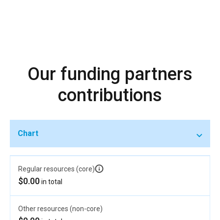
Our funding partners
contributions
Chart
Regular resources (core)
$0.00
in total
Other resources (non-core)