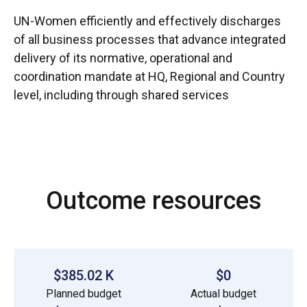
UN-Women efficiently and effectively discharges
of all business processes that advance integrated
delivery of its normative, operational and
coordination mandate at HQ, Regional and Country
level, including through shared services
Outcome resources
$385.02 K
$0
Planned budget
Actual budget