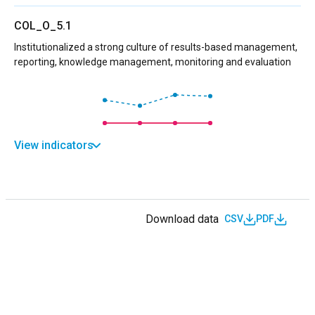
COL_O_5.1
Institutionalized a strong culture of results-based management,
reporting, knowledge management, monitoring and evaluation
View indicators
Download data
CSV
PDF