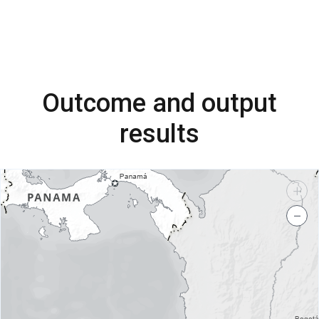
Outcome and output
results
+
−