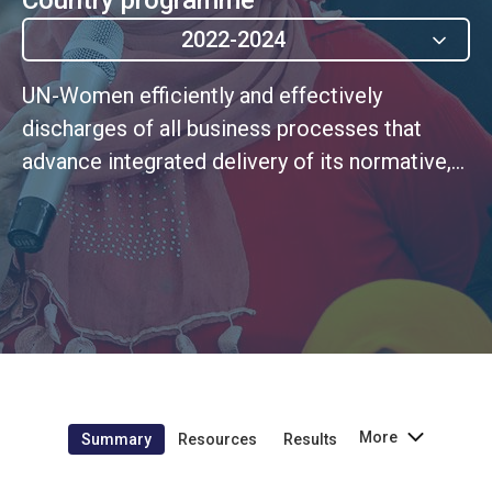
2022-2024
UN-Women efficiently and effectively
discharges of all business processes that
advance integrated delivery of its normative,
operational and coordination mandate at HQ,
Regional and Country level, including through
shared services
More
Summary
Resources
Results