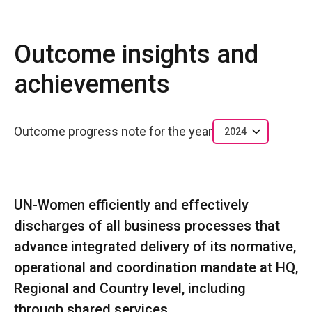
Outcome insights and
achievements
Outcome progress note for the year
2024
UN-Women efficiently and effectively
discharges of all business processes that
advance integrated delivery of its normative,
operational and coordination mandate at HQ,
Regional and Country level, including
through shared services