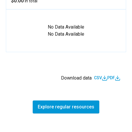
$0.00
in total
No Data Available
No Data Available
Download data
CSV
PDF
Explore regular resources