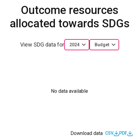
Outcome resources
allocated towards SDGs
View SDG data for
2024
Budget
No data available
Download data
CSV
PDF