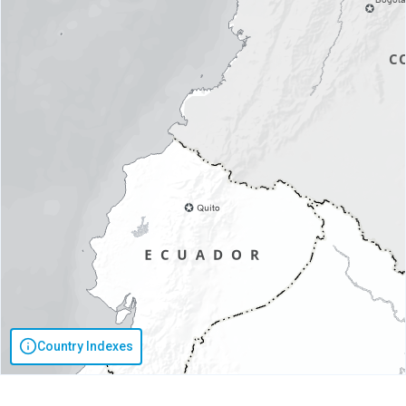
Country Indexes