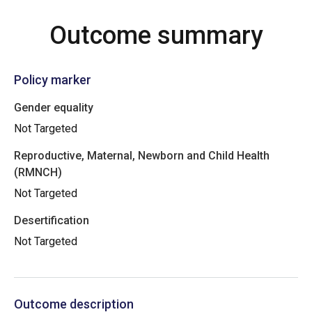
Outcome summary
Policy marker
Gender equality
Not Targeted
Reproductive, Maternal, Newborn and Child Health
(RMNCH)
Not Targeted
Desertification
Not Targeted
Outcome description