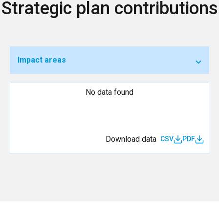
Strategic plan contributions
Impact areas
No data found
Download data
CSV
PDF