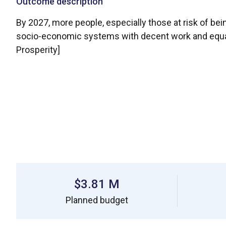
Outcome description
By 2027, more people, especially those at risk of bein
socio-economic systems with decent work and equal li
Prosperity]
$3.81 M
Planned budget