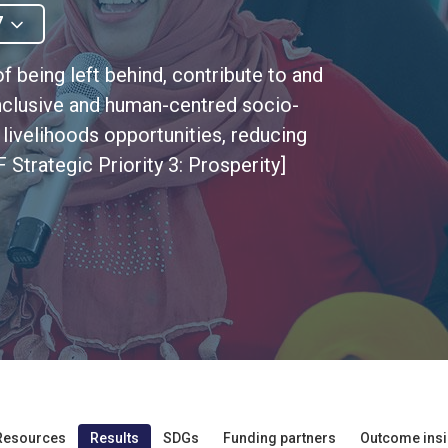
7
f being left behind, contribute to and
, inclusive and human-centred socio-
ivelihoods opportunities, reducing
 Strategic Priority 3: Prosperity]
Resources
Results
SDGs
Funding partners
Outcome insi