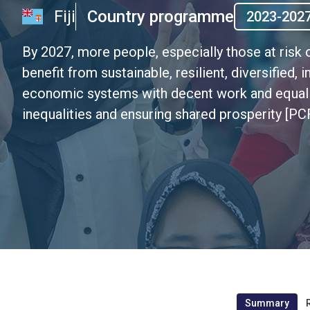
Fiji
Country programme
2023-202
By 2027, more people, especially those at risk o
benefit from sustainable, resilient, diversified
economic systems with decent work and equal l
inequalities and ensuring shared prosperity [PCF
Summary