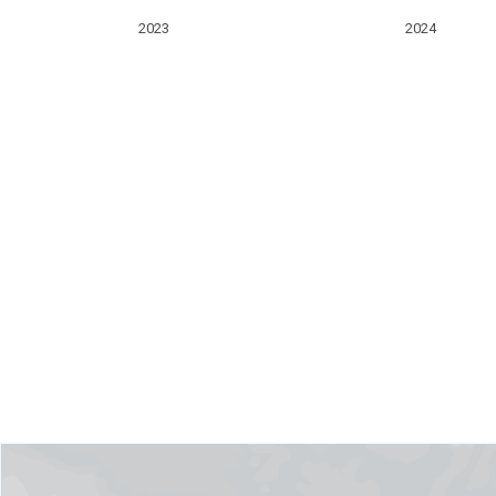
2023
2024