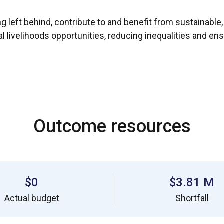
g left behind, contribute to and benefit from sustainable,
velihoods opportunities, reducing inequalities and ensur
Outcome resources
$0
$3.81 M
Actual budget
Shortfall