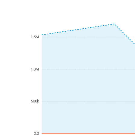
1.5M
1.0M
500k
0.0