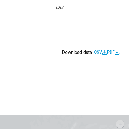
2027
Download data
CSV
PDF
s
+