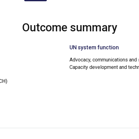
Outcome summary
UN system function
Advocacy, communications and s
Capacity development and techn
NCH)