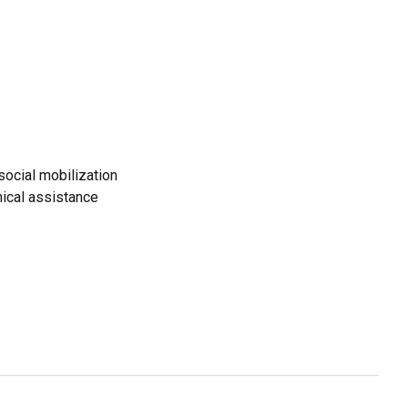
ocial mobilization
ical assistance