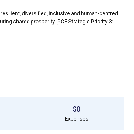
 resilient, diversified, inclusive and human-centred
ing shared prosperity [PCF Strategic Priority 3:
$0
Expenses