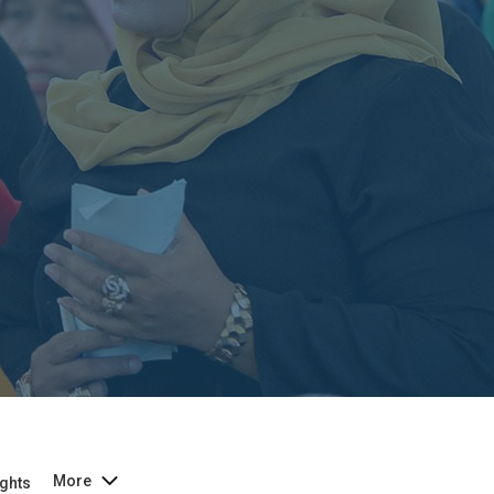
More
ghts