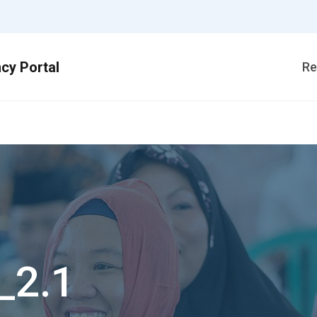
Re
_2.1