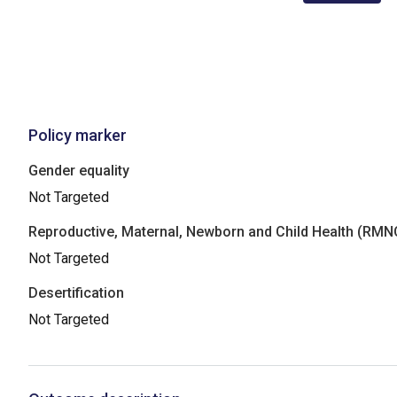
Policy marker
Gender equality
Not Targeted
Reproductive, Maternal, Newborn and Child Health (RM
Not Targeted
Desertification
Not Targeted