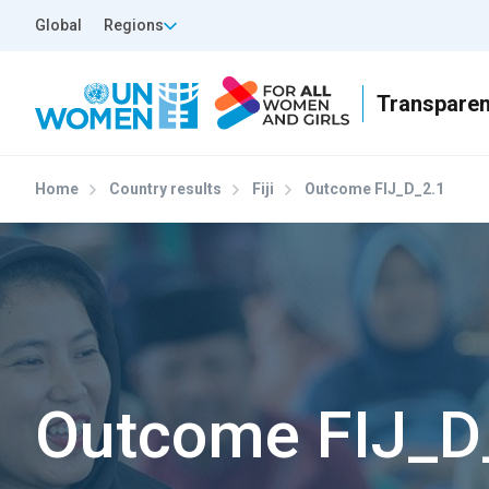
Skip to main content
Top Header Left
Global
Regions
Home
Country results
Fiji
Outcome FIJ_D_2.1
Outcome FIJ_D