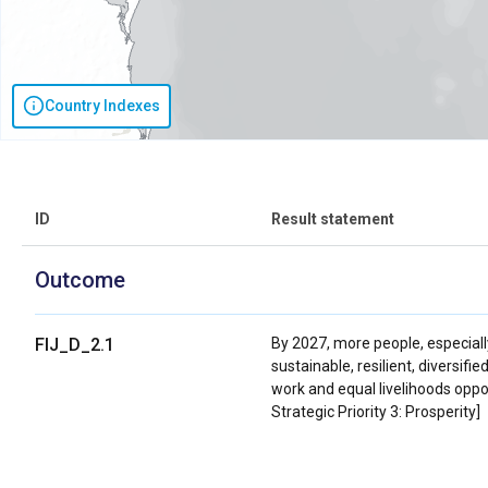
Country Indexes
ID
Result statement
Outcome
FIJ_D_2.1
By 2027, more people, especially
sustainable, resilient, diversi
work and equal livelihoods oppo
Strategic Priority 3: Prosperity]