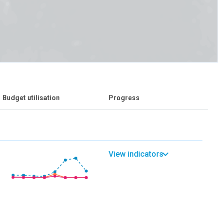
Budget utilisation
Progress
View indicators