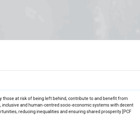
 those at risk of being left behind, contribute to and benefit from
fied, inclusive and human-centred socio-economic systems with decent
rtunities, reducing inequalities and ensuring shared prosperity [PCF