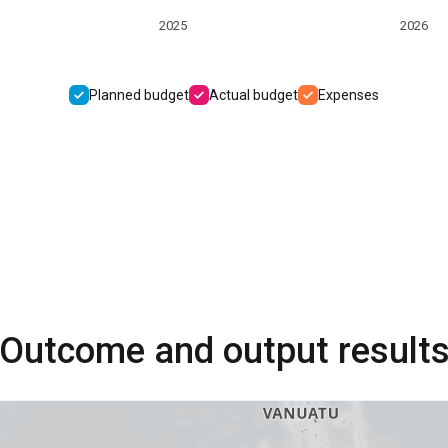
2025
2026
Planned budget
Actual budget
Expenses
Outcome and output result