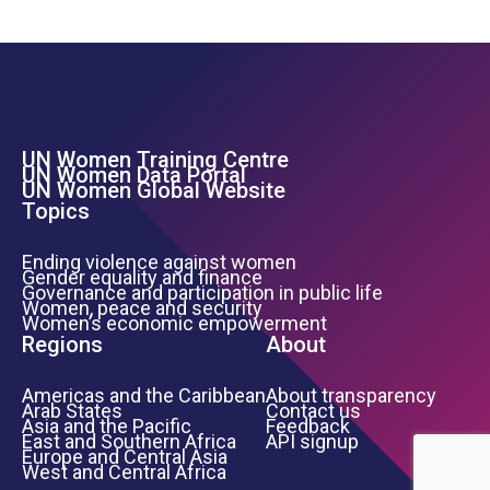
UN Women Training Centre
Footer Left Menu
UN Women Data Portal
UN Women Global Website
Topics
Ending violence against women
Gender equality and finance
Governance and participation in public life
Women, peace and security
Women’s economic empowerment
Regions
About
Americas and the Caribbean
About transparency
Arab States
Contact us
Asia and the Pacific
Feedback
East and Southern Africa
API signup
Europe and Central Asia
West and Central Africa