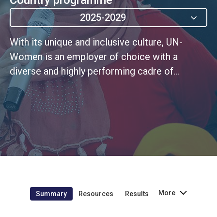
2025-2029
With its unique and inclusive culture, UN-
Women is an employer of choice with a
diverse and highly performing cadre of
personnel that embodies UN values
More
Summary
Resources
Results