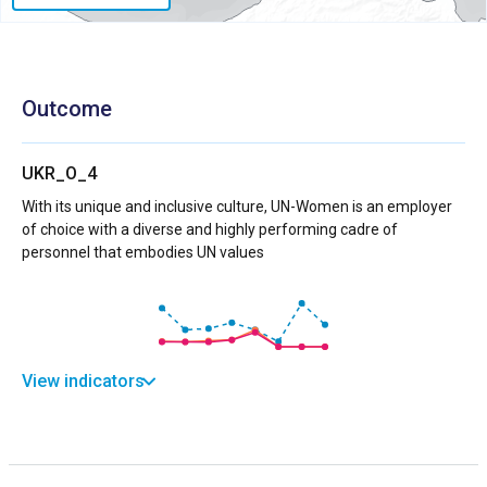
Outcome
UKR_O_4
With its unique and inclusive culture, UN-Women is an employer
of choice with a diverse and highly performing cadre of
personnel that embodies UN values
View indicators