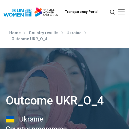
Skip to main content
Home
Country results
Ukraine
Outcome UKR_O_4
Outcome UKR_O_4
Ukraine
Country programme