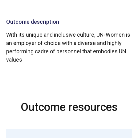
Outcome description
With its unique and inclusive culture, UN-Women is
an employer of choice with a diverse and highly
performing cadre of personnel that embodies UN
values
Outcome resources