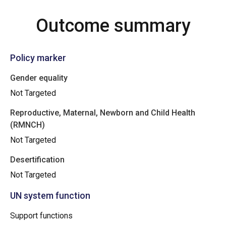
Outcome summary
Policy marker
Gender equality
Not Targeted
Reproductive, Maternal, Newborn and Child Health
(RMNCH)
Not Targeted
Desertification
Not Targeted
UN system function
Support functions