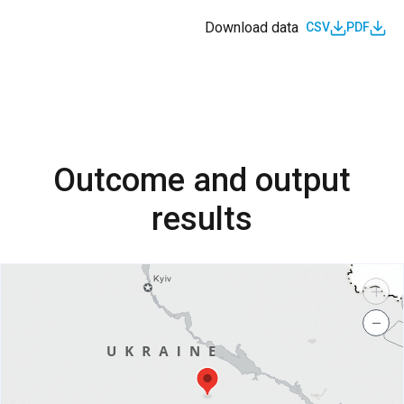
Download data
CSV
PDF
Outcome and output
results
+
−