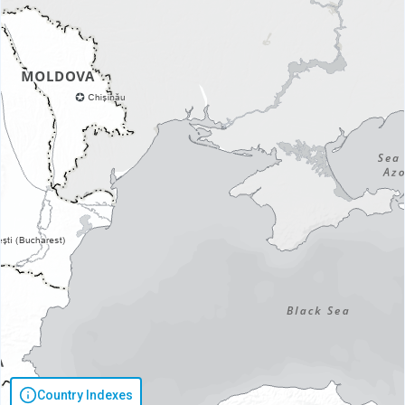
Country Indexes