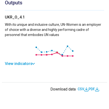
Outputs
UKR_O_4.1
With its unique and inclusive culture, UN-Women is an employer
of choice with a diverse and highly performing cadre of
personnel that embodies UN values
View indicators
Download data
CSV
PDF