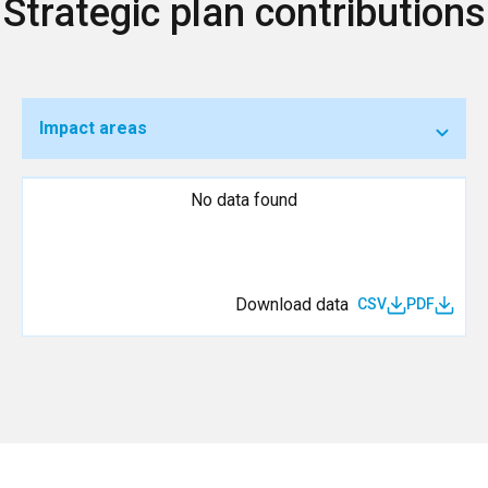
Strategic plan contributions
Impact areas
No data found
Download data
CSV
PDF