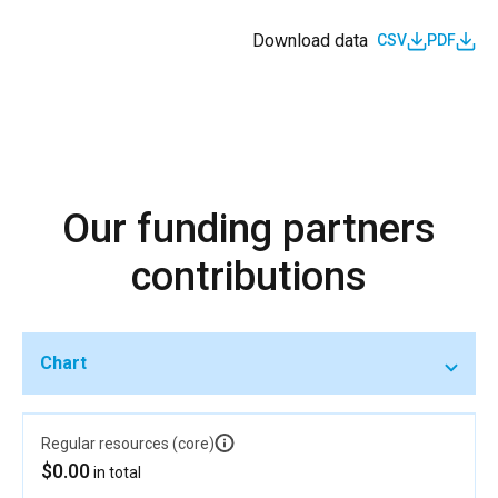
Download data
CSV
PDF
Our funding partners
contributions
Chart
Regular resources (core)
$0.00
in total