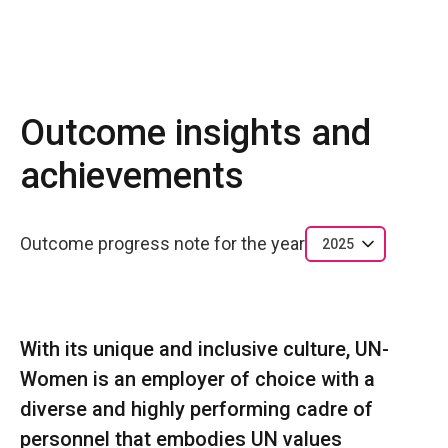
Outcome insights and
achievements
Outcome progress note for the year
2025
With its unique and inclusive culture, UN-
Women is an employer of choice with a
diverse and highly performing cadre of
personnel that embodies UN values