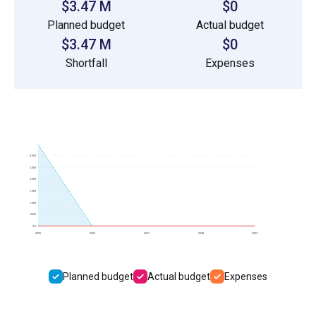
$3.47 M
$0
Planned budget
Actual budget
$3.47 M
$0
Shortfall
Expenses
3.0M
2.5M
2.0M
1.5M
1.0M
500k
0.0
2025
2026
2027
2028
2029
Planned budget
Actual budget
Expenses