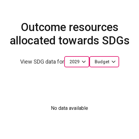
Outcome resources
allocated towards SDGs
View SDG data for
2029
Budget
No data available