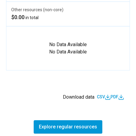
Other resources (non-core)
$0.00
in total
No Data Available
No Data Available
Download data
CSV
PDF
Explore regular resources