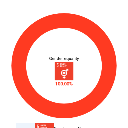
Gender equality
100.00%