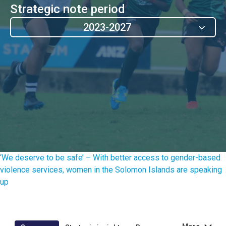
Strategic note period
2023-2027
‘We deserve to be safe’ – With better access to gender-based
violence services, women in the Solomon Islands are speaking
up