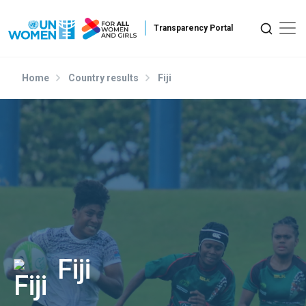
Skip to main content
Home
Country results
Fiji
Fiji