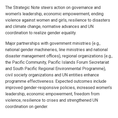
The Strategic Note steers action on governance and
women’s leadership, economic empowerment, ending
violence against women and girls, resilience to disasters
and climate change, normative advances and UN
coordination to realize gender equality.
Major partnerships with government ministries (e.g.,
national gender machineries, line ministries and national
disaster management offices), regional organizations (e.g.,
the Pacific Community, Pacific Islands Forum Secretariat
and South Pacific Regional Environmental Programme),
civil society organizations and UN entities enhance
programme effectiveness. Expected outcomes include
improved gender-responsive policies, increased women's
leadership, economic empowerment, freedom from
violence, resilience to crises and strengthened UN
coordination on gender.