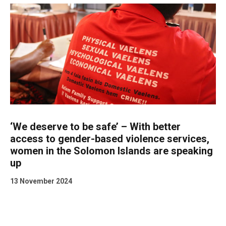
‘We deserve to be safe’ – With better
access to gender-based violence services,
women in the Solomon Islands are speaking
up
13 November 2024