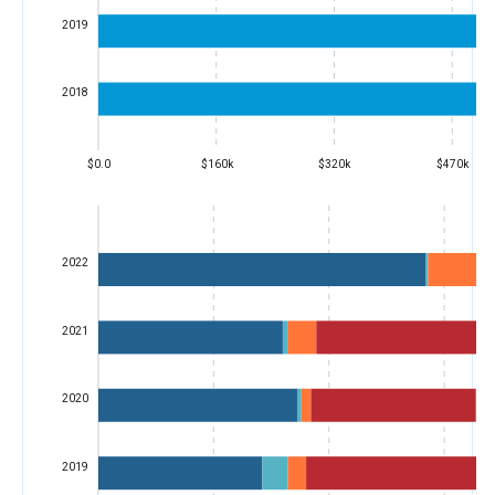
2019
2018
$0.0
$160k
$320k
$470k
2022
2021
2020
2019