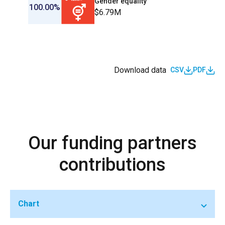
Gender equality
100.00%
$6.79M
Download data
CSV
PDF
Our funding partners
contributions
Chart