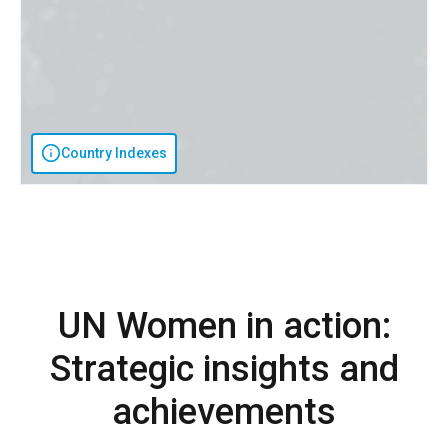
Country Indexes
UN Women in action:
Strategic insights and
achievements