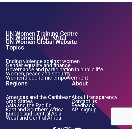
UN Women Training Centre
Footer Left Menu
UN Women Data Portal
UN Women Global Website
Topics
Ending violence against women
Gender equality and finance
Governance and participation in public life
Women, peace and security
Women’s economic empowerment
Regions
About
Americas and the Caribbean
About transparency
Arab States
Contact us
Asia and the Pacific
Feedback
East and Southern Africa
API signup
Europe and Central Asia
West and Central Africa
Icon List