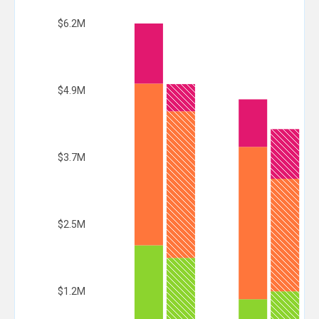
$6.2M
$4.9M
$3.7M
$2.5M
$1.2M