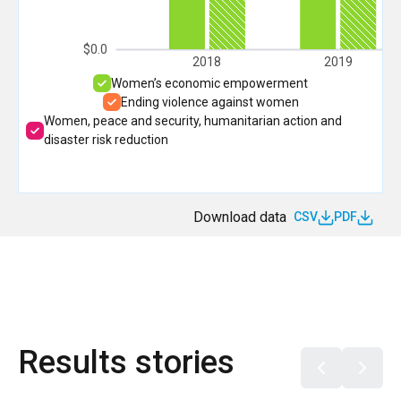
$0.0
2018
2019
Women’s economic empowerment
Ending violence against women
Women, peace and security, humanitarian action and
disaster risk reduction
Download data
CSV
PDF
Results stories