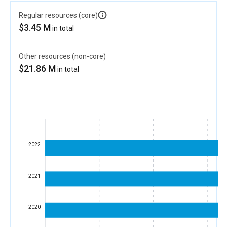
Regular resources (core)
$3.45 M
in total
Other resources (non-core)
$21.86 M
in total
2022
2021
2020