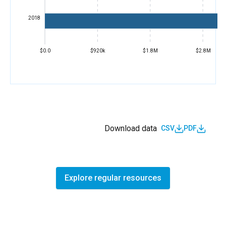
2018
$0.0
$920k
$1.8M
$2.8M
Download data
CSV
PDF
Explore regular resources