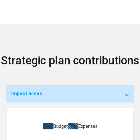
Strategic plan contributions
Impact areas
Budget
Expenses