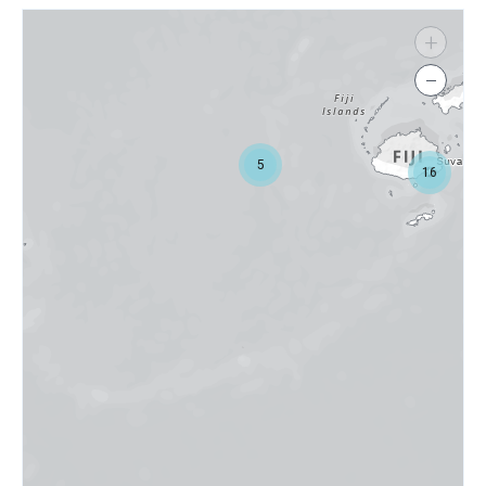
+
−
5
16