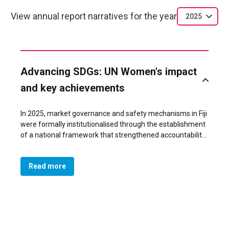
View annual report narratives for the year
2025
Advancing SDGs: UN Women's impact
and key achievements
In 2025, market governance and safety mechanisms in Fiji
were formally institutionalised through the establishment
of a national framework that strengthened accountability,
coordination and inclusion across all municipal markets.
This systemic shift was achieved through the signing of a
Read more
tripartite Memorandum of Understanding (MoU) between
all 11 Municipal Councils, their respective Market Vendors
Associations (MVAs), and the Fiji Police Force, which
embedded consistent standards for safer and more
gender-responsive market place management
nationwide. The agreement marked the first time that