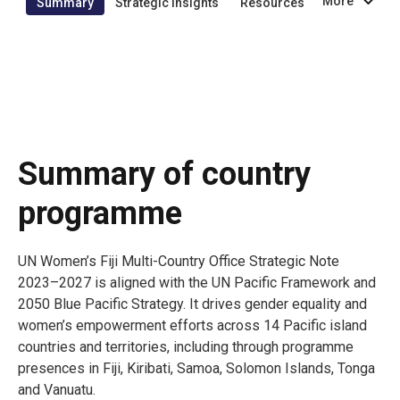
More
Summary
Strategic insights
Resources
Summary of country
programme
UN Women’s Fiji Multi-Country Office Strategic Note
2023–2027 is aligned with the UN Pacific Framework and
2050 Blue Pacific Strategy. It drives gender equality and
women’s empowerment efforts across 14 Pacific island
countries and territories, including through programme
presences in Fiji, Kiribati, Samoa, Solomon Islands, Tonga
and Vanuatu.