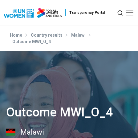
Skip to main content
Home
Country results
Malawi
Outcome MWI_O_4
Outcome MWI_O_4
Malawi