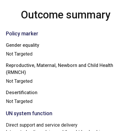
Outcome summary
Policy marker
Gender equality
Not Targeted
Reproductive, Maternal, Newborn and Child Health
(RMNCH)
Not Targeted
Desertification
Not Targeted
UN system function
Direct support and service delivery