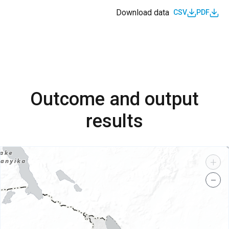
Download data
CSV
PDF
Outcome and output
results
+
−