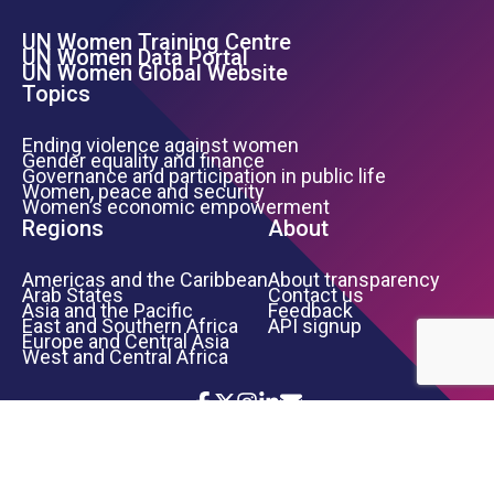
UN Women Training Centre
Footer Left Menu
UN Women Data Portal
UN Women Global Website
Topics
Ending violence against women
Gender equality and finance
Governance and participation in public life
Women, peace and security
Women’s economic empowerment
Regions
About
Americas and the Caribbean
About transparency
Arab States
Contact us
Asia and the Pacific
Feedback
East and Southern Africa
API signup
Europe and Central Asia
West and Central Africa
Icon List