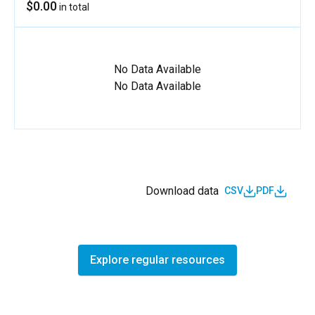
$0.00
in total
No Data Available
No Data Available
Download data
CSV
PDF
Explore regular resources