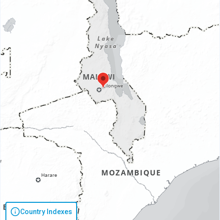
Country Indexes