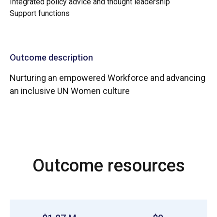
Integrated policy advice and thought leadership
Support functions
Outcome description
Nurturing an empowered Workforce and advancing
an inclusive UN Women culture
Outcome resources