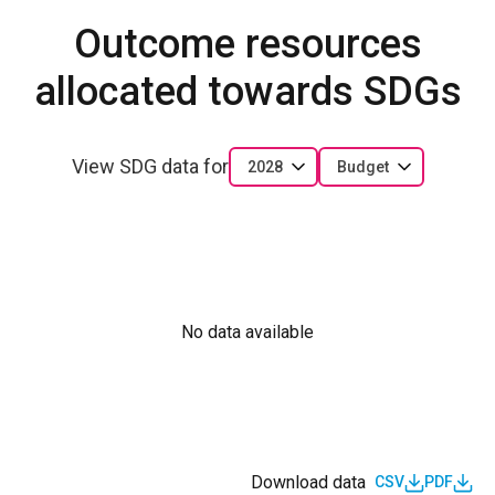
Outcome resources
allocated towards SDGs
View SDG data for
2028
Budget
No data available
Download data
CSV
PDF