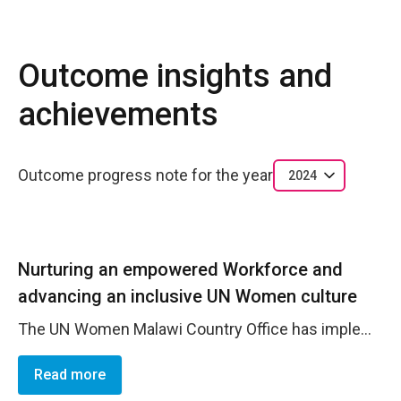
Outcome insights and
achievements
Outcome progress note for the year
2024
Nurturing an empowered Workforce and
advancing an inclusive UN Women culture
The UN Women Malawi Country Office has implemented a variety of strategies to build an empowered workforce and advance an inclusive organizational culture ensuring the effective delivery of quality services and initiatives that positively impact the lives of those they serve. Notably, the office has achieved a 100% on-time completion rate for performance reviews, demonstrating a well-organized and accountable culture that prioritizes staff development. These timely reviews ensured that all employees received crucial feedback, support, and opportunities for growth. With a 65% completion rate for mandatory training, the office reaffirms its commitment to cultivating a skilled and inclusive workforce. These training programs ensure that all staff, irrespective of their role or background, are aligned with the organization's core values and have equal access to professional development opportunities. Furthermore, the office has met 53% of the relevant indicators from the UNDIS accountability framework, underscoring UN Women&rsquo;s dedication to fostering a supportive and nurturing environment for its staff.
Read more