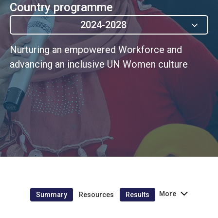
Country programme
2024-2028
Nurturing an empowered Workforce and
advancing an inclusive UN Women culture
More
Summary
Resources
Results