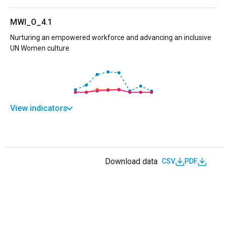
MWI_O_4.1
Nurturing an empowered workforce and advancing an inclusive
UN Women culture
View indicators
Download data
CSV
PDF