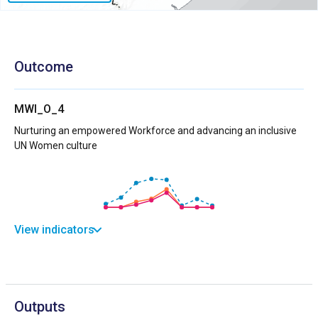
Outcome
MWI_O_4
Nurturing an empowered Workforce and advancing an inclusive
UN Women culture
View indicators
Outputs