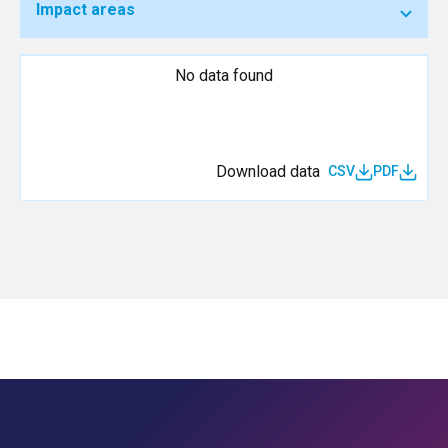
Impact areas
No data found
Download data
CSV
PDF