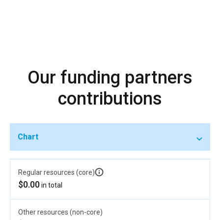
Our funding partners
contributions
Chart
Regular resources (core)
$0.00
in total
Other resources (non-core)