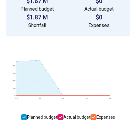
$1.87 M
$0
Planned budget
Actual budget
$1.87 M
$0
Shortfall
Expenses
800k
600k
400k
200k
0.0
2024
2025
2026
2027
2028
Planned budget
Actual budget
Expenses