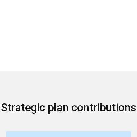
Strategic plan contributions