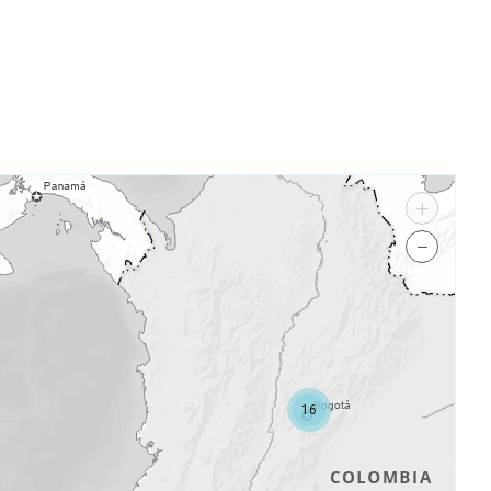
+
−
16