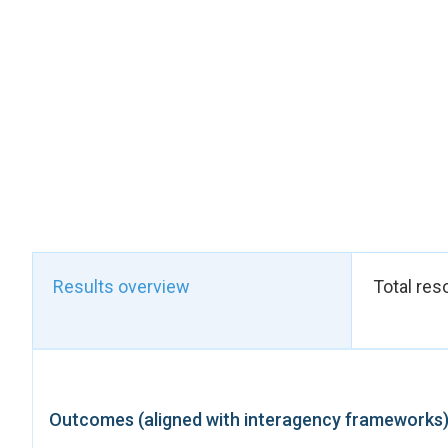
providing practical g
To strengthen imple
Republic expanded th
country’s largest st
measures.
These flagship adva
ending child marriag
to flag discriminat
implementation throu
entities.
Overall, in 2025, ov
whom are women and 
Results overview
Total res
transformative boost 
year of its Strategi
Outcomes (aligned with interagency frameworks