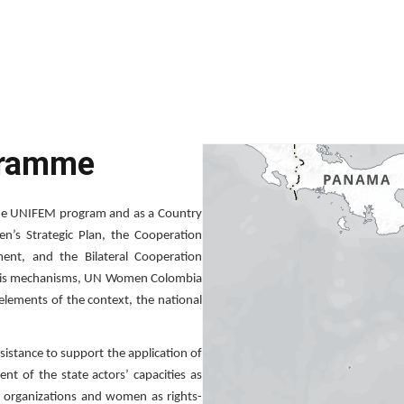
gramme
the UNIFEM program and as a Country
n’s Strategic Plan, the Cooperation
nt, and the Bilateral Cooperation
this mechanisms, UN Women Colombia
 elements of the context, the national
istance to support the application of
 of the state actors’ capacities as
ty organizations and women as rights-