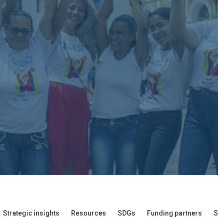
Strategic insights
Resources
SDGs
Funding partners
S