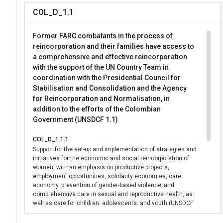
COL_D_1.1
Former FARC combatants in the process of
reincorporation and their families have access to
a comprehensive and effective reincorporation
with the support of the UN Country Team in
coordination with the Presidential Council for
Stabilisation and Consolidation and the Agency
for Reincorporation and Normalisation, in
addition to the efforts of the Colombian
Government (UNSDCF 1.1)
COL_D_1.1.1
Support for the set-up and implementation of strategies and
initiatives for the economic and social reincorporation of
women, with an emphasis on productive projects,
employment opportunities, solidarity economies, care
economy, prevention of gender-based violence; and
comprehensive care in sexual and reproductive health, as
well as care for children, adolescents, and youth (UNSDCF
Output 1.1.4)