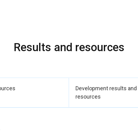
uidance to act on complaints and referrals.
mentation, UN Women, the Ombudsman’s Office and the Registry O
e national evidence base through the study “3,000 Voices for D
udy on VAWP, generating new key primary data to inform protectio
nces were complemented by 14 additional laws advancing women’
Results and resources
e and early unions and ratifying ILO Convention 190), UN Women
ory gaps and pending treaties, and Decree 1179 strengthening NA
gh a civil society monitoring committee and standardized repor
er 16,400 Colombians (see internal CO digital recording system)
girls (39% Afro-Colombian, indigenous and rural women) — are 
ources
Development results and
in their political, social, and economic skills thanks to UN Women
resources
c Note 2025 – 2028.
)