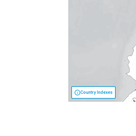
Country Indexes