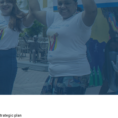
trategic plan