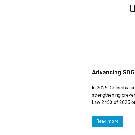
U
Advancing SDGs
In 2025, Colombia ac
strengthening preven
Law 2453 of 2025 on 
institutional action,
women.
Read more
In Colombia’s case, 
to Violence Against