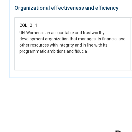
COL_D_1.1.1
Organizational effectiveness and efficiency
Support for the set-up and implementation of strategies and
initiatives for the economic and social reincorporation of
women, with an emphasis on productive projects,
COL_O_1
employment opportunities, solidarity economies, care
economy, prevention of gender-based violence; and
UN-Women is an accountable and trustworthy
comprehensive care in sexual and reproductive health, as
development organization that manages its financial and
well as care for children, adolescents, and youth
other resources with integrity and in line with its
programmatic ambitions and fiducia