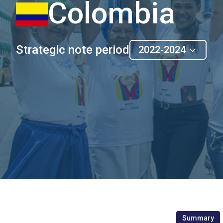
Colombia
Strategic note period
2022-2024
Summary