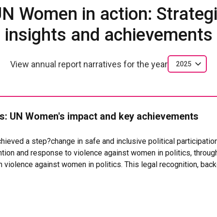
N Women in action: Strateg
insights and achievements
View annual report narratives for the year
2025
: UN Women's impact and key achievements
hieved a step?change in safe and inclusive political participati
tion and response to violence against women in politics, throug
violence against women in politics. This legal recognition, back
 is enabling authorities to prevent, address and sanction political 
the National Electoral Council adopted the Protocol for the Pre
 Women in Politics (Resolution 10946 of 2025), developed with