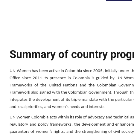
Summary of country pro
UN Women has been active in Colombia since 2005, initially under 
Office since 2011.Its presence in Colombia is guided by UN Wome
Frameworks of the United Nations and the Colombian Governme
Framework also signed with the Colombian Government. Through 
integrates the development of its triple mandate with the particular
and local priorities, and women's needs and interests.
UN Women Colombia acts within its role of advocacy and technical ass
regulatory and policy frameworks, the development and enhancement
guarantors of women’s rights, and the strengthening of civil socie