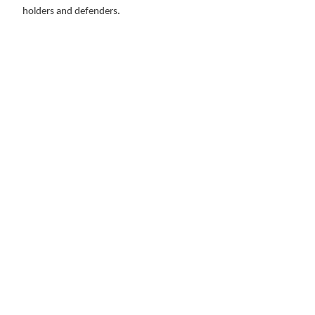
holders and defenders.