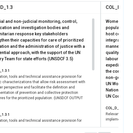
D_1.3
COL_D_2.1
al and non-judicial monitoring, control,
Women and gir
ication and investigation bodies and
population, r
itarian response key stakeholders
host communit
then their capacities for care of prioritized
integrated, di
tion and the administration of justice with a
manner; enjoy
ential approach, with the support of the UN
quality and di
ry Team for state efforts (UNSDCF 3.5)
labour market
expeditiously
1.3.1
the combined a
tion, tools and technical assistance provision for
non-governmen
ic characterizations that allow risk assessment with
UN Women's con
r perspective and facilitate the definition and
National Gove
ntation of prevention and collective protection
UN Country Tea
es for the prioritized population. (UNSDCF OUTPUT
COL_D_2.1.1
Relevant instit
1.3.1
implement timely
tion, tools and technical assistance provision for
strategies for pr
ic characterizations that allow risk assessment with
r perspective and facilitate the definition and