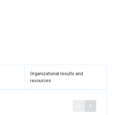
ffice of the
emocracy,” the
n and accountability
s rights (including
’s review of 117 laws
P1325 for 10-year
ting across 27
 — more than 80% of
experiencing a
Organizational results and
 support in the first
resources