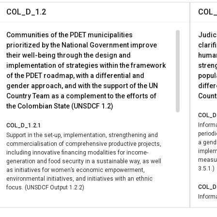
COL_D_1.2
COL_
Communities of the PDET municipalities
Judici
prioritized by the National Government improve
clarif
their well-being through the design and
human
implementation of strategies within the framework
streng
of the PDET roadmap, with a differential and
popula
gender approach, and with the support of the UN
differ
Country Team as a complement to the efforts of
Count
the Colombian State (UNSDCF 1.2)
COL_D_
Informa
COL_D_1.2.1
period
Support in the set-up, implementation, strengthening and
a gende
commercialisation of comprehensive productive projects,
impleme
including innovative financing modalities for income-
measur
generation and food security in a sustainable way, as well
3.5.1.)
as initiatives for women’s economic empowerment,
environmental initiatives, and initiatives with an ethnic
COL_D_
focus. (UNSDCF Output 1.2.2)
Informa
period
COL_D_1.2.1
a gende
Support in the set-up, implementation, strengthening and