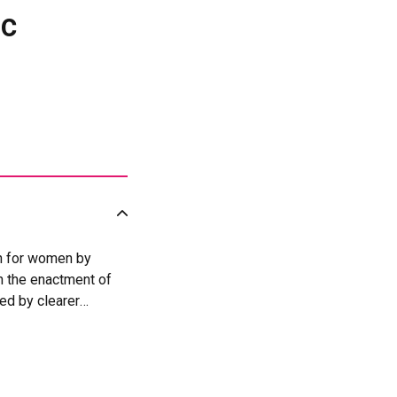
ic
on for women by
h the enactment of
ed by clearer
violence against
vention and Response
 UN Women’s support,