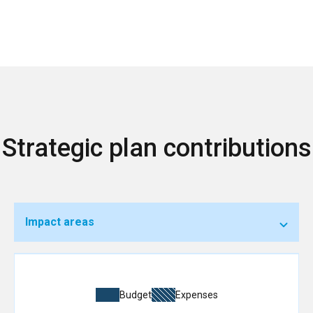
Strategic plan contributions
Impact areas
Budget
Expenses