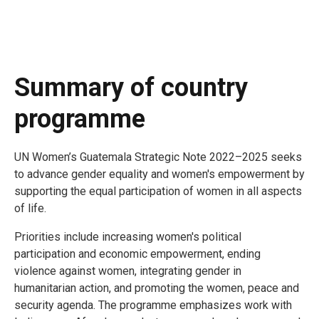
Summary of country
programme
UN Women’s Guatemala Strategic Note 2022–2025 seeks
to advance gender equality and women's empowerment by
supporting the equal participation of women in all aspects
of life.
Priorities include increasing women's political
participation and economic empowerment, ending
violence against women, integrating gender in
humanitarian action, and promoting the women, peace and
security agenda. The programme emphasizes work with