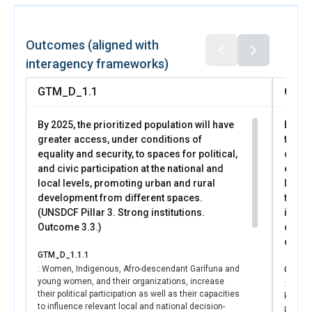
UN Women supported women’s financial inclusion,
established as a national priority by the Economic Cabinet,
through the consolidation of the “Innovation Co-
Outcomes (aligned with
Laboratory for Women’s Financial Health” as a space for
interagency frameworks)
dialogue and coordination among financial ecosystem
actors (private and public financial institutions, academia,
GTM_D_1.1
GTM_
and civil society). This space, facilitated by the Central
Bank of Guatemala (BANGUAT) and supported by UN
By 2025, the prioritized population will have
By 202
Women, enabled the joint validation of a work agenda
greater access, under conditions of
the ac
aimed at implementing the women’s financial inclusion
equality and security, to spaces for political,
decen
pillar of the National Financial Inclusion Strategy (ENIF),
and civic participation at the national and
econom
prioritizing financial education, the adaptation of access
local levels, promoting urban and rural
level
requirements, and targeted approaches for specific
development from different spaces.
the cl
segments of women.
(UNSDCF Pillar 3. Strong institutions.
inclu
Outcome 3.3.)
devel
UN Women supported consensus-building and
devel
organizational strengthening and advocacy efforts by
GTM_D_1.1.1
women, feminists, and Indigenous women, who
: Women, Indigenous, Afro-descendant Garífuna and
GTM_D
generated common agendas for high-level political
young women, and their organizations, increase
: Publi
dialogue, consolidated channels for dialogue, advocacy,
their political participation as well as their capacities
knowle
and accountability between the State and civil society, and
to influence relevant local and national decision-
policie