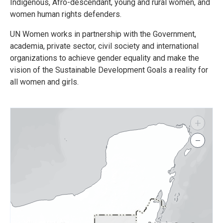
Indigenous, Afro-descendant, young and rural women, and
women human rights defenders.
UN Women works in partnership with the Government,
academia, private sector, civil society and international
organizations to achieve gender equality and make the
vision of the Sustainable Development Goals a reality for
all women and girls.
+
−