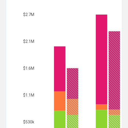
$2.7M
$2.1M
$1.6M
$1.1M
$530k