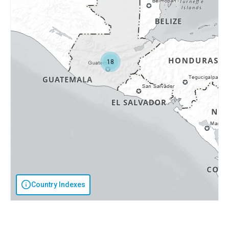
18
Country Indexes