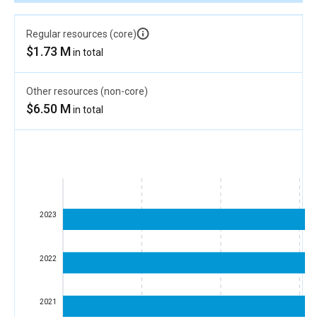
Regular resources (core)
$1.73 M
in total
Other resources (non-core)
$6.50 M
in total
2023
2022
2021