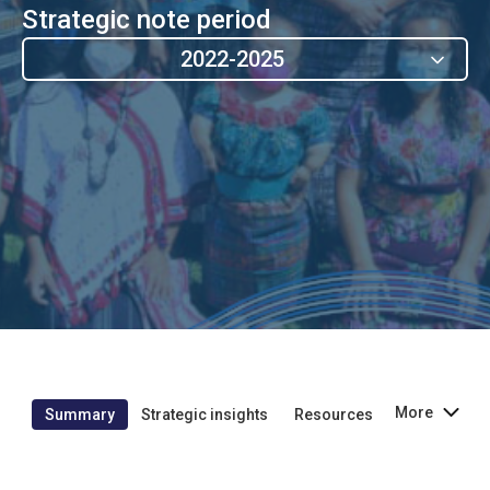
Strategic note period
2022-2025
More
Summary
Strategic insights
Resources