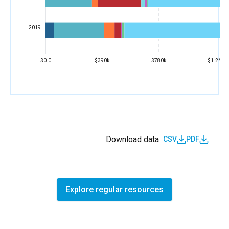
2019
$0.0
$390k
$780k
$1.2M
Download data
CSV
PDF
Explore regular resources