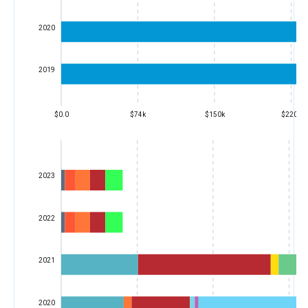
2020
2019
$0.0
$74k
$150k
$220k
2023
2022
2021
2020