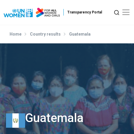
Skip to main content
Home
Country results
Guatemala
Guatemala