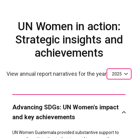
UN Women in action:
Strategic insights and
achievements
View annual report narratives for the year
2025
Advancing SDGs: UN Women's impact
and key achievements
UN Women Guatemala provided substantive support to