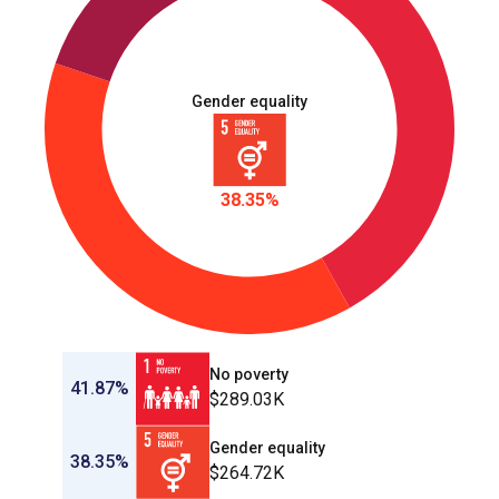
Gender equality
38.35%
No poverty
41.87%
$289.03K
Gender equality
38.35%
$264.72K