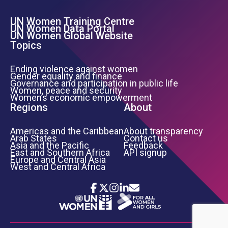
UN Women Training Centre
Footer Left Menu
UN Women Data Portal
UN Women Global Website
Topics
Ending violence against women
Gender equality and finance
Governance and participation in public life
Women, peace and security
Women’s economic empowerment
Regions
About
Americas and the Caribbean
About transparency
Arab States
Contact us
Asia and the Pacific
Feedback
East and Southern Africa
API signup
Europe and Central Asia
West and Central Africa
Icon List