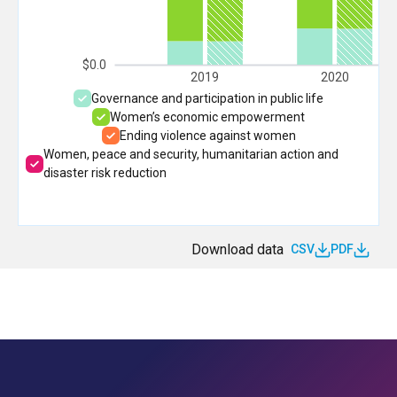
$0.0
2019
2020
Governance and participation in public life
Women’s economic empowerment
Ending violence against women
Women, peace and security, humanitarian action and
disaster risk reduction
Download data
CSV
PDF