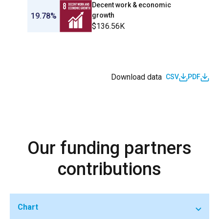
Decent work & economic
19.78%
growth
$136.56K
Download data
CSV
PDF
Our funding partners
contributions
Chart