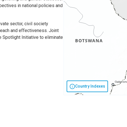
ctives in national policies and
ate sector, civil society
each and effectiveness. Joint
Spotlight Initiative to eliminate
Country Indexes