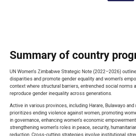
Summary of country pro
UN Women’s Zimbabwe Strategic Note (2022–2026) outlines
disparities and promote gender equality and women's empow
context where structural barriers, entrenched social norms 
reproduce gender inequality across generations.
Active in various provinces, including Harare, Bulawayo and
prioritizes ending violence against women, promoting women
in governance, enhancing women’s economic empowerment a
strengthening women’s roles in peace, security, humanitari
reduction. Cross-cutting strategies involve institutional str