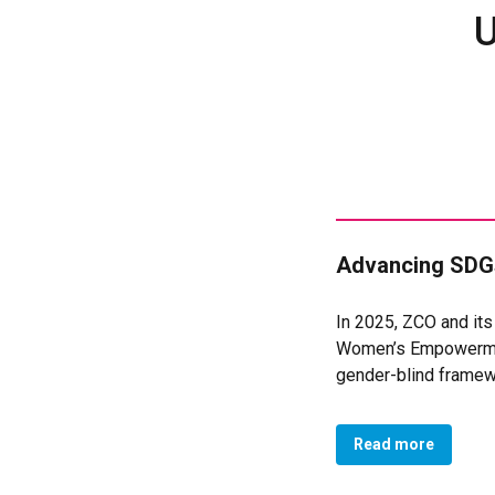
U
Advancing SDGs
In 2025, ZCO and it
Women’s Empowermen
gender-blind framew
sustained advocacy 
Government in Novemb
Read more
Development, Gender,
outcomes and indica