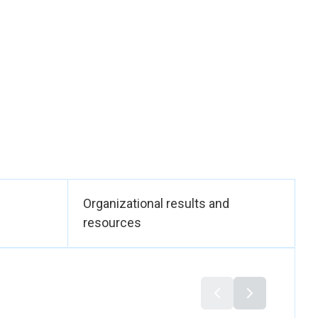
lusion of Gender in
 to the country’s
 Strategy; and it
 Government
ults Areas stated in
 national treasury.
sive development,
allocation. It
and national gender
mprove the lives of
ional Gender Policy
eintroducing critical
Organizational results and
oss all sectors.
resources
der-responsive
men Affairs,
h technical
ings and financial
rks. Collaboration
men’s civil society