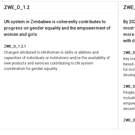
fied advocacy efforts and ensured coherence across stakeholde
ZWE_D_1.2
ZWE_
G 5.c, which calls for the adoption and strengthening of policie
ross SDGs on poverty reduction, social protection, and inclusive
UN system in Zimbabwe is coherently contributes to
By 202
progress on gender equality and the empowerment of
most 
women and girls
more 
with 
ZWE_D_1.2.1
Changes attributed to UN-Women in skills or abilities and
ZWE_D
capacities of individuals or institutions and/or the availability of
Key ins
new products and services contributing to UN system
based 
coordination for gender equality.
for in
develo
ZWE_D
People
includ
empowe
decent 
ZWE_D
Changes
capacit