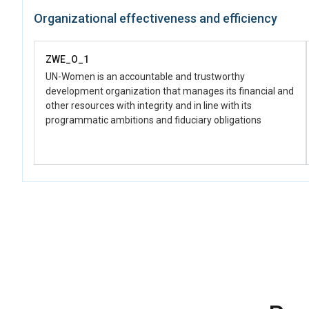
Organizational effectiveness and efficiency
ZWE_O_1
UN-Women is an accountable and trustworthy
development organization that manages its financial and
other resources with integrity and in line with its
programmatic ambitions and fiduciary obligations