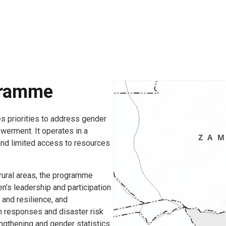
gramme
 priorities to address gender
erment. It operates in a
and limited access to resources
 rural areas, the programme
’s leadership and participation
nd resilience, and
an responses and disaster risk
engthening and gender statistics.