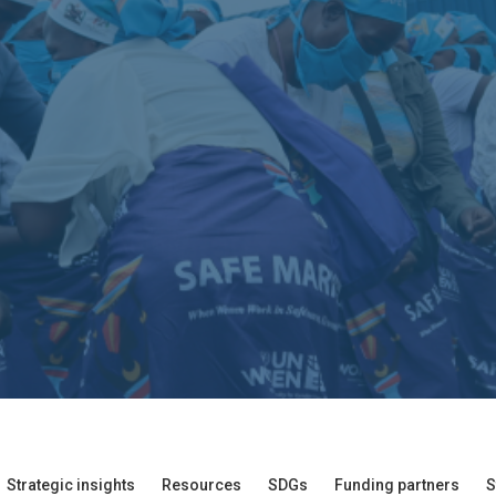
Strategic insights
Resources
SDGs
Funding partners
S