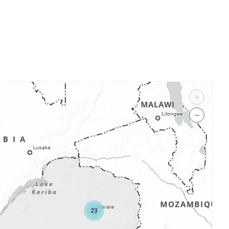
+
−
23