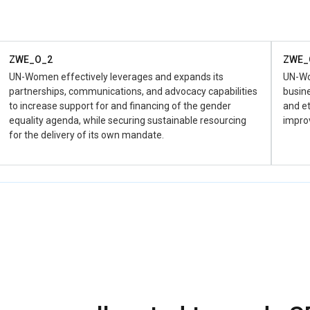
availab
Financi
ZWE_O_2
ZWE_
UN-Women effectively leverages and expands its
UN-Wom
partnerships, communications, and advocacy capabilities
busine
to increase support for and financing of the gender
and et
equality agenda, while securing sustainable resourcing
impro
for the delivery of its own mandate.