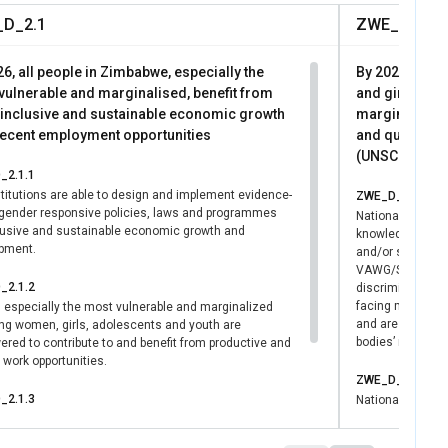
rs. This outcome
D_2.1
ZWE_D_3.1
s and laws for GEWE,
 governance.
6, all people in Zimbabwe, especially the
By 2026, all 
vulnerable and marginalised, benefit from
and girls and 
inclusive and sustainable economic growth
marginalised 
decent employment opportunities
and quality so
(UNSCDF Outc
_2.1.1
titutions are able to design and implement evidence-
ZWE_D_3.1.1
gender responsive policies, laws and programmes
National partne
clusive and sustainable economic growth and
knowledge and c
pment.
and/or strengthe
VAWG/SGBV/HP an
_2.1.2
discrimination t
facing multiple 
, especially the most vulnerable and marginalized
and are in line 
ing women, girls, adolescents and youth are
bodies’ recomme
red to contribute to and benefit from productive and
work opportunities.
ZWE_D_3.1.2
_2.1.3
National and/or s
develop evidence
 attributed to UN-Women in skills or abilities and
plans on ending
ies of individuals or institutions and/or the