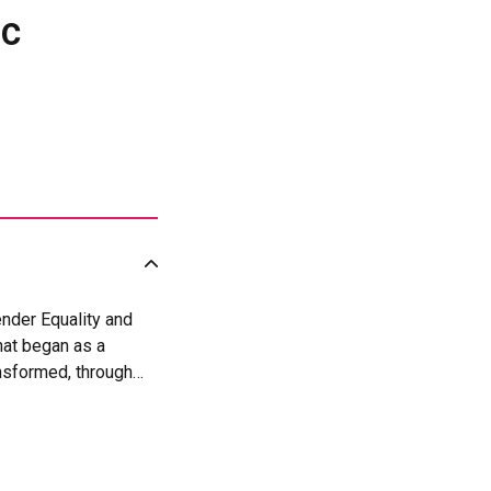
ic
nder Equality and
at began as a
nsformed, through
030), adopted by
t recognizes Social
 measurable
& Evaluation