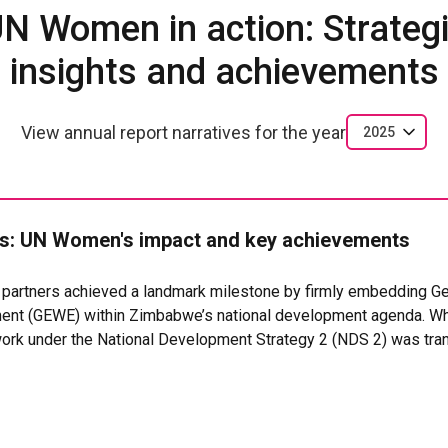
N Women in action: Strateg
insights and achievements
View annual report narratives for the year
2025
: UN Women's impact and key achievements
s partners achieved a landmark milestone by firmly embedding Ge
t (GEWE) within Zimbabwe’s national development agenda. Wh
ork under the National Development Strategy 2 (NDS 2) was tra
and technical support, into a gender-responsive NDS 2 (2026–2
er 2025. For the first time, the country’s development blueprin
 and Social Protection as a national priority, complemented by
tors on GEWE, and gender-based violence within the Monitoring 