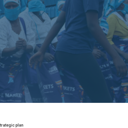
trategic plan