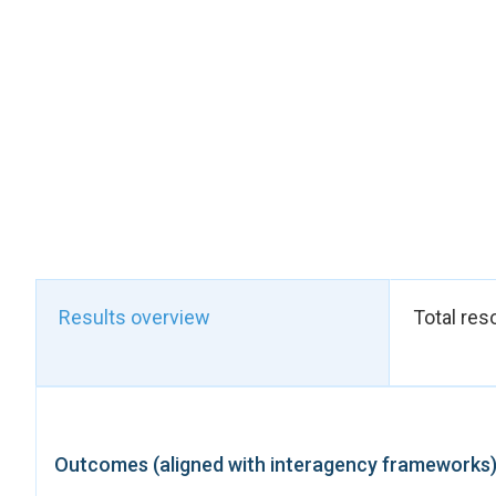
framework. The inclu
the thematic area of
tracking of progress
will enable the Gove
strategies and progr
the NDS 2. Zimbabwe’
This structural shif
ensuring that women a
strengthens Governme
commitments, while l
women and girls. Com
(2025) and the launc
Results overview
Total res
accountability mecha
This achievement wa
national planning. U
Community, Small a
expertise in draftin
Outcomes (aligned with interagency frameworks
support to ensure the
with the UN Gender T