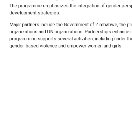
The programme emphasizes the integration of gender perspe
development strategies.
Major partners include the Government of Zimbabwe, the priv
organizations and UN organizations. Partnerships enhance r
programming supports several activities, including under the 
gender-based violence and empower women and girls.