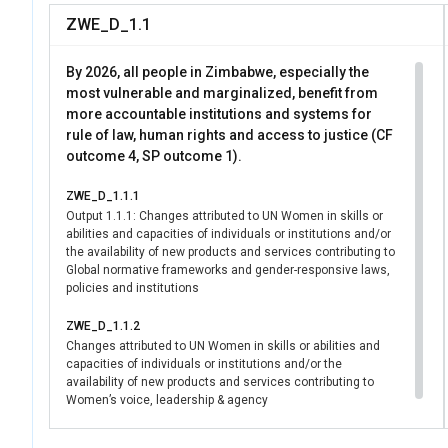
organizations ampli
ZWE_D_1.1
directly advances SD
while reinforcing ac
By 2026, all people in Zimbabwe, especially the
most vulnerable and marginalized, benefit from
more accountable institutions and systems for
rule of law, human rights and access to justice (CF
outcome 4, SP outcome 1).
ZWE_D_1.1.1
Output 1.1.1: Changes attributed to UN Women in skills or
abilities and capacities of individuals or institutions and/or
the availability of new products and services contributing to
Global normative frameworks and gender-responsive laws,
policies and institutions
ZWE_D_1.1.2
Changes attributed to UN Women in skills or abilities and
capacities of individuals or institutions and/or the
availability of new products and services contributing to
Women’s voice, leadership & agency