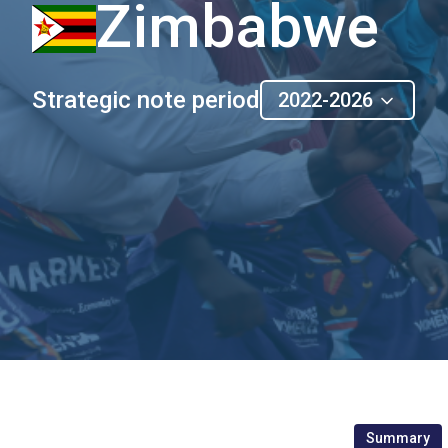
Zimbabwe
Strategic note period
2022-2026
Summary