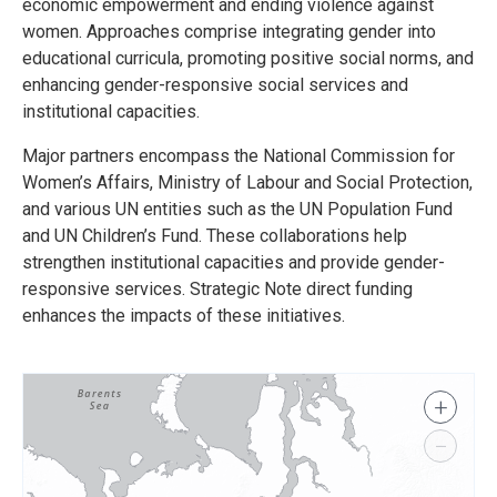
economic empowerment and ending violence against
women. Approaches comprise integrating gender into
educational curricula, promoting positive social norms, and
enhancing gender-responsive social services and
institutional capacities.
Major partners encompass the National Commission for
Women’s Affairs, Ministry of Labour and Social Protection,
and various UN entities such as the UN Population Fund
and UN Children’s Fund. These collaborations help
strengthen institutional capacities and provide gender-
responsive services. Strategic Note direct funding
enhances the impacts of these initiatives.
+
−