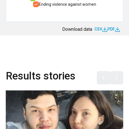
Ending violence against women
Download data
CSV
PDF
Results stories