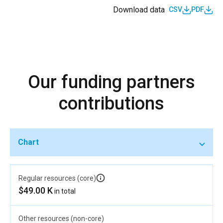
Download data
CSV
PDF
Our funding partners
contributions
Chart
Regular resources (core)
$49.00 K
in total
Other resources (non-core)