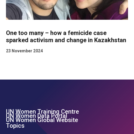
One too many – how a femicide case
sparked activism and change in Kazakhstan
23 November 2024
UN Women Training Centre
Footer Left Menu
UN Women Data Portal
UN Women Global Website
Topics