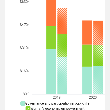
$630k
$470k
$310k
$160k
$0.0
2019
2020
Governance and participation in public life
Women’s economic empowerment