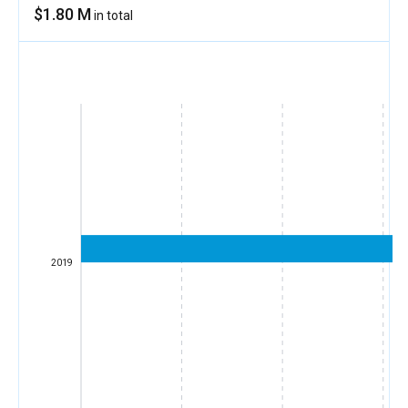
$1.80 M
in total
2019