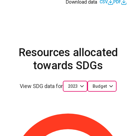
Download data
CSV
PDF
Resources allocated
towards SDGs
View SDG data for
2023
Budget