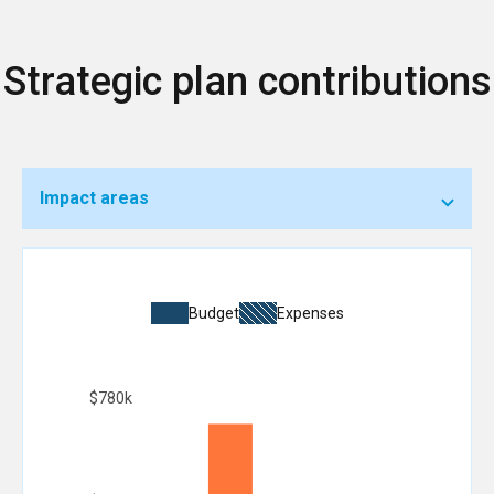
Strategic plan contributions
Impact areas
Budget
Expenses
$780k