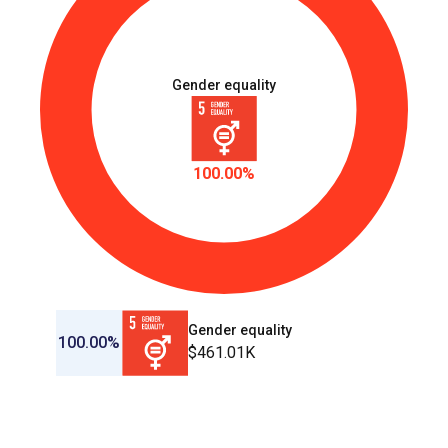
Gender equality
100.00%
Gender equality
100.00%
$461.01K