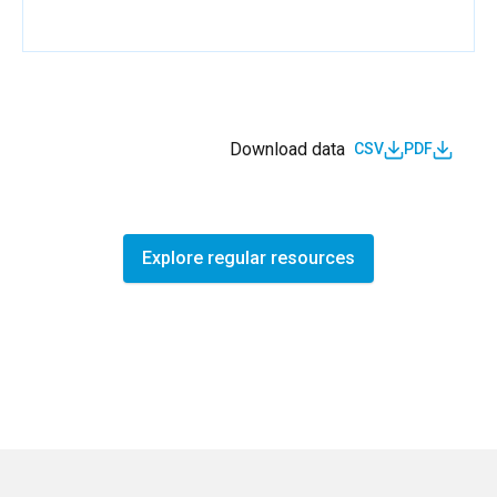
Download data
CSV
PDF
Explore regular resources