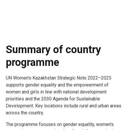
Summary of country
programme
UN Women’s Kazakhstan Strategic Note 2022–2025
supports gender equality and the empowerment of
women and girls in line with national development
priorities and the 2030 Agenda for Sustainable
Development. Key locations include rural and urban areas
across the country.
The programme focuses on gender equality, women's