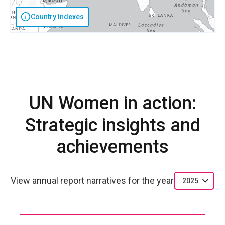
Country Indexes
UN Women in action:
Strategic insights and
achievements
View annual report narratives for the year
2025