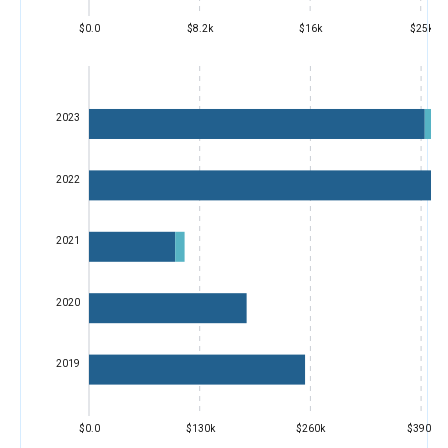
$0.0
$8.2k
$16k
$25k
2023
2022
2021
2020
2019
$0.0
$130k
$260k
$390k