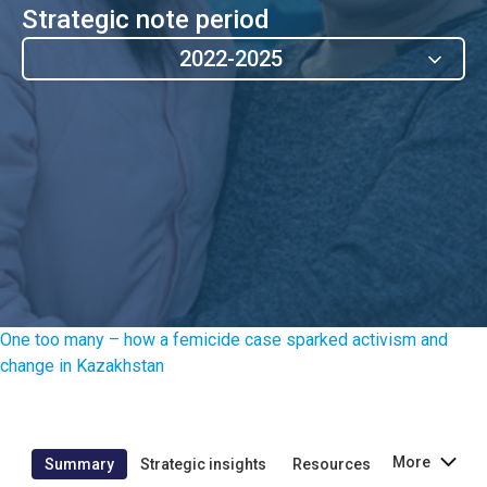
Strategic note period
2022-2025
One too many – how a femicide case sparked activism and
change in Kazakhstan
More
Summary
Strategic insights
Resources