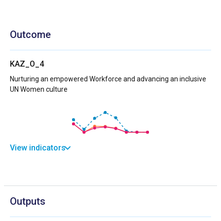
Outcome
KAZ_O_4
Nurturing an empowered Workforce and advancing an inclusive
UN Women culture
View indicators
Outputs