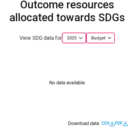
Outcome resources
allocated towards SDGs
View SDG data for
2025
Budget
No data available
Download data
CSV
PDF