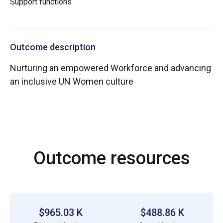
Support functions
Outcome description
Nurturing an empowered Workforce and advancing
an inclusive UN Women culture
Outcome resources
$965.03 K
$488.86 K