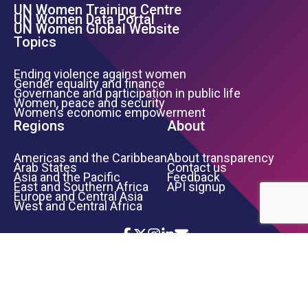
UN Women Training Centre
Footer Left Menu
UN Women Data Portal
UN Women Global Website
Topics
Ending violence against women
Gender equality and finance
Governance and participation in public life
Women, peace and security
Women’s economic empowerment
Regions
About
Americas and the Caribbean
About transparency
Arab States
Contact us
Asia and the Pacific
Feedback
East and Southern Africa
API signup
Europe and Central Asia
West and Central Africa
Icon List