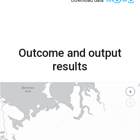
Download data
CSV
PDF
Outcome and output
results
+
−