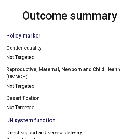
Outcome summary
Policy marker
Gender equality
Not Targeted
Reproductive, Maternal, Newborn and Child Health
(RMNCH)
Not Targeted
Desertification
Not Targeted
UN system function
Direct support and service delivery