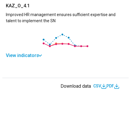
KAZ_O_4.1
Improved HR management ensures sufficient expertise and
talent to implement the SN
View indicators
Download data
CSV
PDF