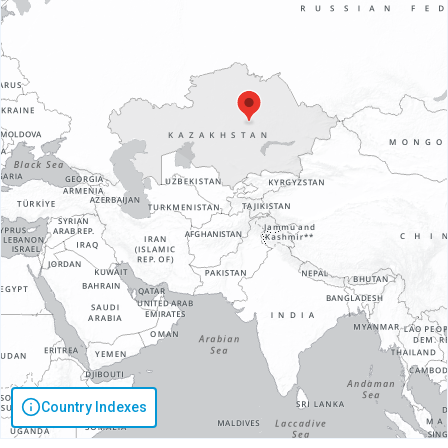
Country Indexes