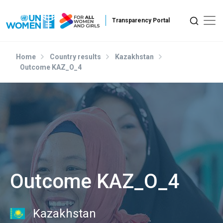
Skip to main content
Home
Country results
Kazakhstan
Outcome KAZ_O_4
Outcome KAZ_O_4
Kazakhstan