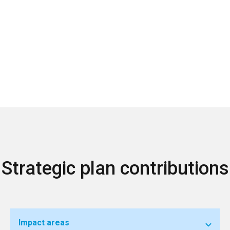
Strategic plan contributions
Impact areas