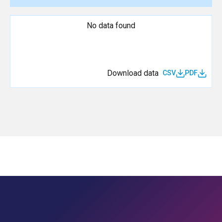
No data found
Download data
CSV
PDF