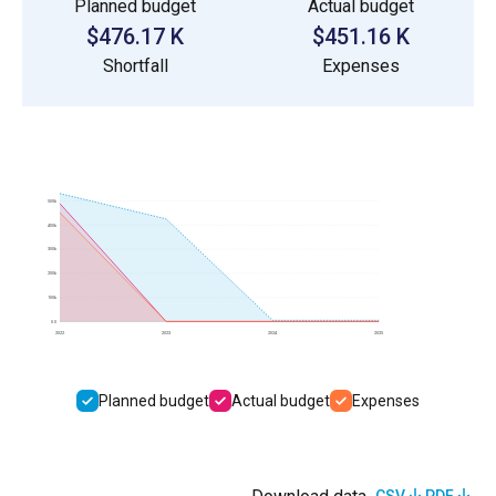
Planned budget
Actual budget
$476.17 K
$451.16 K
Shortfall
Expenses
500k
400k
300k
200k
100k
0.0
2022
2023
2024
2025
Planned budget
Actual budget
Expenses