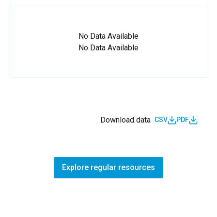
No Data Available
No Data Available
Download data
CSV
PDF
Explore regular resources