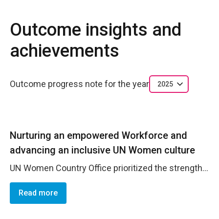
Outcome insights and
achievements
Outcome progress note for the year
2025
Nurturing an empowered Workforce and
advancing an inclusive UN Women culture
UN Women Country Office prioritized the strengthening of leadership and enhancement of team capacity to foster an organizational culture grounded in collaboration, transparency, creativity, and continuous reflection. Senior management consistently engaged staff at all levels in participatory decision-making processes, promoting inclusivity and shared ownership of strategic priorities and key initiatives. In 2025, as a part of ECALearn initative the professional capacity of the UN Women Country Office team was further strengthened through targeted and practice-oriented learning opportunities aimed at enhancing both technical and soft skills. Staff participated in specialized training on financial management for development professionals, reinforcing competencies in financial planning, compliance, and fiduciary risk management in line with UN rules and donor requirements. Capacity was also strengthened through training on gender-responsive budgeting within organizations, equipping the team members with practical tools to integrate gender perspectives into planning, budgeting, and resource allocation processes. To enhance strategic communication and outreach, staff completed a course on leveraging ChatGPT for effective communication in the United Nations, supporting more efficient drafting, analytical work, and knowledge management. In parallel, public speaking training was delivered to strengthen presentation, facilitation, and high-level engagement skills, enabling staff to communicate programme results and policy messages with greater clarity and confidence across diverse stakeholder fora. Collectively, these capacity-building investments contributed to a more agile, professionally confident, and results-oriented team.
Read more