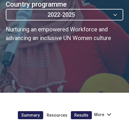
Country programme
2022-2025
Nurturing an empowered Workforce and
advancing an inclusive UN Women culture
More
Summary
Resources
Results