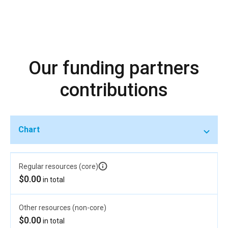
Our funding partners
contributions
Chart
Regular resources (core)
$0.00
in total
Other resources (non-core)
$0.00
in total