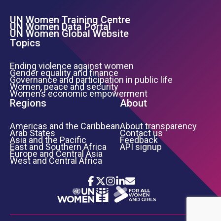
UN Women Training Centre
Footer Left Menu
UN Women Data Portal
UN Women Global Website
Topics
Ending violence against women
Gender equality and finance
Governance and participation in public life
Women, peace and security
Women’s economic empowerment
Regions
About
Americas and the Caribbean
About transparency
Arab States
Contact us
Asia and the Pacific
Feedback
East and Southern Africa
API signup
Europe and Central Asia
West and Central Africa
Icon List