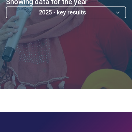
Showing data for the year
2025 - key results