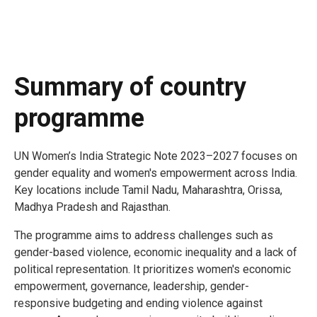
Summary of country
programme
UN Women’s India Strategic Note 2023–2027 focuses on
gender equality and women's empowerment across India.
Key locations include Tamil Nadu, Maharashtra, Orissa,
Madhya Pradesh and Rajasthan.
The programme aims to address challenges such as
gender-based violence, economic inequality and a lack of
political representation. It prioritizes women's economic
empowerment, governance, leadership, gender-
responsive budgeting and ending violence against