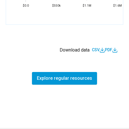
$0.0
$550k
$1.1M
$1.6M
Download data
CSV
PDF
Explore regular resources