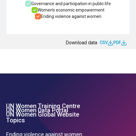
Governance and participation in public life
Women’s economic empowerment
Ending violence against women
Download data
CSV
PDF
UN Women Training Centre
Footer Left Menu
UN Women Data Portal
UN Women Global Website
Topics
Ending violence against women