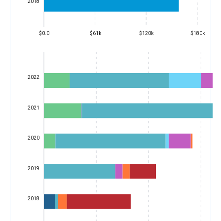
2018
$0.0
$61k
$120k
$180k
2022
2021
2020
2019
2018