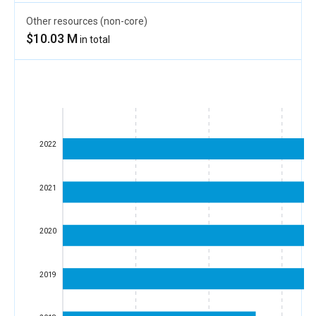
Other resources (non-core)
$10.03 M
in total
2022
2021
2020
2019