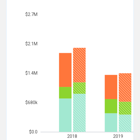
$2.7M
$2.1M
$1.4M
$680k
$0.0
2018
2019