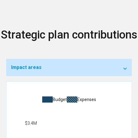
Strategic plan contributions
Impact areas
Budget
Expenses
$3.4M