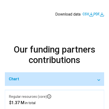
young women’s education and entrepreneurship and
vocational learning is promoted.
Download data
CSV
PDF
IND_D_1.1.11
Women’s and young women’s education,
entrepreneurship and vocational learning
opportunities are supported and reinforced through
social systems and networks
Our funding partners
contributions
Chart
Regular resources (core)
$1.37 M
in total