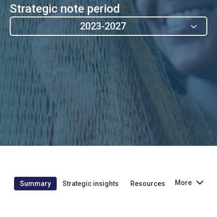
Strategic note period
2023-2027
More
Summary
Strategic insights
Resources