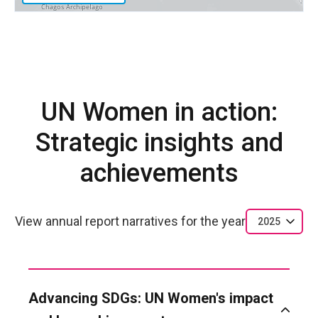
UN Women in action:
Strategic insights and
achievements
View annual report narratives for the year
2025
Advancing SDGs: UN Women's impact