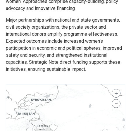
women. Approaches comprise capacity-building, policy
advocacy and innovative financing.
Major partnerships with national and state governments,
civil society organizations, the private sector and
international donors amplify programme effectiveness.
Expected outcomes include increased women's
participation in economic and political spheres, improved
safety and security, and strengthened institutional
capacities. Strategic Note direct funding supports these
initiatives, ensuring sustainable impact.
+
−