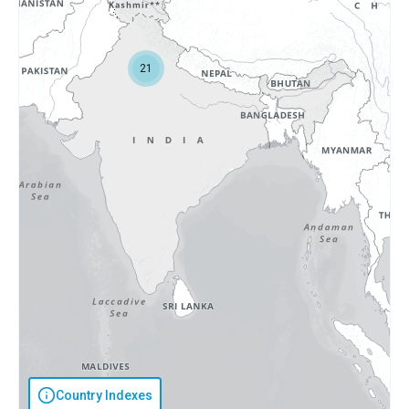
21
Country Indexes