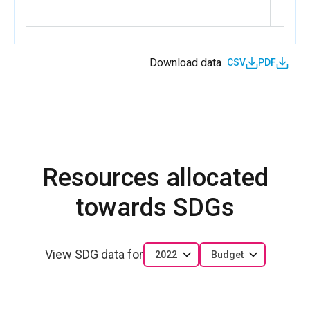
equality
BDI_D_1.1.5
Output 1.5. UN Women effectively supports
accountability of the UN for the commitments on
Download data
CSV
PDF
GEWE.
Resources allocated
towards SDGs
View SDG data for
2022
Budget