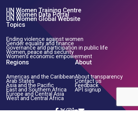
UN Women Training Centre
Footer Left Menu
UN Women Data Portal
UN Women Global Website
Topics
Ending violence against women
Gender equality and finance
Governance and participation in public life
Women, peace and security
Women’s economic empowerment
Regions
About
Americas and the Caribbean
About transparency
Arab States
Contact us
Asia and the Pacific
Feedback
East and Southern Africa
API signup
Europe and Central Asia
West and Central Africa
Icon List