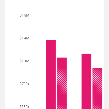
$1.8M
$1.4M
$1.1M
$700k
$350k