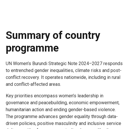
Summary of country
programme
UN Women’s Burundi Strategic Note 2024–2027 responds
to entrenched gender inequalities, climate risks and post-
conflict recovery. It operates nationwide, including in rural
and conflict-affected areas.
Key priorities encompass women’s leadership in
governance and peacebuilding, economic empowerment,
humanitarian action and ending gender-based violence.
The programme advances gender equality through data-
driven policies, positive masculinity and inclusive service