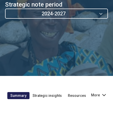
Strategic note period
2024-2027
More
Summary
Strategic insights
Resources