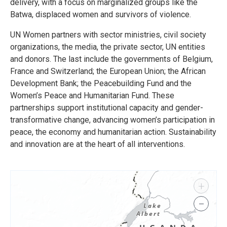
delivery, with a focus on marginalized groups like the
Batwa, displaced women and survivors of violence.
UN Women partners with sector ministries, civil society
organizations, the media, the private sector, UN entities
and donors. The last include the governments of Belgium,
France and Switzerland; the European Union; the African
Development Bank; the Peacebuilding Fund and the
Women’s Peace and Humanitarian Fund. These
partnerships support institutional capacity and gender-
transformative change, advancing women’s participation in
peace, the economy and humanitarian action. Sustainability
and innovation are at the heart of all interventions.
+
−