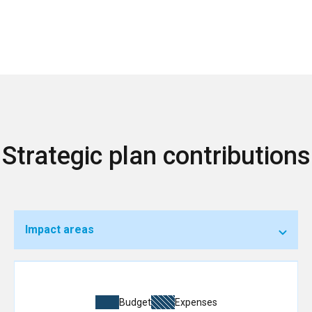
Strategic plan contributions
Impact areas
Budget
Expenses