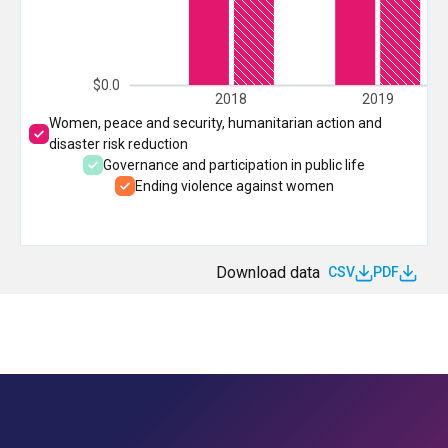
$0.0
2018
2019
Women, peace and security, humanitarian action and
disaster risk reduction
Governance and participation in public life
Ending violence against women
Download data
CSV
PDF