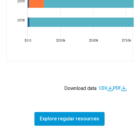
2019
2018
$0.0
$250k
$500k
$750k
Download data
CSV
PDF
Explore regular resources