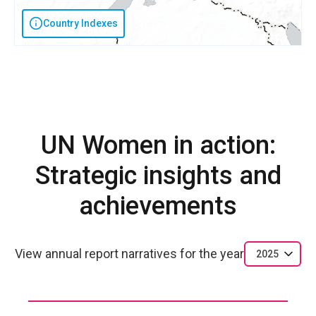
Country Indexes
UN Women in action:
Strategic insights and
achievements
View annual report narratives for the year
2025