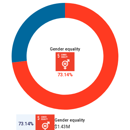
Gender equality
73.14%
Gender equality
73.14%
$1.43M