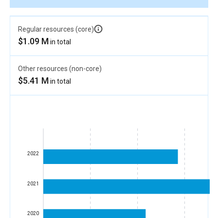
Regular resources (core)
$1.09 M
in total
Other resources (non-core)
$5.41 M
in total
2022
2021
2020