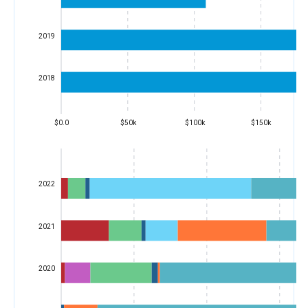
2019
2018
$0.0
$50k
$100k
$150k
2022
2021
2020