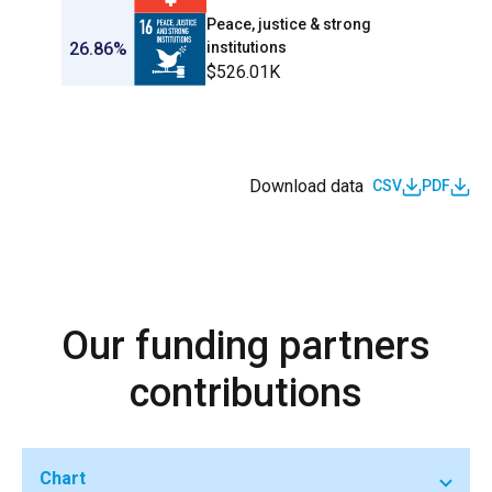
Peace, justice & strong
26.86%
institutions
$526.01K
Download data
CSV
PDF
Our funding partners
contributions
Chart