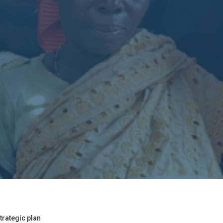
trategic plan