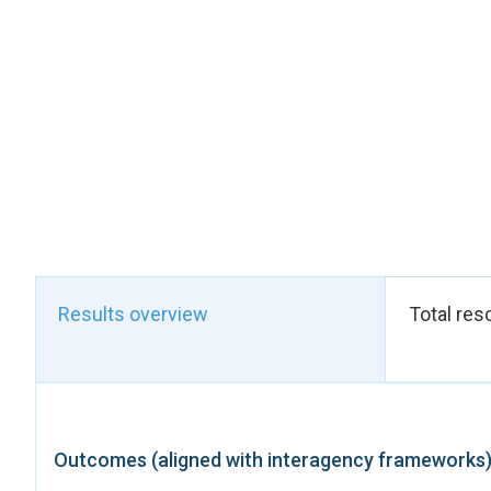
to positive effects
improved ability to s
medication.
These results were e
tons, which replaced
two tons of palm fruit
women not only signi
they reallocated to
overall coordination
organizations (FVS 
institutions—includi
(BBN), the Burundi O
Results overview
Total res
certification, quali
partnerships reinforc
Built under a Peacebu
development–humani
cohesion and peace. 
Outcomes (aligned with interagency frameworks
awareness, the proj
outcome, five women 