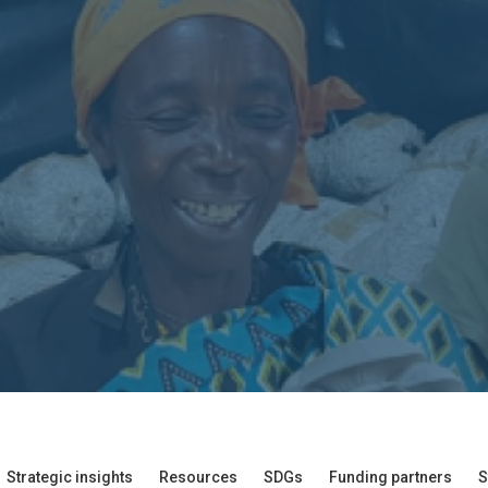
Strategic insights
Resources
SDGs
Funding partners
S