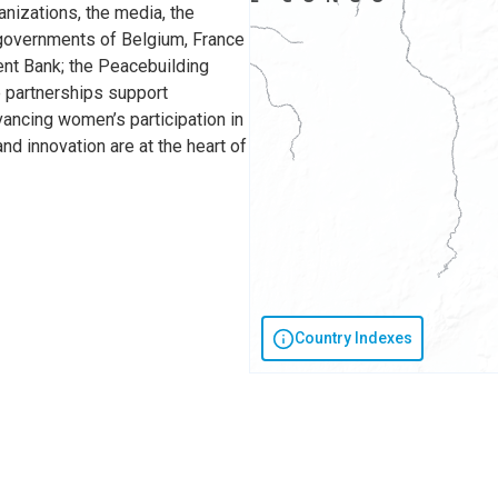
anizations, the media, the
e governments of Belgium, France
ent Bank; the Peacebuilding
 partnerships support
vancing women’s participation in
nd innovation are at the heart of
Country Indexes