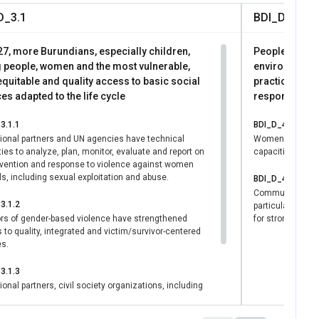
 processes. These
D_3.1
BDI_D_4.1
ive societies (SDG
 dividends at
27, more Burundians, especially children,
People of Bur
 people, women and the most vulnerable,
environmenta
quitable and quality access to basic social
practices and
es adapted to the life cycle
responding t
3.1.1
BDI_D_4.1.1
utional partners and UN agencies have technical
Women, includin
ies to analyze, plan, monitor, evaluate and report on
capacities in cl
evention and response to violence against women
ls, including sexual exploitation and abuse.
BDI_D_4.1.2
Communities aff
3.1.2
particularly wom
ors of gender-based violence have strengthened
for stronger rec
to quality, integrated and victim/survivor-centered
es.
3.1.3
tional partners, civil society organizations, including
organizations, private sector, the media and
ia have increased technical capacities to promote