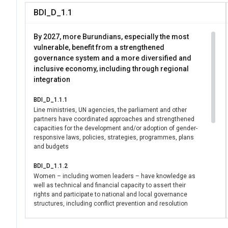
level leadership and
BDI_D_1.1
transformations adv
16), demonstrating 
By 2027, more Burundians, especially the most
household and commu
vulnerable, benefit from a strengthened
governance system and a more diversified and
inclusive economy, including through regional
integration
BDI_D_1.1.1
Line ministries, UN agencies, the parliament and other
partners have coordinated approaches and strengthened
capacities for the development and/or adoption of gender-
responsive laws, policies, strategies, programmes, plans
and budgets
BDI_D_1.1.2
Women – including women leaders – have knowledge as
well as technical and financial capacity to assert their
rights and participate to national and local governance
structures, including conflict prevention and resolution
mechanisms.