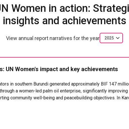
N Women in action: Strateg
insights and achievements
View annual report narratives for the year
2025
: UN Women's impact and key achievements
rs in southern Burundi generated approximately BIF 147 millio
through a women-led palm oil enterprise, significantly improvi
orting community well-being and peacebuilding objectives. In K
ted in the women-led Dukundane Cooperative, strengthening the 
 sustainable source of collective revenue. Beyond collective in
hed their own income-generating initiatives, mainly small-scale
ted direct employment for 12 people (8 women and 4 men). The in