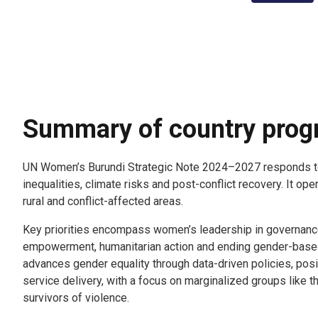
Summary of country pro
UN Women’s Burundi Strategic Note 2024–2027 responds t
inequalities, climate risks and post-conflict recovery. It ope
rural and conflict-affected areas.
Key priorities encompass women’s leadership in governanc
empowerment, humanitarian action and ending gender-base
advances gender equality through data-driven policies, posi
service delivery, with a focus on marginalized groups like
survivors of violence.