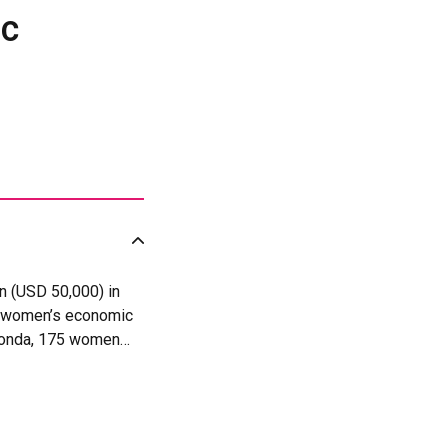
ic
n (USD 50,000) in
ng women’s economic
aronda, 175 women
local palm oil value
come, 140 women out
 trade, while the
itiative contributed