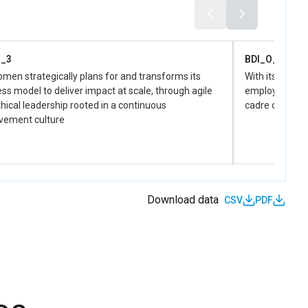
man rights of women and positive social norms in
f gender equality.
O_3
BDI_O_4
en strategically plans for and transforms its
With its uniqu
ss model to deliver impact at scale, through agile
employer of ch
hical leadership rooted in a continuous
cadre of pers
vement culture
Download data
CSV
PDF