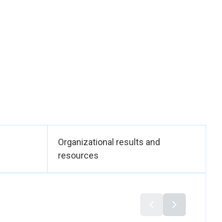
0 men), including
lthcare and
 daily capacity of 10
, women needed up to
emi-industrial unit,
tantial time, which
. UN Women ensured
h women’s
 regulatory
Bureau of Standards
ice (OHP)—supported
Organizational results and
ets. Together, these
resources
DG 8).
 a peace–
y to social
e, and community
. As a concrete
s, including hill-