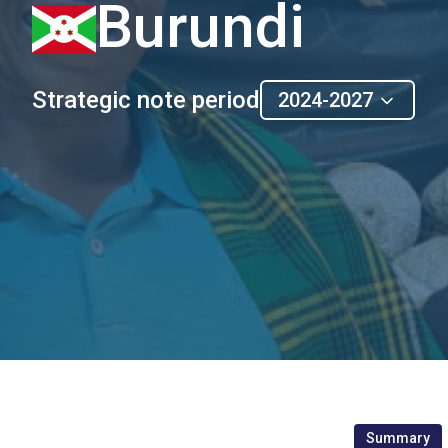
Burundi
Strategic note period
2024-2027
Summary