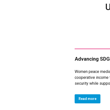
U
Advancing SDGs
Women peace mediato
cooperative income 
security while supp
and 10 men participa
chain and creating a
Read more
of 165 members launc
processing unit crea