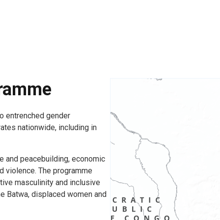
gramme
o entrenched gender
rates nationwide, including in
e and peacebuilding, economic
d violence. The programme
tive masculinity and inclusive
 the Batwa, displaced women and