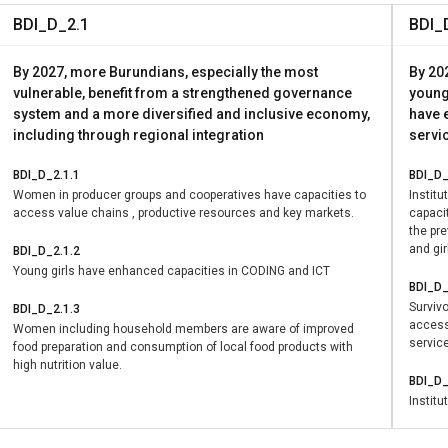
 women’s forums, actively contributing to local decision-making
BDI_D_2.1
BDI_
anced gender equality (SDG 5) and promoted peaceful and inclus
how women’s economic empowerment can generate lasting peace
By 2027, more Burundians, especially the most
By 20
nity levels.
vulnerable, benefit from a strengthened governance
young
system and a more diversified and inclusive economy,
have e
including through regional integration
servic
BDI_D_2.1.1
BDI_D_
Women in producer groups and cooperatives have capacities to
Instit
access value chains , productive resources and key markets.
capacit
the pr
and gir
BDI_D_2.1.2
Young girls have enhanced capacities in CODING and ICT
BDI_D_
Surviv
BDI_D_2.1.3
access 
Women including household members are aware of improved
servic
food preparation and consumption of local food products with
high nutrition value.
BDI_D_
Institu
women 
academ