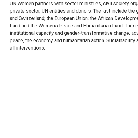
UN Women partners with sector ministries, civil society org
private sector, UN entities and donors. The last include th
and Switzerland; the European Union; the African Developm
Fund and the Women’s Peace and Humanitarian Fund. These
institutional capacity and gender-transformative change, ad
peace, the economy and humanitarian action. Sustainability a
all interventions.