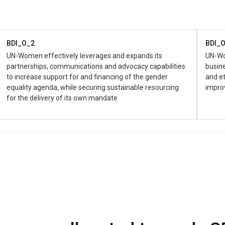
the hu
favor o
BDI_O_2
BDI_
UN-Women effectively leverages and expands its
UN-Wom
partnerships, communications and advocacy capabilities
busine
to increase support for and financing of the gender
and et
equality agenda, while securing sustainable resourcing
impro
for the delivery of its own mandate