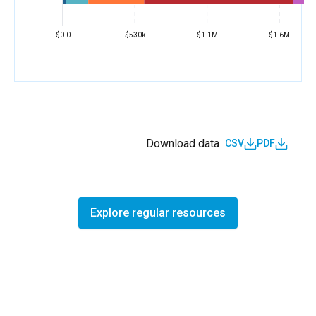
$0.0
$530k
$1.1M
$1.6M
Download data
CSV
PDF
Explore regular resources