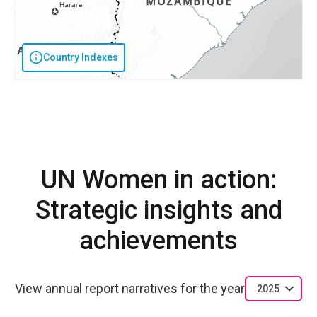
Country Indexes
UN Women in action:
Strategic insights and
achievements
View annual report narratives for the year
2025