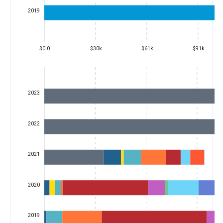
2019
$0.0
$30k
$61k
$91k
2023
2022
2021
2020
2019