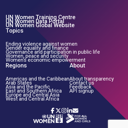
UN Women Training Centre
Footer Left Menu
UN Women Data Portal
UN Women Global Website
Topics
Ending violence against women
Gender equality and finance
Governance and participation in public life
Women, peace and security
Women’s economic empowerment
Regions
About
Americas and the Caribbean
About transparency
Arab States
Contact us
Asia and the Pacific
Feedback
East and Southern Africa
API signup
Europe and Central Asia
West and Central Africa
Icon List