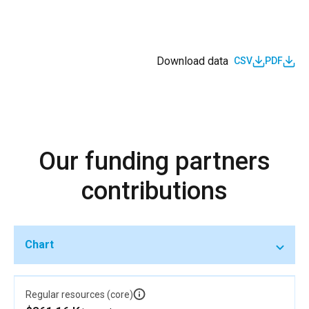
Download data
CSV
PDF
Our funding partners
contributions
Chart
Regular resources (core)