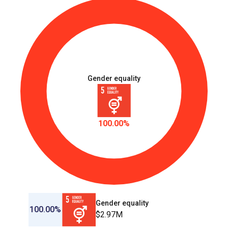
Gender equality
100.00%
Gender equality
100.00%
$2.97M