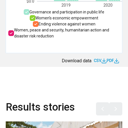
$0.0
2019
2020
Governance and participation in public life
Women’s economic empowerment
Ending violence against women
Women, peace and security, humanitarian action and
disaster risk reduction
Download data
CSV
PDF
Results stories