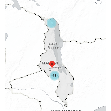
−
3
13