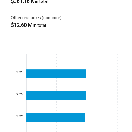
$361.16 K
in total
Other resources (non-core)
$12.60 M
in total
2023
2022
2021