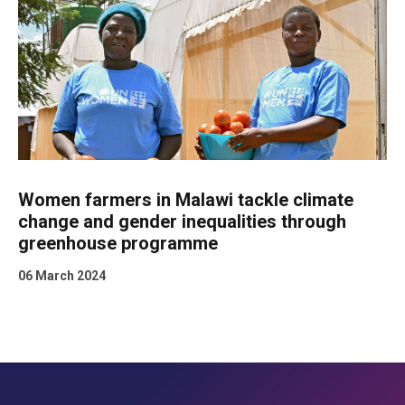
Women farmers in Malawi tackle climate
change and gender inequalities through
greenhouse programme
06 March 2024