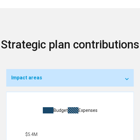
Strategic plan contributions
Impact areas
Budget
Expenses
$5.4M