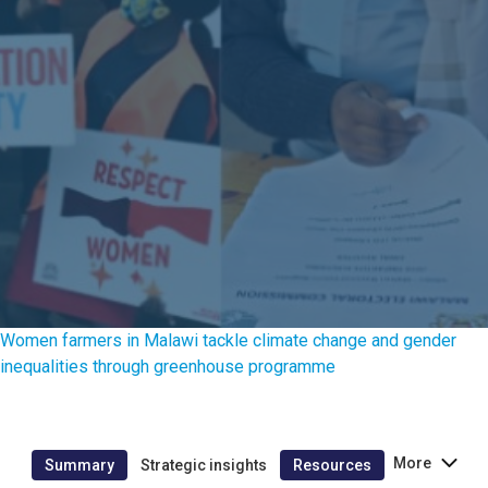
Women farmers in Malawi tackle climate change and gender
inequalities through greenhouse programme
More
Summary
Strategic insights
Resources