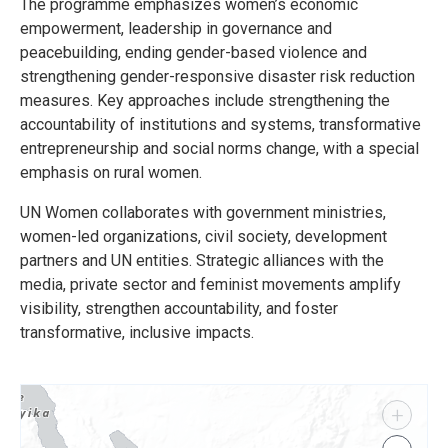
The programme emphasizes women’s economic
empowerment, leadership in governance and
peacebuilding, ending gender-based violence and
strengthening gender-responsive disaster risk reduction
measures. Key approaches include strengthening the
accountability of institutions and systems, transformative
entrepreneurship and social norms change, with a special
emphasis on rural women.
UN Women collaborates with government ministries,
women-led organizations, civil society, development
partners and UN entities. Strategic alliances with the
media, private sector and feminist movements amplify
visibility, strengthen accountability, and foster
transformative, inclusive impacts.
+