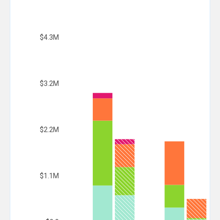
$4.3M
$3.2M
$2.2M
$1.1M