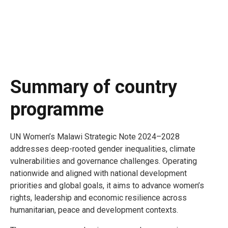
Summary of country
programme
UN Women’s Malawi Strategic Note 2024–2028
addresses deep-rooted gender inequalities, climate
vulnerabilities and governance challenges. Operating
nationwide and aligned with national development
priorities and global goals, it aims to advance women’s
rights, leadership and economic resilience across
humanitarian, peace and development contexts.