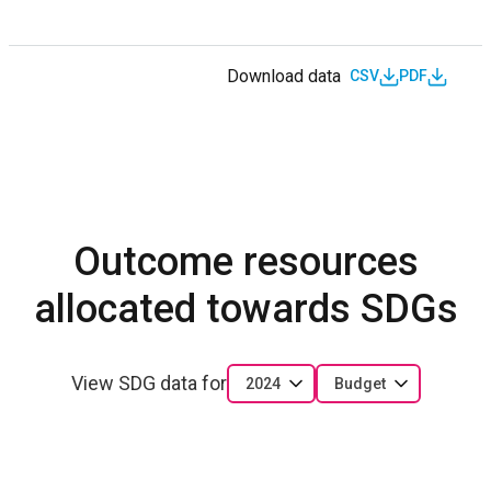
Download data
CSV
PDF
Outcome resources
allocated towards SDGs
View SDG data for
2024
Budget