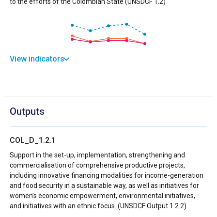
to the efforts of the Colombian State (UNSDCF 1.2)
View indicators
Outputs
COL_D_1.2.1
Support in the set-up, implementation, strengthening and
commercialisation of comprehensive productive projects,
including innovative financing modalities for income-generation
and food security in a sustainable way, as well as initiatives for
women’s economic empowerment, environmental initiatives,
and initiatives with an ethnic focus. (UNSDCF Output 1.2.2)