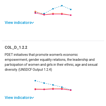
View indicators
COL_D_1.2.2
PDET initiatives that promote women’s economic
empowerment, gender equality relations, the leadership and
participation of women and girls in their ethnic, age and sexual
diversity. (UNSDCF Output 1.2.4)
View indicators