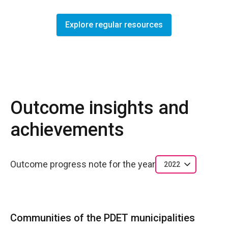
Explore regular resources
Outcome insights and
achievements
Outcome progress note for the year
2022
Communities of the PDET municipalities