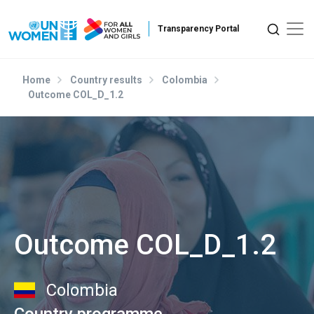
Skip to main content
Home
Country results
Colombia
Outcome COL_D_1.2
Outcome COL_D_1.2
Colombia
Country programme