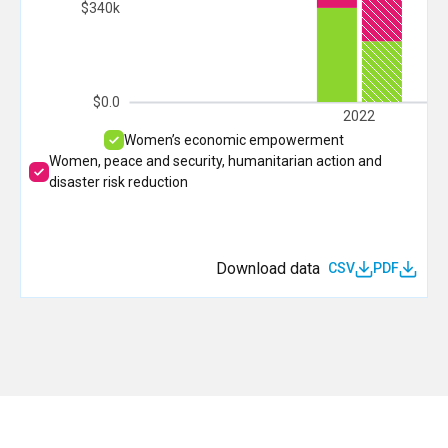
$340k
$0.0
2022
Women’s economic empowerment
Women, peace and security, humanitarian action and
disaster risk reduction
Download data
CSV
PDF