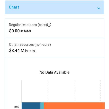
Chart
Regular resources (core)
$0.00
in total
Other resources (non-core)
$3.44 M
in total
No Data Available
2023