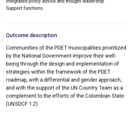
Integrated policy advice and thought leadership
Support functions
Outcome description
Communities of the PDET municipalities prioritized
by the National Government improve their well-
being through the design and implementation of
strategies within the framework of the PDET
roadmap, with a differential and gender approach,
and with the support of the UN Country Team as a
complement to the efforts of the Colombian State
(UNSDCF 1.2)