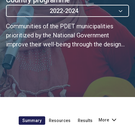
2022-2024
Communities of the PDET municipalities
prioritized by the National Government
improve their well-being through the design
and implementation of strategies within the
framework of the PDET roadmap, with a
differential and gender approach, and with the
support of the UN Country Team as a
complement to the efforts of the Colombian
State (UNSDCF 1.2)
More
Summary
Resources
Results