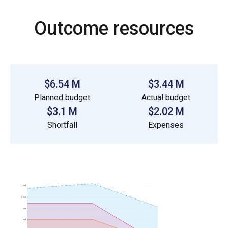
Outcome resources
$6.54 M
$3.44 M
Planned budget
Actual budget
$3.1 M
$2.02 M
Shortfall
Expenses
2.5M
2.0M
1.5M
1.0M