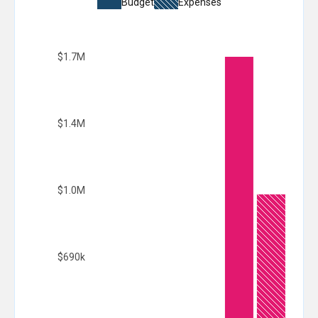
Budget
Expenses
$1.7M
$1.4M
$1.0M
$690k