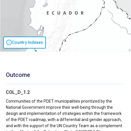
Country Indexes
Outcome
COL_D_1.2
Communities of the PDET municipalities prioritized by the
National Government improve their well-being through the
design and implementation of strategies within the framework
of the PDET roadmap, with a differential and gender approach,
and with the support of the UN Country Team as a complement