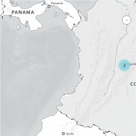
+
−
2