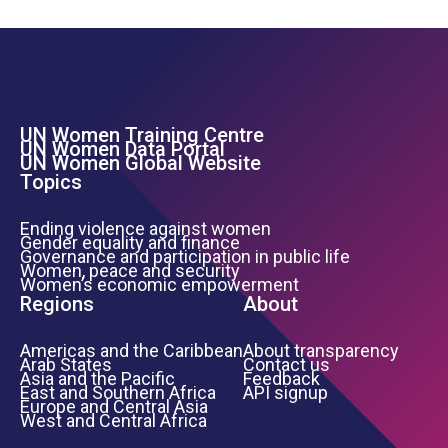
UN Women Training Centre
Footer Left Menu
UN Women Data Portal
UN Women Global Website
Topics
Ending violence against women
Gender equality and finance
Governance and participation in public life
Women, peace and security
Women’s economic empowerment
Regions
About
Americas and the Caribbean
About transparency
Arab States
Contact us
Asia and the Pacific
Feedback
East and Southern Africa
API signup
Europe and Central Asia
West and Central Africa