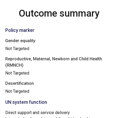
Outcome summary
Policy marker
Gender equality
Not Targeted
Reproductive, Maternal, Newborn and Child Health
(RMNCH)
Not Targeted
Desertification
Not Targeted
UN system function
Direct support and service delivery