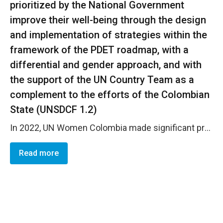
prioritized by the National Government
improve their well-being through the design
and implementation of strategies within the
framework of the PDET roadmap, with a
differential and gender approach, and with
the support of the UN Country Team as a
complement to the efforts of the Colombian
State (UNSDCF 1.2)
In 2022, UN Women Colombia made significant progress on outcome 1.2 (on track). Strong support was provided to peace implementation at the local level , including via a new gender policy of the Territorial Renewal Agency (ART) and the implementation of gender-specific initiatives at the local level, including via calls for proposals for civil society organizations. UN Women contributed to mainstreaming gender in the roadmap of the Development Plans with Territorial Approach (PDET) by formulating technical guidelines, provision of capacity building and implementation of productive projects. In particular, UN Women contributed to the implementation of 3 initiatives labeled &ldquo;women and gender&rdquo; in PDET Municipalities: Contribution to the new public policy on gender equality of the ART . As a part of this effort, UN Women raised awareness with 669 persons from PDET municipalities regarding gender approach, elimination of GBV, sexual and reproductive rights; delivered capacity building to 88 civil servants of the ART and local entities in Darien and Riosucio in Choc&oacute; to monitor the incorporation of the gender approach in PDET initiatives in partnership with SENA and supported women&rsquo;s productive initiatives. Ethno-development plans with a gender focus : With UN Women&rsquo;s support , four (4) Community Councils in PDET municipalities developed a document that compiles input regarding the socio-political context, challenges faced by the community and their proposals on identity, cultural autonomy, territorial development, and social welfare, together with a proposal and recommendations for action. The inputs were developed through participatory spaces with women of the 4 Community Councils. Developed safe spaces for women (adaptation of two houses in Riosucio and Darien in Choc&oacute;). Moreover, during the year, UN Women achieved substantive results in the implementation of its strategy to prioritize young women thanks to the implementation of a new Joint Programme funded by the PBF GYPI for the participation and advocacy of young women in civic spaces of Cauca and Nari&ntilde;o. In particular, the programme is supporting 7 organizational processes of diverse young women and 4 innovative initiatives for the care of life, the non-repetition of armed conflict and peacebuilding with a gender approach. Also, the capacities of educative Institutions of Riosucio and Cuvarad&oacute; in Choc&oacute; were strengthened. To conclude, Thanks to competitive funding mechanisms for civil society led by the Technical Secretariat of UN Women together with the programme team, over 50 CSOs have been implementing projects (and/or were selected) as a part of the Women&rsquo;s Peace and Humanitarian Fund (WPHF), PBF GYPI and Koica call for proposals. In particular, with the support of the Women&rsquo;s Peace and Humanitarian Fund , the CO is strengthening the capacities of women victims of internal forced displacement and for women&rsquo;s participation in peacebuilding. 26 CSOs (including afrocolombian, ex-combatants and transgender women CSOs) are implementing projects that have already benefited 2,254 women, young women and men . These include 10 small grants that are strengthening the organizational capacities of local CSOs. With the support of KOICA , the CO selected 26 initiatives (and related CSOs) to promote rural women&rsquo;s leadership in agricultural local businesses in the context of peace implementation with a focus on PDET municipalities.
Read more