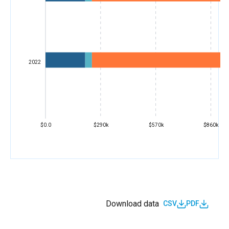
2022
$0.0
$290k
$570k
$860k
Download data
CSV
PDF