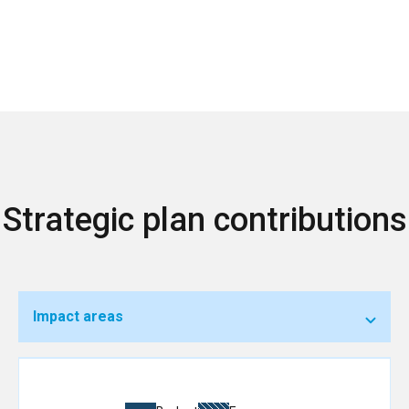
Strategic plan contributions
Impact areas