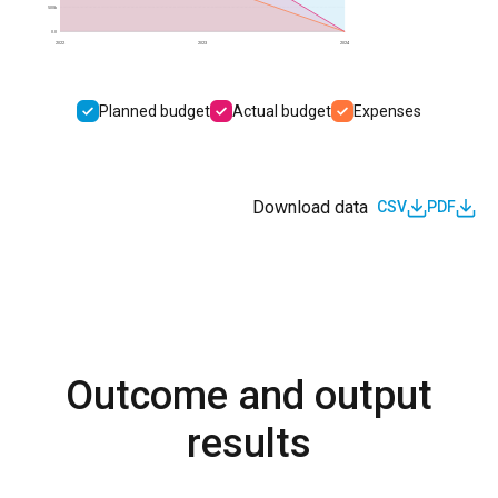
500k
0.0
2022
2023
2024
Planned budget
Actual budget
Expenses
Download data
CSV
PDF
Outcome and output
results