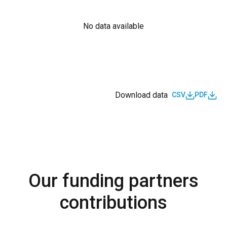
No data available
Download data
CSV
PDF
Our funding partners
contributions