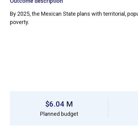
Outcome description
By 2025, the Mexican State plans with territorial, po
poverty.
$6.04 M
Planned budget