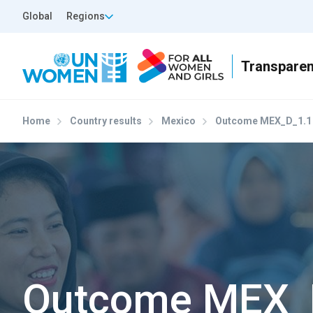
Skip to main content
Top Header Left
Global
Regions
Home
Country results
Mexico
Outcome MEX_D_1.1
Outcome MEX_