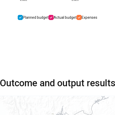
Planned budget
Actual budget
Expenses
Outcome and output result