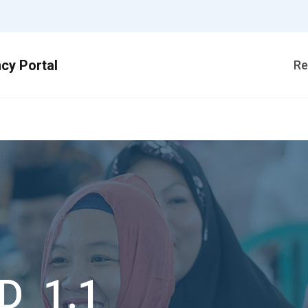
Re
D_1.1