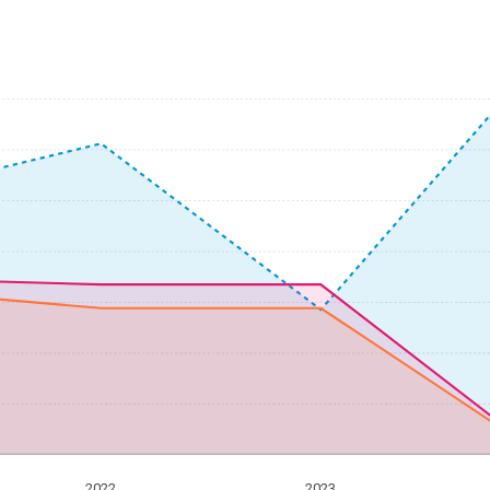
2022
2023