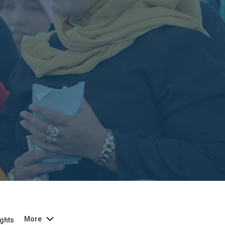
More
ghts