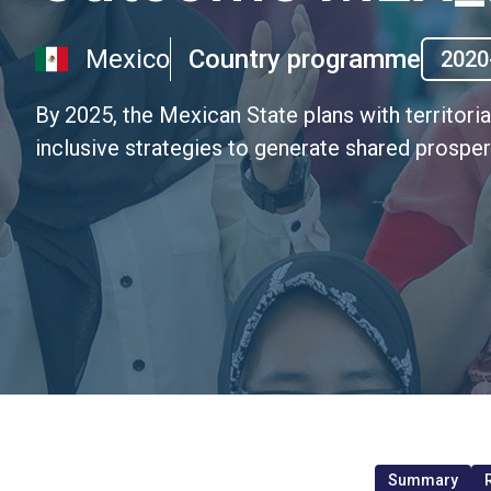
Mexico
Country programme
2020
By 2025, the Mexican State plans with territori
inclusive strategies to generate shared prosperi
Summary