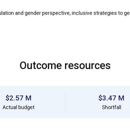
pulation and gender perspective, inclusive strategies to g
Outcome resources
$2.57 M
$3.47 M
Actual budget
Shortfall