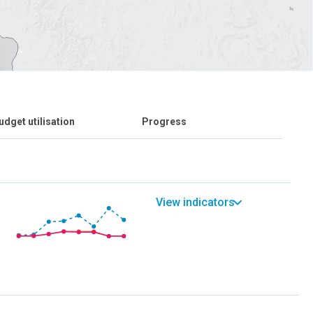
udget utilisation
Progress
View indicators