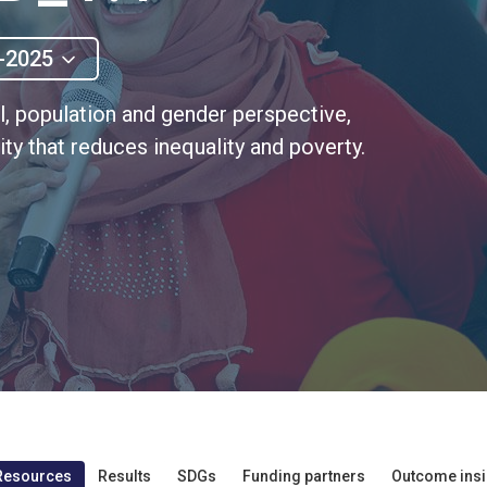
-2025
al, population and gender perspective,
ty that reduces inequality and poverty.
Resources
Results
SDGs
Funding partners
Outcome insi