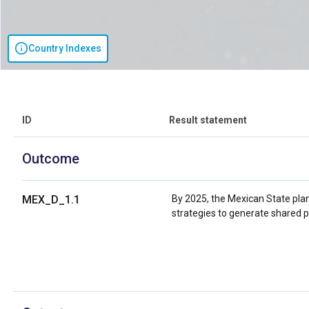
Country Indexes
ID
Result statement
Outcome
MEX_D_1.1
By 2025, the Mexican State plans
strategies to generate shared p