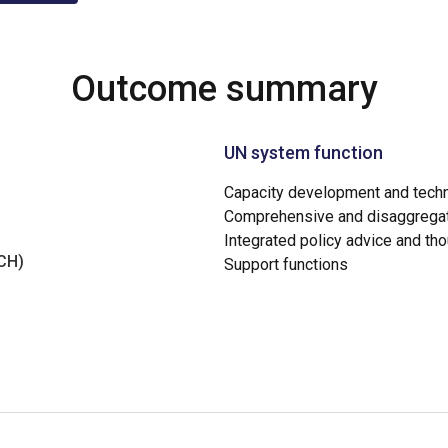
Outcome summary
UN system function
Capacity development and techn
Comprehensive and disaggregat
Integrated policy advice and th
NCH)
Support functions