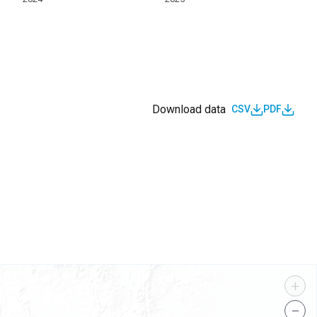
Download data
CSV
PDF
s
+
−