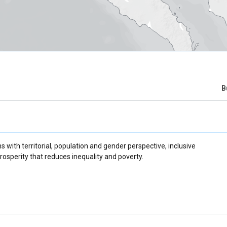
B
 with territorial, population and gender perspective, inclusive
rosperity that reduces inequality and poverty.