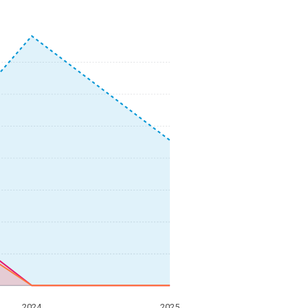
2024
2025