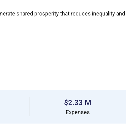
enerate shared prosperity that reduces inequality and
$2.33 M
Expenses