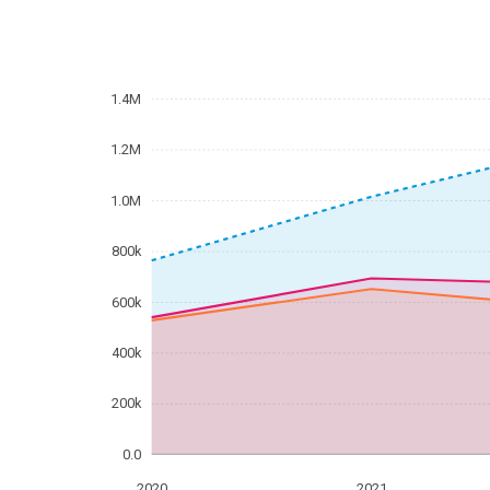
1.4M
1.2M
1.0M
800k
600k
400k
200k
0.0
2020
2021