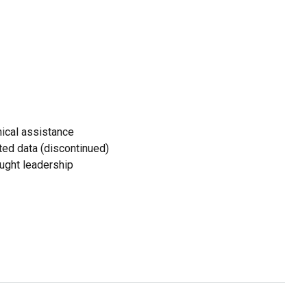
ical assistance
ed data (discontinued)
ought leadership