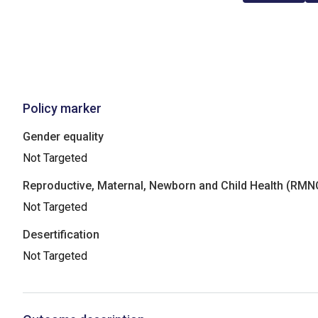
Policy marker
Gender equality
Not Targeted
Reproductive, Maternal, Newborn and Child Health (RM
Not Targeted
Desertification
Not Targeted