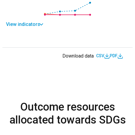
View indicators
Download data
CSV
PDF
Outcome resources
allocated towards SDGs