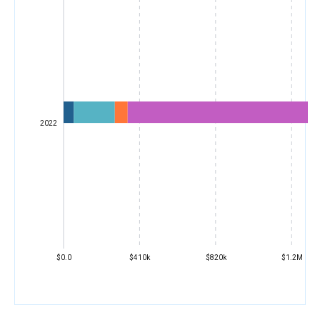
2022
$0.0
$410k
$820k
$1.2M