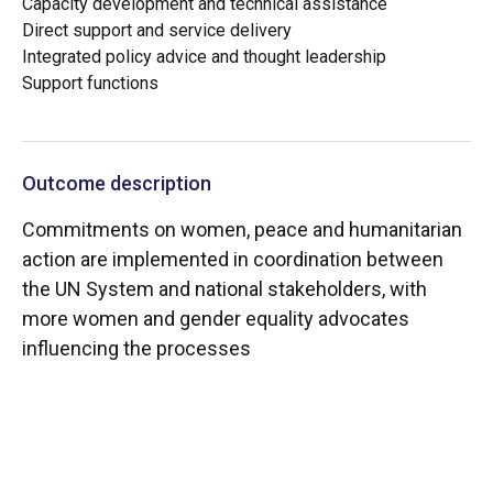
Capacity development and technical assistance
Direct support and service delivery
Integrated policy advice and thought leadership
Support functions
Outcome description
Commitments on women, peace and humanitarian
action are implemented in coordination between
the UN System and national stakeholders, with
more women and gender equality advocates
influencing the processes