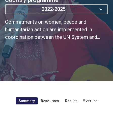
2022-2025
Commitments on women, peace and
humanitarian action are implemented in
coordination between the UN System and
national stakeholders, with more women and
gender equality advocates influencing the
processes
More
Summary
Resources
Results