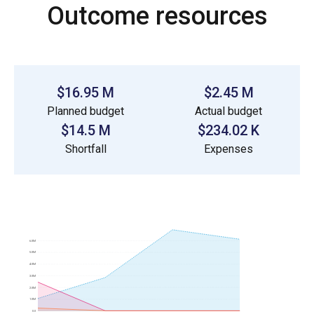
Outcome resources
$16.95 M
$2.45 M
Planned budget
Actual budget
$14.5 M
$234.02 K
Shortfall
Expenses
6.0M
5.0M
4.0M
3.0M
2.0M
1.0M
0.0