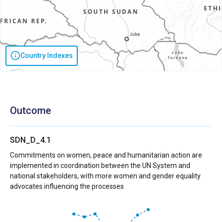
Country Indexes
Outcome
SDN_D_4.1
Commitments on women, peace and humanitarian action are
implemented in coordination between the UN System and
national stakeholders, with more women and gender equality
advocates influencing the processes