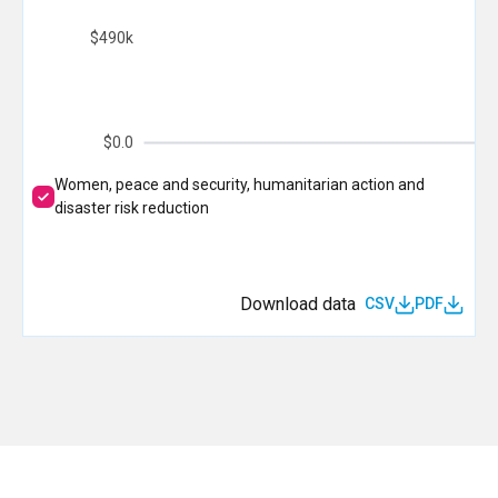
$490k
$0.0
Women, peace and security, humanitarian action and
disaster risk reduction
Download data
CSV
PDF