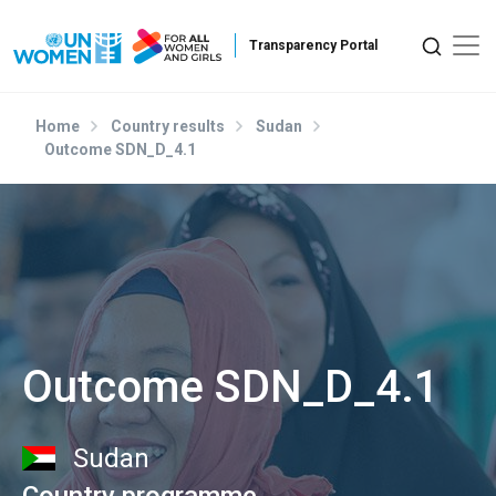
Skip to main content
Home
Country results
Sudan
Outcome SDN_D_4.1
Outcome SDN_D_4.1
Sudan
Country programme