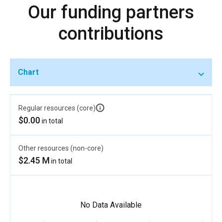
Our funding partners
contributions
Chart
Regular resources (core)
$0.00
in total
Other resources (non-core)
$2.45 M
in total
No Data Available