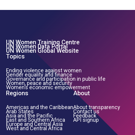
UN Women Training Centre
Footer Left Menu
UN Women Data Portal
UN Women Global Website
Topics
Ending violence against women
Gender equality and finance
Governance and participation in public life
Women, peace and security
Women’s economic empowerment
Regions
About
Americas and the Caribbean
About transparency
Arab States
Contact us
Asia and the Pacific
Feedback
East and Southern Africa
API signup
Europe and Central Asia
West and Central Africa