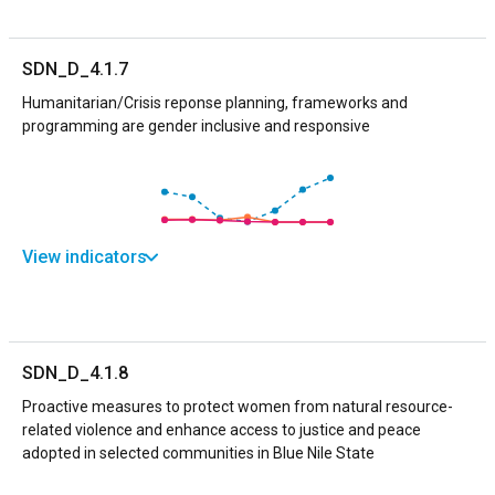
SDN_D_4.1.7
Humanitarian/Crisis reponse planning, frameworks and
programming are gender inclusive and responsive
View indicators
SDN_D_4.1.8
Proactive measures to protect women from natural resource-
related violence and enhance access to justice and peace
adopted in selected communities in Blue Nile State