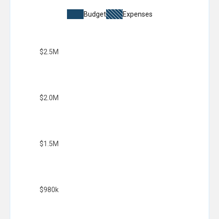
Budget
Expenses
$2.5M
$2.0M
$1.5M
$980k