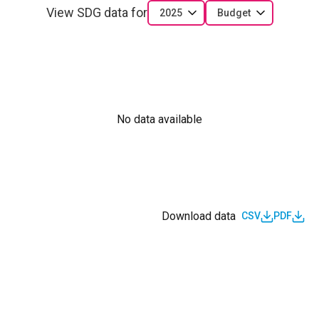
View SDG data for
2025
Budget
No data available
Download data
CSV
PDF