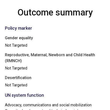
Outcome summary
Policy marker
Gender equality
Not Targeted
Reproductive, Maternal, Newborn and Child Health
(RMNCH)
Not Targeted
Desertification
Not Targeted
UN system function
Advocacy, communications and social mobilization