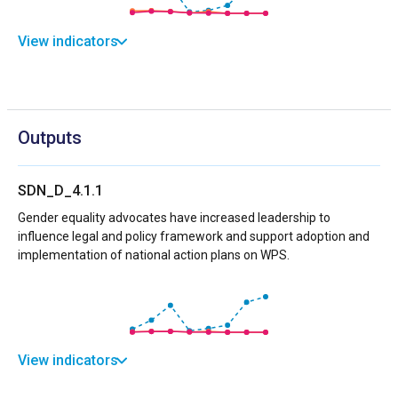
View indicators
Outputs
SDN_D_4.1.1
Gender equality advocates have increased leadership to
influence legal and policy framework and support adoption and
implementation of national action plans on WPS.
View indicators