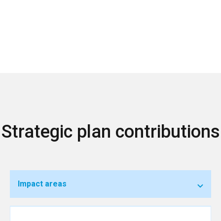
Strategic plan contributions
Impact areas