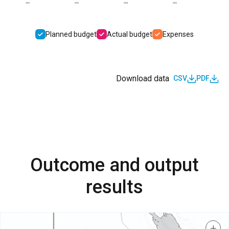
2022
2023
2024
2025
Planned budget
Actual budget
Expenses
Download data
CSV
PDF
Outcome and output
results
+