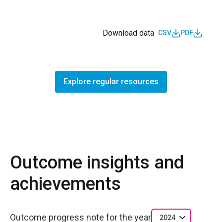
Download data
CSV
PDF
Explore regular resources
Outcome insights and
achievements
Outcome progress note for the year
2024