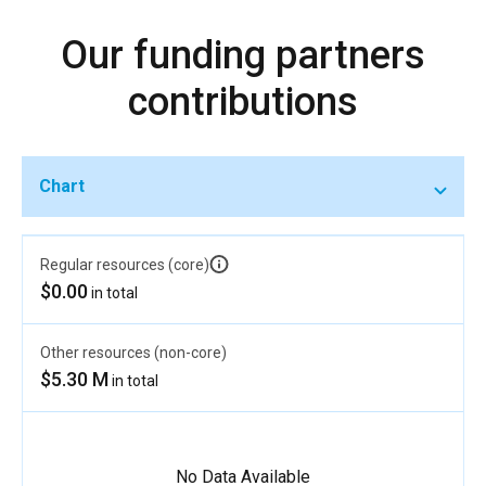
Our funding partners
contributions
Chart
Regular resources (core)
$0.00
in total
Other resources (non-core)
$5.30 M
in total
No Data Available