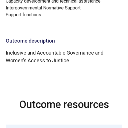
Capacity development and technical assistance
Intergovernmental Normative Support
Support functions
Outcome description
Inclusive and Accountable Governance and
Women’s Access to Justice
Outcome resources