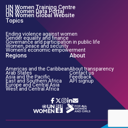
UN Women Training Centre
Footer Left Menu
UN Women Data Portal
UN Women Global Website
Topics
Ending violence against women
Gender equality and finance
Governance and participation in public life
Women, peace and security
Women’s economic empowerment
Regions
About
Americas and the Caribbean
About transparency
Arab States
Contact us
Asia and the Pacific
Feedback
East and Southern Africa
API signup
Europe and Central Asia
West and Central Africa
Icon List