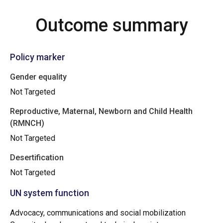
Outcome summary
Policy marker
Gender equality
Not Targeted
Reproductive, Maternal, Newborn and Child Health
(RMNCH)
Not Targeted
Desertification
Not Targeted
UN system function
Advocacy, communications and social mobilization