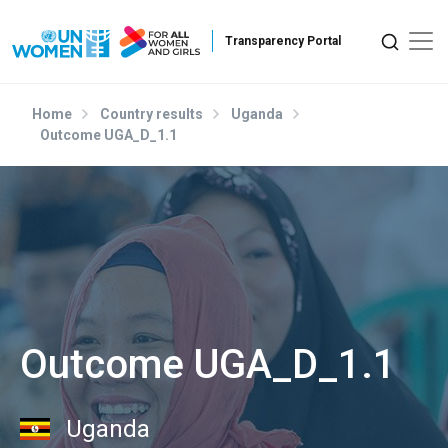
Skip to main content
Home
Country results
Uganda
Outcome UGA_D_1.1
Outcome UGA_D_1.1
Uganda