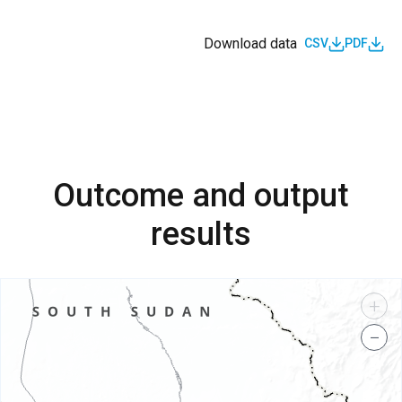
Download data
CSV
PDF
Outcome and output
results
+
−