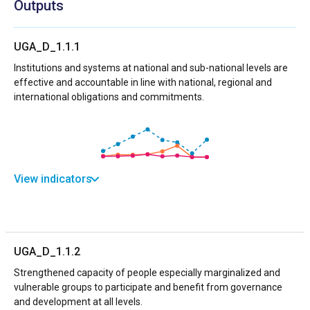
Outputs
UGA_D_1.1.1
Institutions and systems at national and sub-national levels are
effective and accountable in line with national, regional and
international obligations and commitments.
View indicators
UGA_D_1.1.2
Strengthened capacity of people especially marginalized and
vulnerable groups to participate and benefit from governance
and development at all levels.