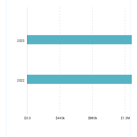
2023
2022
$0.0
$440k
$880k
$1.3M