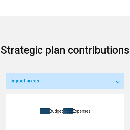
Strategic plan contributions
Impact areas
Budget
Expenses