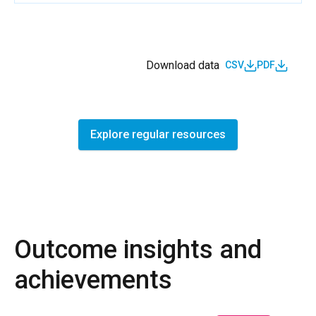
Download data
CSV
PDF
Explore regular resources
Outcome insights and
achievements