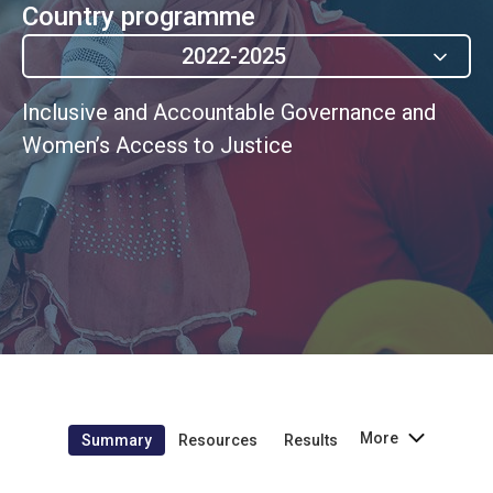
Country programme
2022-2025
Inclusive and Accountable Governance and
Women’s Access to Justice
More
Summary
Resources
Results