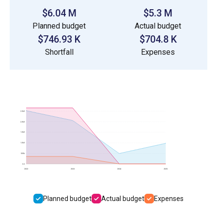
$6.04 M
$5.3 M
Planned budget
Actual budget
$746.93 K
$704.8 K
Shortfall
Expenses
2.5M
2.0M
1.5M
1.0M
500k
0.0
2022
2023
2024
2025
Planned budget
Actual budget
Expenses