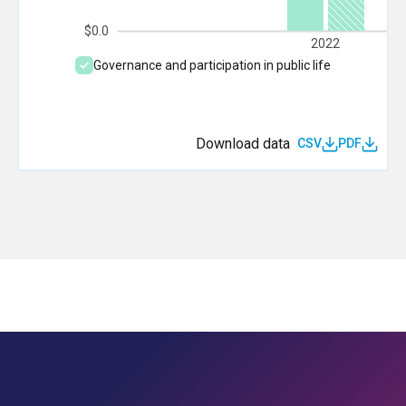
$0.0
2022
Governance and participation in public life
Download data
CSV
PDF