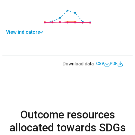
View indicators
Download data
CSV
PDF
Outcome resources
allocated towards SDGs