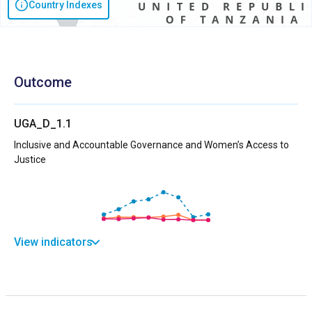
Country Indexes
Outcome
UGA_D_1.1
Inclusive and Accountable Governance and Women’s Access to
Justice
View indicators