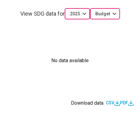
View SDG data for
2025
Budget
No data available
Download data
CSV
PDF