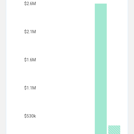
$2.6M
$2.1M
$1.6M
$1.1M
$530k