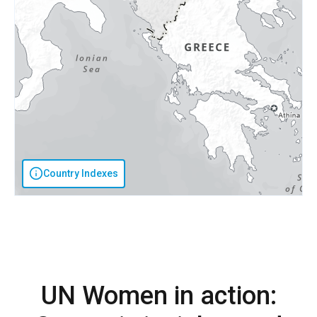
Country Indexes
UN Women in action: