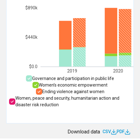
$890k
$440k
$0.0
2019
2020
Governance and participation in public life
Women’s economic empowerment
Ending violence against women
Women, peace and security, humanitarian action and
disaster risk reduction
Download data
CSV
PDF