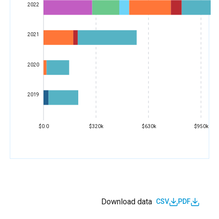
2022
2021
2020
2019
$0.0
$320k
$630k
$950k
Download data
CSV
PDF