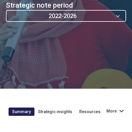
Strategic note period
2022-2026
More
Summary
Strategic insights
Resources