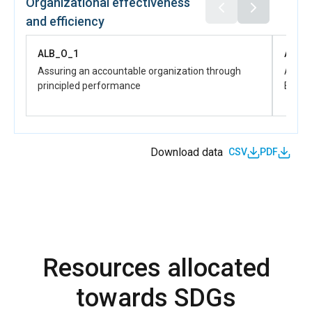
Organizational effectiveness
equali
and efficiency
ALB_D_
Women 
ALB_O_1
ALB_
product
skill d
Assuring an accountable organization through
Advanc
partici
principled performance
Effect
Download data
CSV
PDF
Resources allocated
towards SDGs