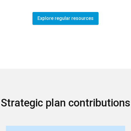
Explore regular resources
Strategic plan contributions