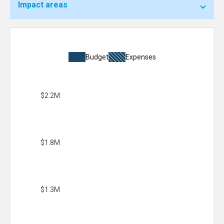
Impact areas
Budget
Expenses
$2.2M
$1.8M
$1.3M