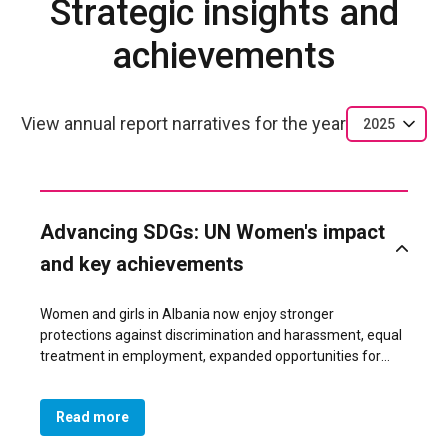
Strategic insights and
achievements
View annual report narratives for the year
2025
Advancing SDGs: UN Women's impact
and key achievements
Women and girls in Albania now enjoy stronger
protections against discrimination and harassment, equal
treatment in employment, expanded opportunities for
leadership, and formal recognition of unpaid care work—
thanks to the adoption of a landmark Gender Equality Law
Read more
by Parliament on 6 November 2025. This achievement
directly advances SDG 5 (Gender Equality) and SDG 8