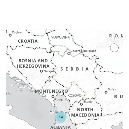
+
−
14