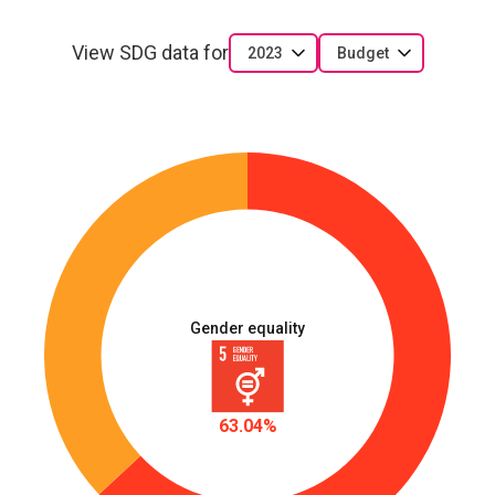
View SDG data for
2023
Budget
Gender equality
63.04%