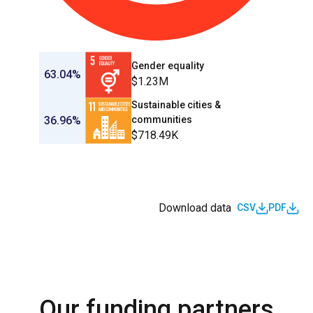
Gender equality
63.04%
$1.23M
Sustainable cities &
36.96%
communities
$718.49K
Download data
CSV
PDF
Our funding partners