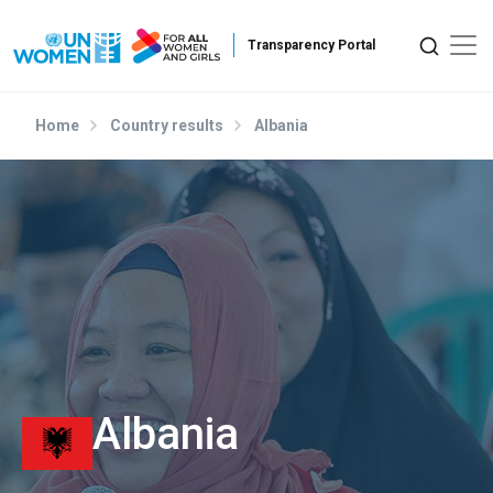
Skip to main content
Home
Country results
Albania
Albania