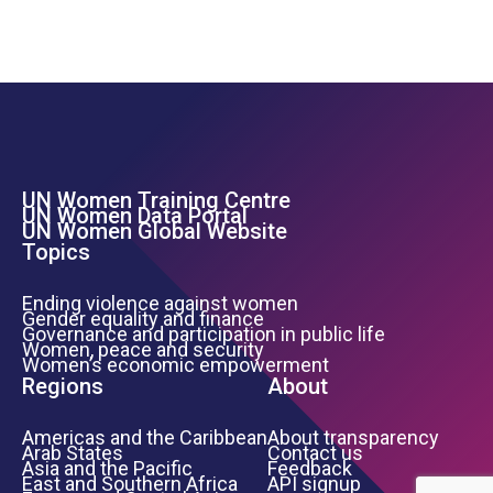
UN Women Training Centre
Footer Left Menu
UN Women Data Portal
UN Women Global Website
Topics
Ending violence against women
Gender equality and finance
Governance and participation in public life
Women, peace and security
Women’s economic empowerment
Regions
About
Americas and the Caribbean
About transparency
Arab States
Contact us
Asia and the Pacific
Feedback
East and Southern Africa
API signup