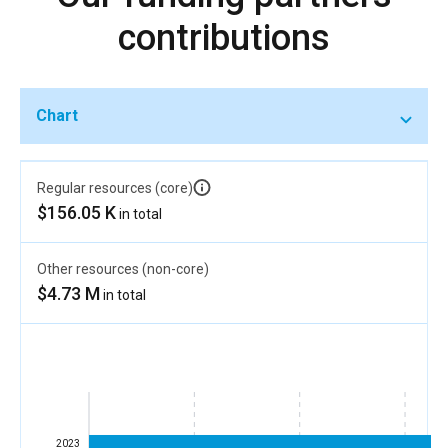
contributions
Chart
Regular resources (core)
$156.05 K
in total
Other resources (non-core)
$4.73 M
in total
2023