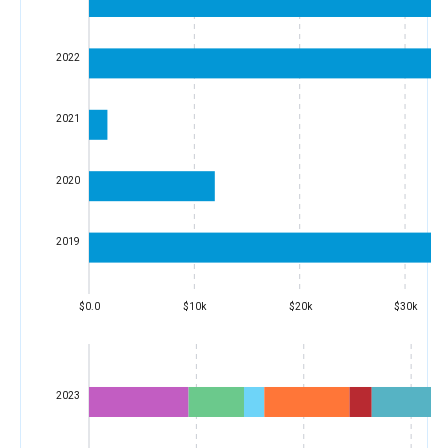
2022
2021
2020
2019
$0.0
$10k
$20k
$30k
2023