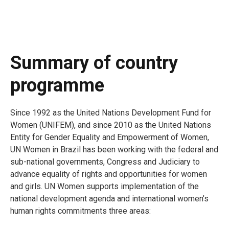
Summary of country
programme
Since 1992 as the United Nations Development Fund for
Women (UNIFEM), and since 2010 as the United Nations
Entity for Gender Equality and Empowerment of Women,
UN Women in Brazil has been working with the federal and
sub-national governments, Congress and Judiciary to
advance equality of rights and opportunities for women
and girls. UN Women supports implementation of the
national development agenda and international women’s
human rights commitments three areas: