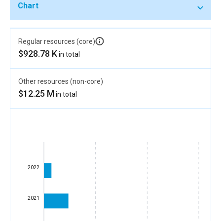
Chart
Regular resources (core)
$928.78 K
in total
Other resources (non-core)
$12.25 M
in total
2022
2021