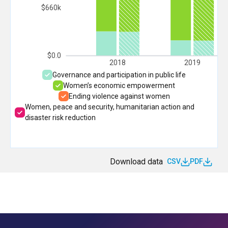
$660k
$0.0
2018
2019
Governance and participation in public life
Women’s economic empowerment
Ending violence against women
Women, peace and security, humanitarian action and
disaster risk reduction
Download data
CSV
PDF