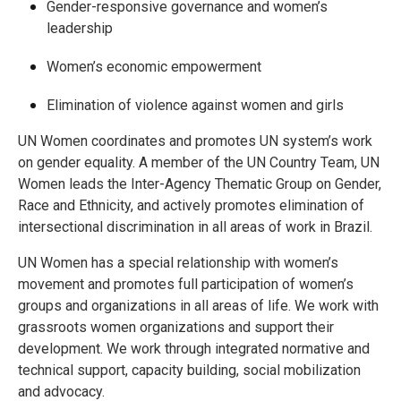
Gender-responsive governance and women’s
leadership
Women’s economic empowerment
Elimination of violence against women and girls
UN Women coordinates and promotes UN system’s work
on gender equality. A member of the UN Country Team, UN
Women leads the Inter-Agency Thematic Group on Gender,
Race and Ethnicity, and actively promotes elimination of
intersectional discrimination in all areas of work in Brazil.
UN Women has a special relationship with women’s
movement and promotes full participation of women’s
groups and organizations in all areas of life. We work with
grassroots women organizations and support their
development. We work through integrated normative and
technical support, capacity building, social mobilization
and advocacy.