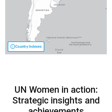
Country Indexes
UN Women in action:
Strategic insights and
achievements