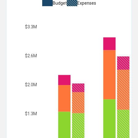
Budget
Expenses
$3.3M
$2.6M
$2.0M
$1.3M