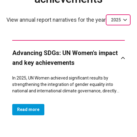
View annual report narratives for the year
2025
Advancing SDGs: UN Women's impact
and key achievements
In 2025, UN Women achieved significant results by
strengthening the integration of gender equality into
national and international climate governance, directly
influencing policymaking and expanding the meaningful
participation of women across key decision?making
Read more
spaces.
Through strategic collaboration with the Government and
civil society, UN Women supported broad national
mobilization processes—including the 5th National
Women’s Conference, the first Indigenous Women’s