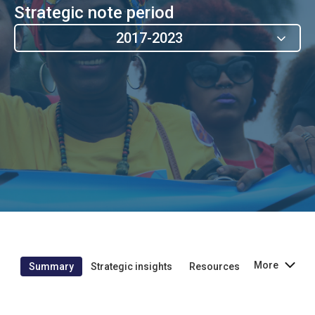
Strategic note period
2017-2023
More
Summary
Strategic insights
Resources