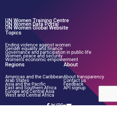
UN Women Training Centre
Footer Left Menu
UN Women Data Portal
UN Women Global Website
Topics
Ending violence against women
Gender equality and finance
Governance and participation in public life
Women, peace and security
Women’s economic empowerment
Regions
About
Americas and the Caribbean
About transparency
Arab States
Contact us
Asia and the Pacific
Feedback
East and Southern Africa
API signup
Europe and Central Asia
West and Central Africa
Icon List