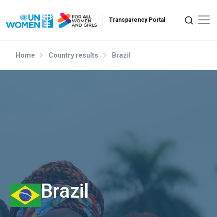
Skip to main content
Home
Country results
Brazil
Brazil