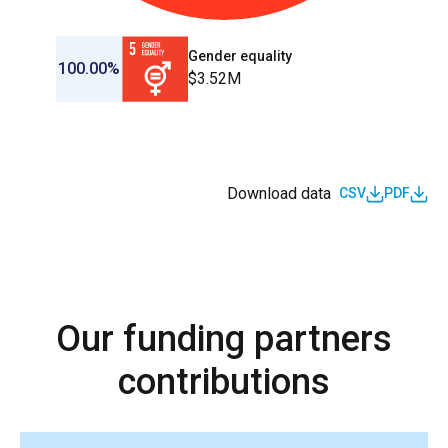
Gender equality
100.00%
$3.52M
Download data
CSV
PDF
Our funding partners
contributions