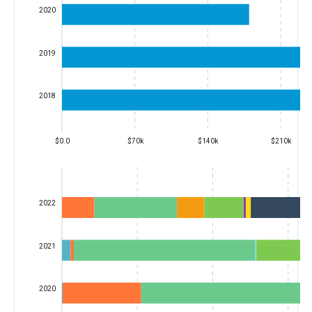
2020
2019
2018
$0.0
$70k
$140k
$210k
2022
2021
2020