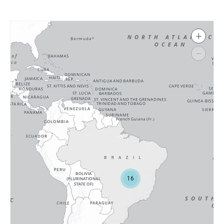
+
−
16