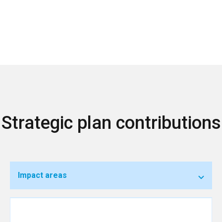
Strategic plan contributions
Impact areas