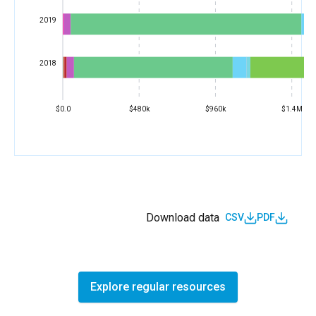
2019
2018
$0.0
$480k
$960k
$1.4M
Download data
CSV
PDF
Explore regular resources