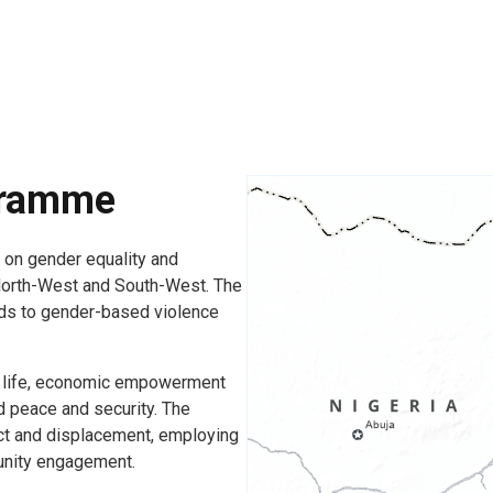
gramme
on gender equality and
North-West and South-West. The
ds to gender-based violence
lic life, economic empowerment
d peace and security. The
ct and displacement, employing
unity engagement.