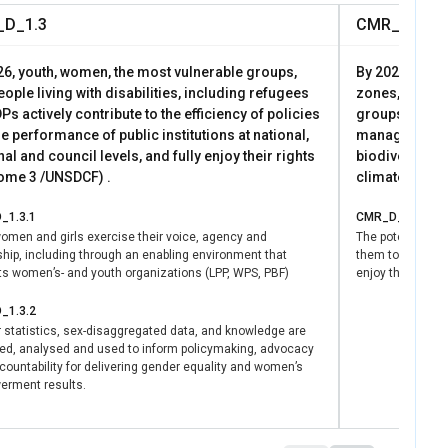
D_1.3
CMR_D_2.1
26, youth, women, the most vulnerable groups,
By 2026, popul
ople living with disabilities, including refugees
zones, includ
Ps actively contribute to the efficiency of policies
groups, live i
e performance of public institutions at national,
manage envir
al and council levels, and fully enjoy their rights
biodiversity, 
ome 3 /UNSDCF) .
climate chan
_1.3.1
CMR_D_2.1.1
omen and girls exercise their voice, agency and
The potentials 
ship, including through an enabling environment that
them to particip
ts women’s- and youth organizations (LPP, WPS, PBF)
enjoy the benefi
_1.3.2
 statistics, sex-disaggregated data, and knowledge are
ed, analysed and used to inform policymaking, advocacy
ountability for delivering gender equality and women’s
rment results.