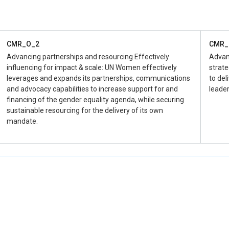
Women and young girls and boys are protected from all
forms of violence and discrimination against them in all
areas of public life including in development and
humanitairian settings (CERF, WPS, CERF, COVID-19
Response etc)).
CMR_O_2
CMR_
Advancing partnerships and resourcing Effectively
Advan
CMR_D_1.2.4
influencing for impact & scale: UN Women effectively
strate
Improved and efficient coordination mechanism of GEWE
leverages and expands its partnerships, communications
to del
across UN System, government and CSO both in
and advocacy capabilities to increase support for and
leader
development and humanitarian settings (Coordination)
financing of the gender equality agenda, while securing
sustainable resourcing for the delivery of its own
mandate.