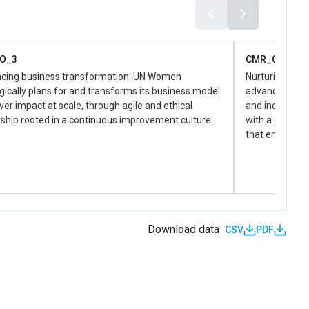
O_3
CMR_O_4
cing business transformation: UN Women
Nurturing a d
gically plans for and transforms its business model
advancing an i
iver impact at scale, through agile and ethical
and inclusive 
ship rooted in a continuous improvement culture.
with a diverse
that embodies
Download data
CSV
PDF