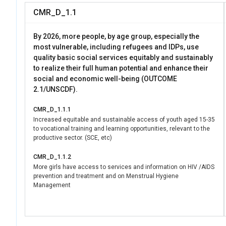
CMR_D_1.1
By 2026, more people, by age group, especially the
most vulnerable, including refugees and IDPs, use
quality basic social services equitably and sustainably
to realize their full human potential and enhance their
social and economic well-being (OUTCOME
2.1/UNSCDF).
CMR_D_1.1.1
Increased equitable and sustainable access of youth aged 15-35
to vocational training and learning opportunities, relevant to the
productive sector. (SCE, etc)
CMR_D_1.1.2
More girls have access to services and information on HIV /AIDS
prevention and treatment and on Menstrual Hygiene
Management