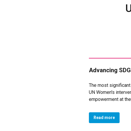
U
Advancing SDGs
The most significan
UN Women's intervent
empowerment at the l
improved legal and a
In terms of secure a
Read more
75 women's associat
association), now ha