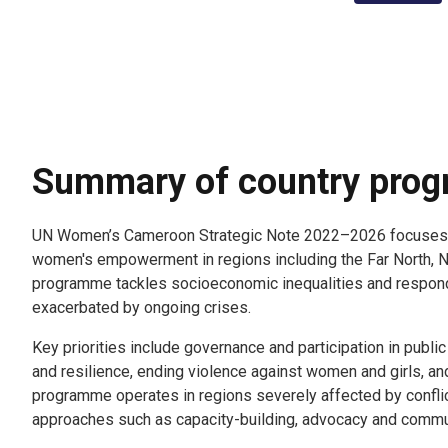
Summary of country pro
UN Women’s Cameroon Strategic Note 2022–2026 focuses 
women's empowerment in regions including the Far North, 
programme tackles socioeconomic inequalities and respon
exacerbated by ongoing crises.
Key priorities include governance and participation in pub
and resilience, ending violence against women and girls, an
programme operates in regions severely affected by confli
approaches such as capacity-building, advocacy and comm