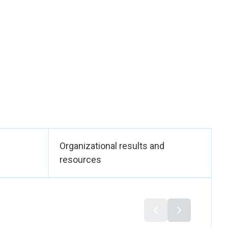
nd titles are being
he expected impact
process of being
o social services and
ilding of 1063
ndirect training for
ted for training,
ed by local trainers,
Organizational results and
will improve
resources