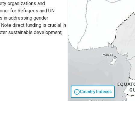
iety organizations and
sioner for Refugees and UN
ss in addressing gender
Note direct funding is crucial in
oster sustainable development,
Country Indexes