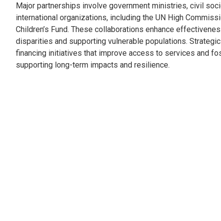
Major partnerships involve government ministries, civil soc
international organizations, including the UN High Commis
Children’s Fund. These collaborations enhance effectivene
disparities and supporting vulnerable populations. Strategic 
financing initiatives that improve access to services and f
supporting long-term impacts and resilience.