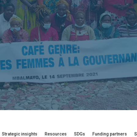
Strategic insights
Resources
SDGs
Funding partners
S