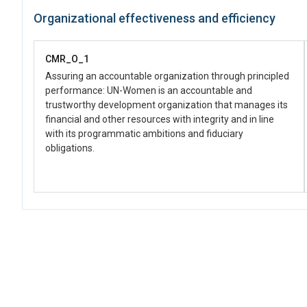
Organizational effectiveness and efficiency
CMR_O_1
Assuring an accountable organization through principled
performance: UN-Women is an accountable and
trustworthy development organization that manages its
financial and other resources with integrity and in line
with its programmatic ambitions and fiduciary
obligations.