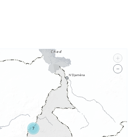
+
−
7