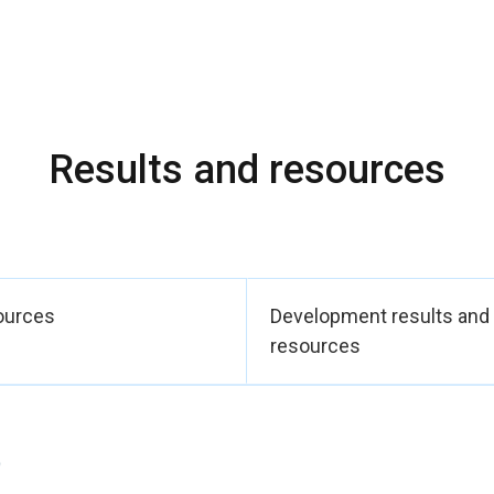
t in sustainable agricultural activities. In addition, 50 additional la
uld benefit approximately 1,250 women, thereby consolidating t
ity in the targeted municipalities.
 legal identity and civil rights, 600 birth certificates are in the 
 to improved legal recognition of beneficiaries and their access t
Results and resources
argeted rural areas is expected to increase thanks to capacity bu
 agricultural practices. The programme has provided direct and i
l practices. Approximately 300 women per municipality were targe
0 women were actually trained through a relay mechanism provid
 ownership and the sustainable dissemination of skills.
ources
Development results and
tion of gender-responsive economic and social infrastructures 
resources
sential services and productive infrastructure.
y contribute to SDGs: 5.a, 8.5, 1.4.
)