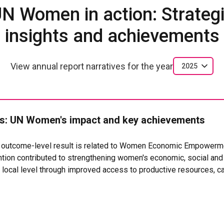
N Women in action: Strateg
insights and achievements
View annual report narratives for the year
2025
: UN Women's impact and key achievements
t outcome-level result is related to Women Economic Empowerm
ion contributed to strengthening women's economic, social and i
ocal level through improved access to productive resources, ca
dministrative recognition.
ccess to land,
ions, representing approximately 1,875 women (an average of
ve secure land titles, strengthening their control over the means