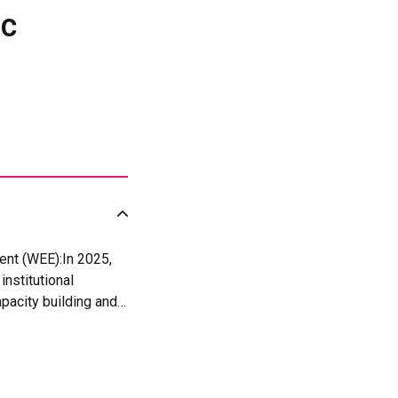
ic
ent (WEE):In 2025,
nstitutional
pacity building and
 25 women per
 of production and