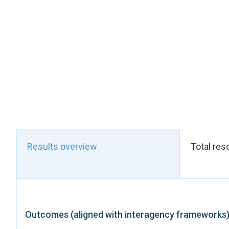
their ability to inves
finalised, which sho
on women's land secur
In terms of access to
issued, contributing
fundamental rights.
The productivity in t
women on sustainable
women in agricultura
and approximately 75
promoting community
Results overview
Total res
The ongoing construc
women's access to es
These results directl
Outcomes (aligned with interagency frameworks