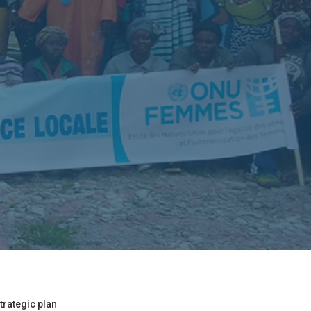
trategic plan