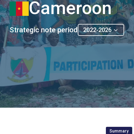
Cameroon
Strategic note period
2022-2026
Summary