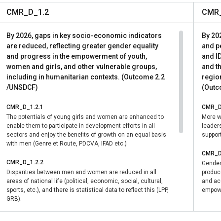
CMR_D_1.2
CMR_
By 2026, gaps in key socio-economic indicators
By 20
are reduced, reflecting greater gender equality
and pe
and progress in the empowerment of youth,
and ID
women and girls, and other vulnerable groups,
and th
including in humanitarian contexts. (Outcome 2.2
region
/UNSDCF)
(Outc
CMR_D_1.2.1
CMR_D
The potentials of young girls and women are enhanced to
More w
enable them to participate in development efforts in all
leader
sectors and enjoy the benefits of growth on an equal basis
suppor
with men (Genre et Route, PDCVA, IFAD etc.)
CMR_D
CMR_D_1.2.2
Gender
Disparities between men and women are reduced in all
produc
areas of national life (political, economic, social, cultural,
and acc
sports, etc.), and there is statistical data to reflect this (LPP,
empowe
GRB).
CMR_D_1.2.3