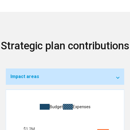
Strategic plan contributions
Impact areas
Budget
Expenses
$1.2M