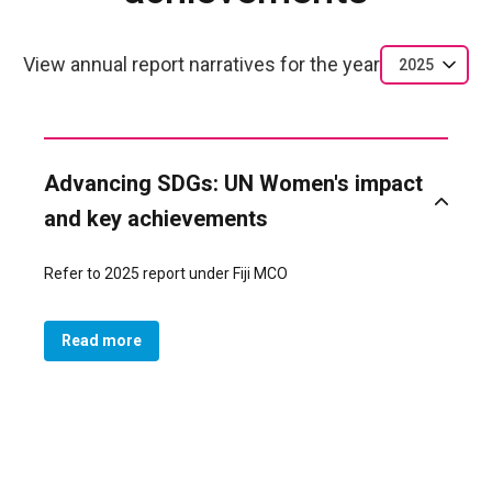
View annual report narratives for the year
2025
Advancing SDGs: UN Women's impact
and key achievements
Refer to 2025 report under Fiji MCO
Read more