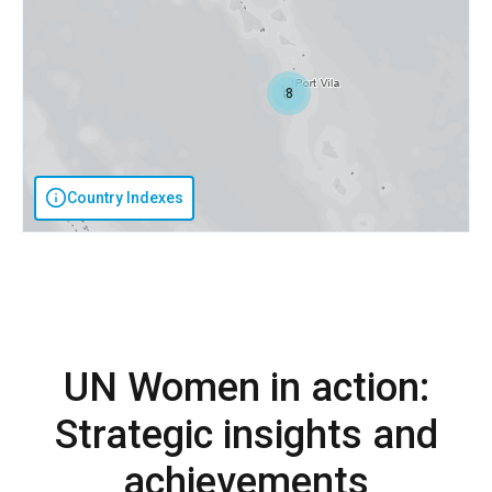
8
Country Indexes
UN Women in action:
Strategic insights and
achievements