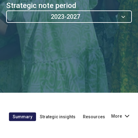
Strategic note period
2023-2027
More
Summary
Strategic insights
Resources