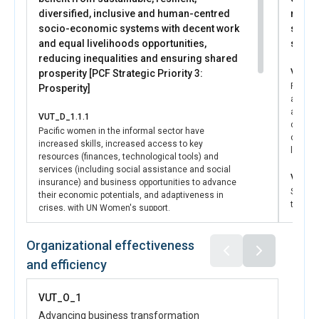
diversified, inclusive and human-centred
respon
socio-economic systems with decent work
securi
and equal livelihoods opportunities,
syste
reducing inequalities and ensuring shared
VUT_D_
prosperity [PCF Strategic Priority 3:
Pacifi
Prosperity]
are en
advance
VUT_D_1.1.1
collabo
Pacific women in the informal sector have
culture
increased skills, increased access to key
levels
resources (finances, technological tools) and
services (including social assistance and social
VUT_D_
insurance) and business opportunities to advance
State a
their economic potentials, and adaptiveness in
the dev
crises, with UN Women's support.
laws a
VAWG, i
VUT_D_1.1.2
Organizational effectiveness
standa
Pacific women in the informal economy are
with U
and efficiency
equipped to effectively advocate for increased
women's representation in decision-making
VUT_D_
mechanisms and processes, to ensure that their
VUT_O_1
State a
needs and priorities are addressed by state actors,
equippe
with UN Women's support.
Advancing business transformation