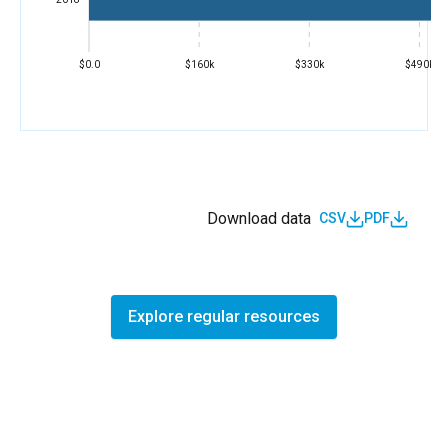
$0.0
$160k
$330k
$490k
Download data
CSV
PDF
Explore regular resources