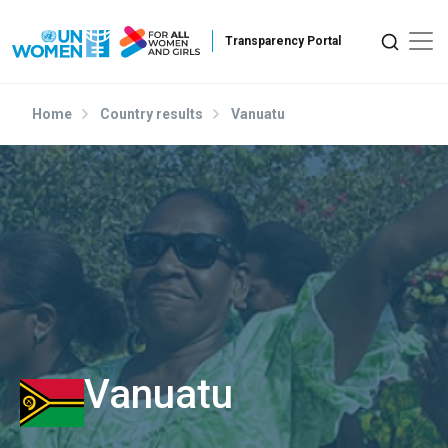
Skip to main content
Home
Country results
Vanuatu
Vanuatu