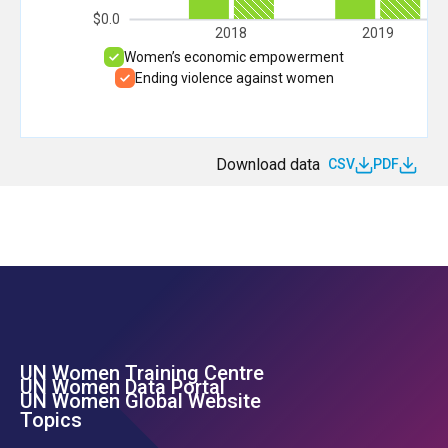
$0.0
2018
2019
Women’s economic empowerment
Ending violence against women
Download data
CSV
PDF
UN Women Training Centre
Footer Left Menu
UN Women Data Portal
UN Women Global Website
Topics