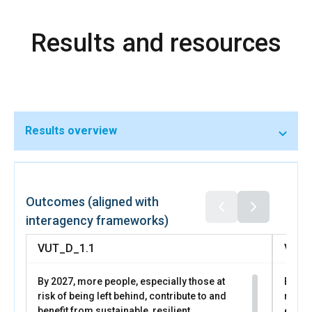
Results and resources
Results overview
Outcomes (aligned with
interagency frameworks)
VUT_D_1.1
VUT_
By 2027, more people, especially those at
By 202
risk of being left behind, contribute to and
risk o
benefit from sustainable, resilient,
equita