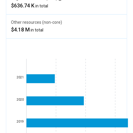
$636.74 K
in total
Other resources (non-core)
$4.18 M
in total
2021
2020
2019