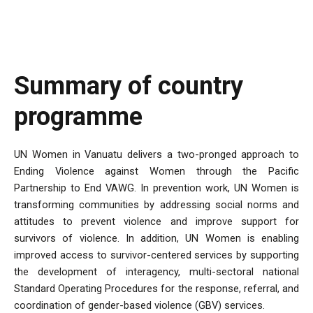
Summary of country
programme
UN Women in Vanuatu delivers a two-pronged approach to
Ending Violence against Women through the Pacific
Partnership to End VAWG. In prevention work, UN Women is
transforming communities by addressing social norms and
attitudes to prevent violence and improve support for
survivors of violence. In addition, UN Women is enabling
improved access to survivor-centered services by supporting
the development of interagency, multi-sectoral national
Standard Operating Procedures for the response, referral, and
coordination of gender-based violence (GBV) services.