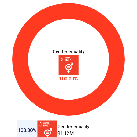
Gender equality
100.00%
Gender equality
100.00%
$1.12M