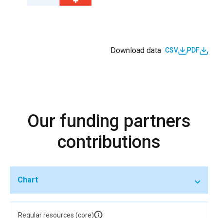
Download data
CSV
PDF
Our funding partners
contributions
Chart
Regular resources (core)