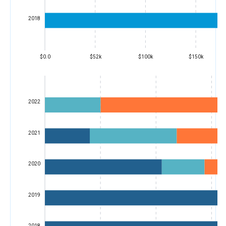
2018
$0.0
$52k
$100k
$150k
2022
2021
2020
2019
2018