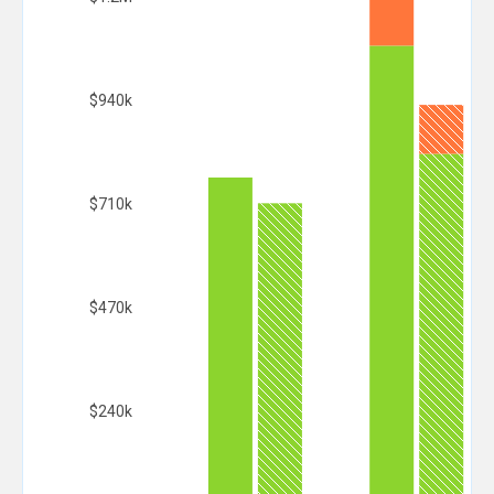
$940k
$710k
$470k
$240k