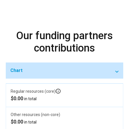
Our funding partners
contributions
Chart
Regular resources (core)
$0.00
in total
Other resources (non-core)
$0.00
in total