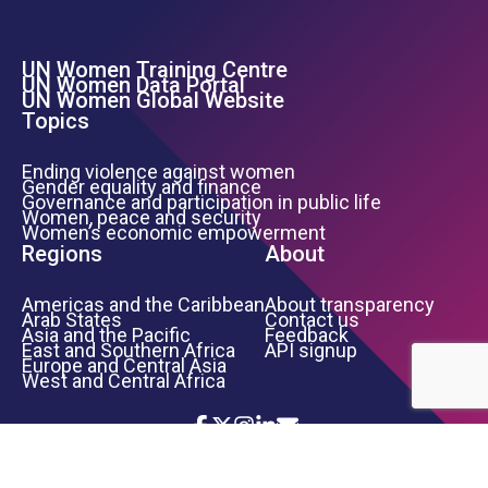
UN Women Training Centre
Footer Left Menu
UN Women Data Portal
UN Women Global Website
Topics
Ending violence against women
Gender equality and finance
Governance and participation in public life
Women, peace and security
Women’s economic empowerment
Regions
About
Americas and the Caribbean
About transparency
Arab States
Contact us
Asia and the Pacific
Feedback
East and Southern Africa
API signup
Europe and Central Asia
West and Central Africa
Icon List