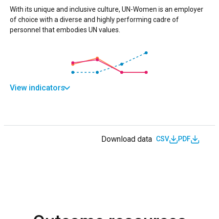
With its unique and inclusive culture, UN-Women is an employer
of choice with a diverse and highly performing cadre of
personnel that embodies UN values.
View indicators
Download data
CSV
PDF