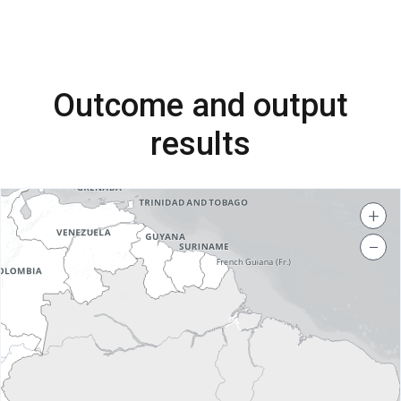
Outcome and output
results
+
−