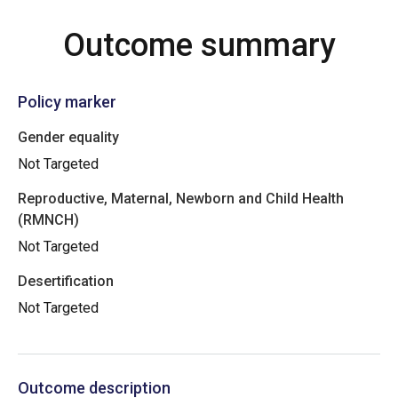
Outcome summary
Policy marker
Gender equality
Not Targeted
Reproductive, Maternal, Newborn and Child Health
(RMNCH)
Not Targeted
Desertification
Not Targeted
Outcome description