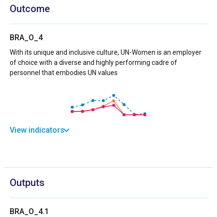
Outcome
BRA_O_4
With its unique and inclusive culture, UN-Women is an employer
of choice with a diverse and highly performing cadre of
personnel that embodies UN values
View indicators
Outputs
BRA_O_4.1