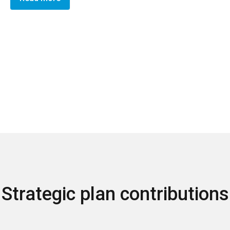
Strategic plan contributions