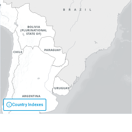
Country Indexes