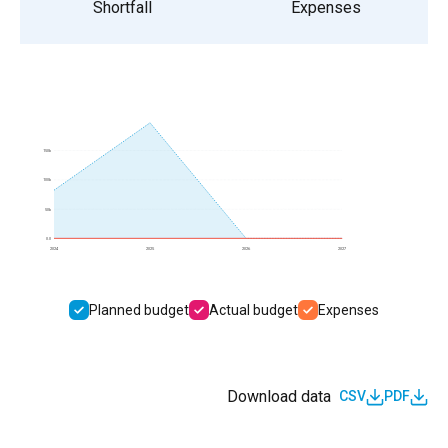
Shortfall
Expenses
150k
100k
50k
0.0
2024
2025
2026
2027
Planned budget
Actual budget
Expenses
Download data
CSV
PDF