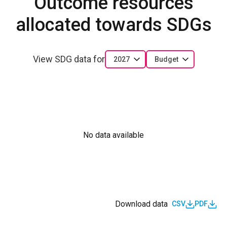
Outcome resources
allocated towards SDGs
View SDG data for
2027
Budget
No data available
Download data
CSV
PDF