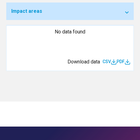
Impact areas
No data found
Download data
CSV
PDF