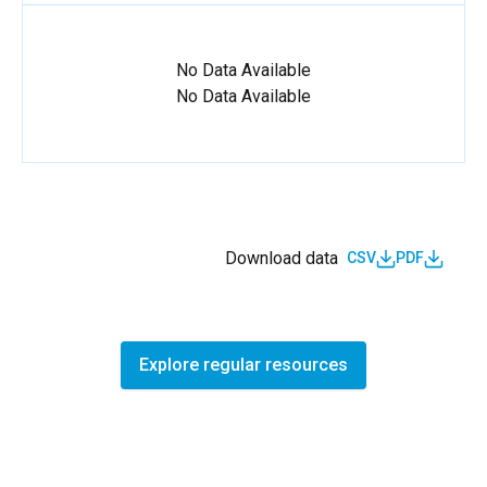
No Data Available
No Data Available
Download data
CSV
PDF
Explore regular resources