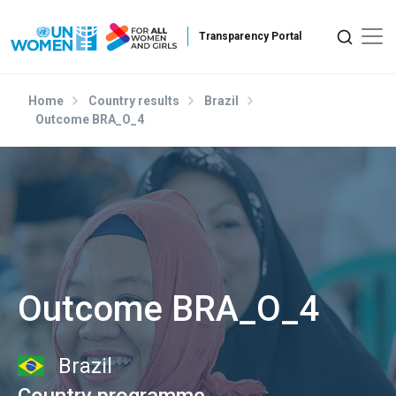
Skip to main content
Home
Country results
Brazil
Outcome BRA_O_4
Outcome BRA_O_4
Brazil
Country programme