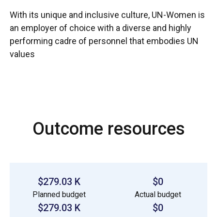
With its unique and inclusive culture, UN-Women is
an employer of choice with a diverse and highly
performing cadre of personnel that embodies UN
values
Outcome resources
$279.03 K
$0
Planned budget
Actual budget
$279.03 K
$0