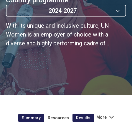
2024-2027
With its unique and inclusive culture, UN-
Women is an employer of choice with a
diverse and highly performing cadre of
personnel that embodies UN values
More
Summary
Resources
Results